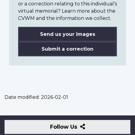
or a correction relating to this individual’s
virtual memorial? Learn more about the
CVWM and the information we collect.
Send us your images
Submit a correction
Date modified:
2026-02-01
Follow
Follow Us
Us