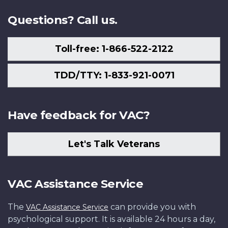
Questions? Call us.
Toll-free: 1-866-522-2122
TDD/TTY: 1-833-921-0071
Have feedback for VAC?
Let's Talk Veterans
VAC Assistance Service
The
can provide you with
VAC Assistance Service
psychological support. It is available 24 hours a day,