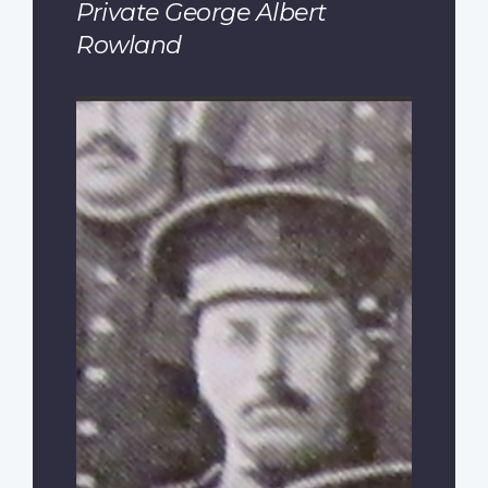
Private George Albert
Rowland