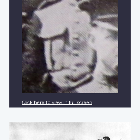
Click here to view in full screen