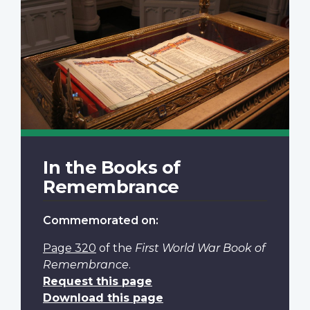
In the Books of
Remembrance
Commemorated on:
Page 320
of the
First World War Book of
Remembrance
.
Request this page
Download this page