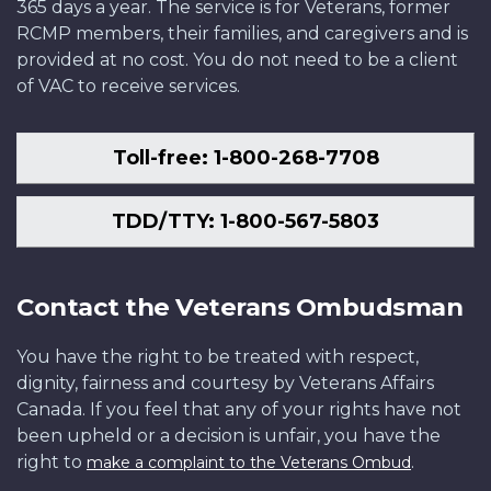
365 days a year. The service is for Veterans, former
RCMP members, their families, and caregivers and is
provided at no cost. You do not need to be a client
of VAC to receive services.
Toll-free: 1-800-268-7708
TDD/TTY: 1-800-567-5803
Contact the Veterans Ombudsman
You have the right to be treated with respect,
dignity, fairness and courtesy by Veterans Affairs
Canada. If you feel that any of your rights have not
been upheld or a decision is unfair, you have the
right to
.
make a complaint to the Veterans Ombud