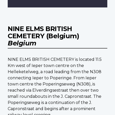
NINE ELMS BRITISH
CEMETERY (Belgium)
Belgium
NINE ELMS BRITISH CEMETERY is located 11.5
Km west of Ieper town centre on the
Helleketelweg, a road leading from the N308
connecting Ieper to Poperinge. From Ieper
town centre the Poperingseweg (N308), is
reached via Elverdingsestraat then over two
small roundabouts in the J. Capronstraat. The
Poperingseweg is a continuation of the J.
Capronstraat and begins after a prominent
railway level crossing.