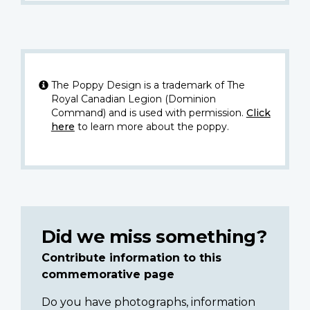
The Poppy Design is a trademark of The
Royal Canadian Legion (Dominion
Command) and is used with permission.
Click
here
to learn more about the poppy.
Did we miss something?
Contribute information to this
commemorative page
Do you have photographs, information