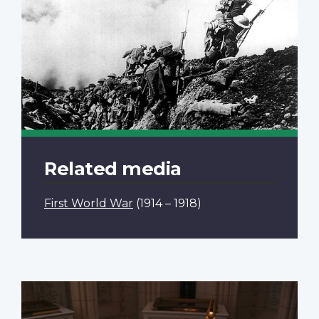
Related media
First World War
(1914 – 1918)