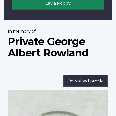
Lay a Poppy
In memory of:
Private George
Albert Rowland
Download profile
Profile
image