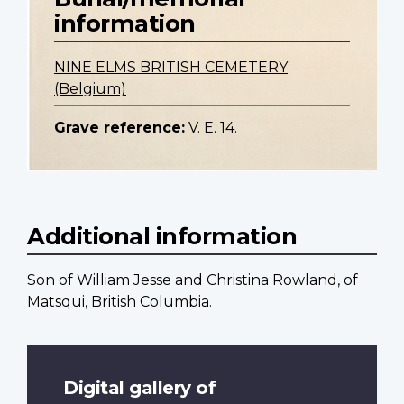
information
NINE ELMS BRITISH CEMETERY
(Belgium)
Grave reference:
V. E. 14.
Additional information
Son of William Jesse and Christina Rowland, of
Matsqui, British Columbia.
Digital gallery of