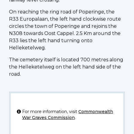
On reaching the ring road of Poperinge, the
R33 Europalaan, the left hand clockwise route
circles the town of Poperinge and rejoins the
N308 towards Oost Cappel. 2.5 Km around the
R33 lies the left hand turning onto
Helleketelweg.
The cemetery itself is located 700 metres along
the Helleketelweg on the left hand side of the
road.
For more information, visit
Commonwealth
War Graves Commission
.