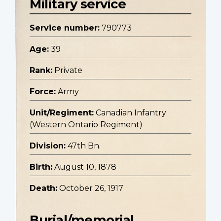
Military service
Service number:
790773
Age:
39
Rank:
Private
Force:
Army
Unit/Regiment:
Canadian Infantry
(Western Ontario Regiment)
Division:
47th Bn.
Birth:
August 10, 1878
Death:
October 26, 1917
Burial/memorial