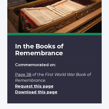
In the Books of
Remembrance
Commemorated on:
Page 38
of the
First World War Book of
Remembrance
.
Request this page
Download this page