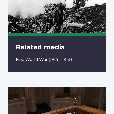
Related media
First World War
(1914 – 1918)