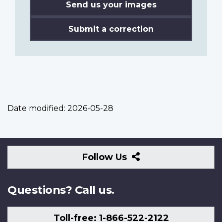
Send us your images
Submit a correction
Date modified:
2026-05-28
Follow
Follow Us
Us
Questions? Call us.
Toll-free: 1-866-522-2122