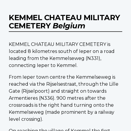
KEMMEL CHATEAU MILITARY
CEMETERY
Belgium
KEMMEL CHATEAU MILITARY CEMETERY is
located 8 kilometres south of Ieper on a road
leading from the Kemmelseweg (N331),
connecting Ieper to Kemmel.
From Ieper town centre the Kemmelseweg is
reached via the Rijselsestraat, through the Lille
Gate (Rijselpoort) and straight on towards
Armentieres (N336). 900 metres after the
crossroads is the right hand turning onto the
Kemmelseweg (made prominent by a railway
level crossing).
On reaching the village of Kemmel the first