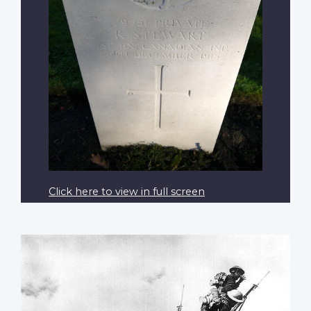
Click here to view in full screen