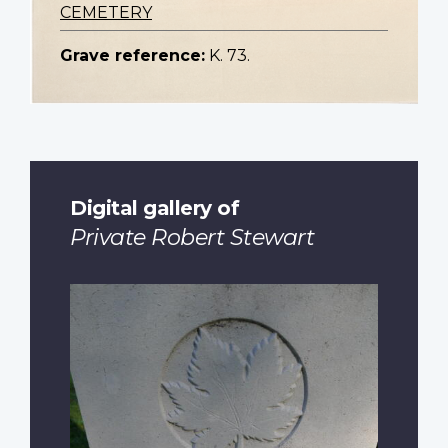
CEMETERY
Grave reference:
K. 73.
Digital gallery of
Private Robert Stewart