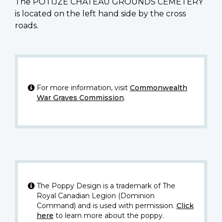
The POTIJZE CHATEAU GROUNDS CEMETERY
is located on the left hand side by the cross
roads.
For more information, visit
Commonwealth
War Graves Commission
.
The Poppy Design is a trademark of The
Royal Canadian Legion (Dominion
Command) and is used with permission.
Click
here
to learn more about the poppy.