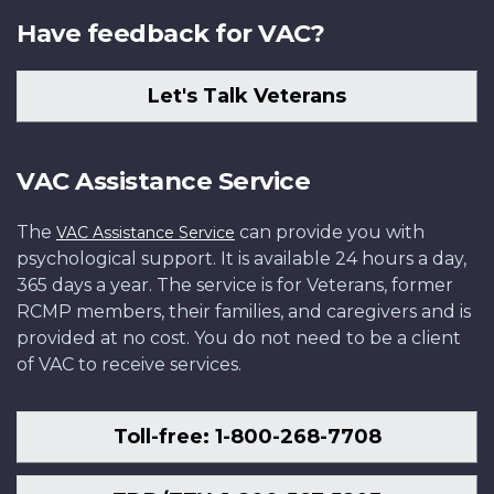
Have feedback for VAC?
Let's Talk Veterans
VAC Assistance Service
The
can provide you with
VAC Assistance Service
psychological support. It is available 24 hours a day,
365 days a year. The service is for Veterans, former
RCMP members, their families, and caregivers and is
provided at no cost. You do not need to be a client
of VAC to receive services.
Toll-free: 1-800-268-7708