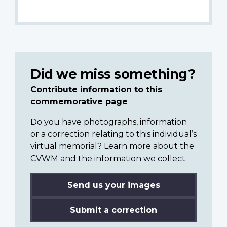
Did we miss something?
Contribute information to this
commemorative page
Do you have photographs, information
or a correction relating to this individual’s
virtual memorial? Learn more about the
CVWM and the information we collect.
Send us your images
Submit a correction