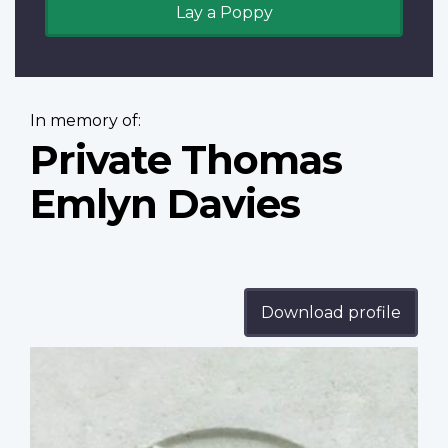
Lay a Poppy
In memory of:
Private Thomas
Emlyn Davies
Download profile
Profile
image