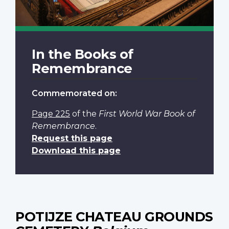
In the Books of
Remembrance
Commemorated on:
Page 225
of the
First World War Book of
Remembrance
.
Request this page
Download this page
POTIJZE CHATEAU GROUNDS