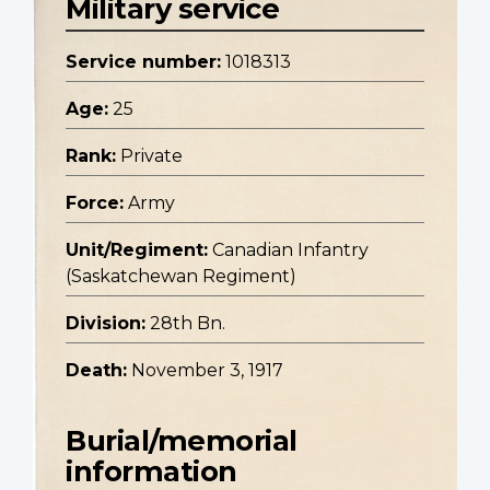
Military service
Service number:
1018313
Age:
25
Rank:
Private
Force:
Army
Unit/Regiment:
Canadian Infantry
(Saskatchewan Regiment)
Division:
28th Bn.
Death:
November 3, 1917
Burial/memorial
information