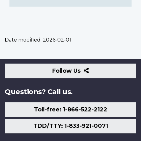
Date modified:
2026-02-01
Follow
Follow Us
Us
Questions? Call us.
Toll-free: 1-866-522-2122
TDD/TTY: 1-833-921-0071