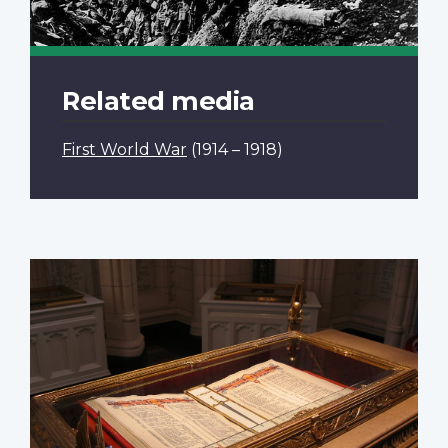
Related media
First World War
(1914 – 1918)