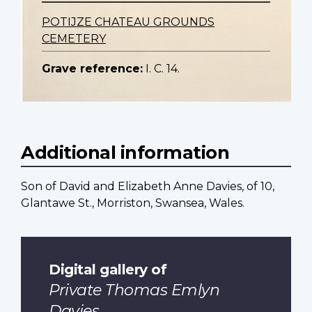
POTIJZE CHATEAU GROUNDS
CEMETERY
Grave reference:
I. C. 14.
Additional information
Son of David and Elizabeth Anne Davies, of 10,
Glantawe St., Morriston, Swansea, Wales.
Digital gallery of
Private Thomas Emlyn
Davies