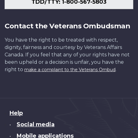
TDD/TTY: 1-800-567-5803
Contact the Veterans Ombudsman
You have the right to be treated with respect,
dignity, fairness and courtesy by Veterans Affairs
Canada. If you feel that any of your rights have not
been upheld or a decision is unfair, you have the
right to
.
make a complaint to the Veterans Ombud
About
Help
this
Social media
•
site
Mobile applications
•