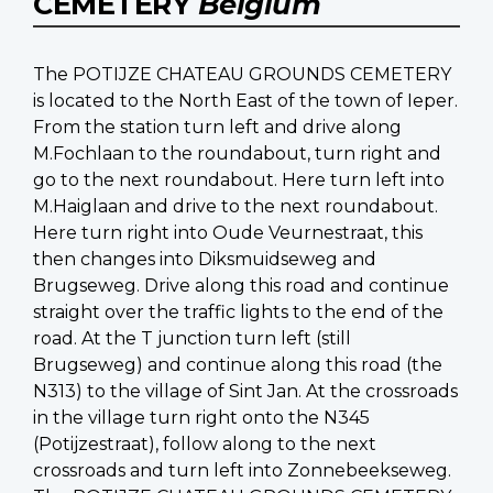
CEMETERY
Belgium
The POTIJZE CHATEAU GROUNDS CEMETERY
is located to the North East of the town of Ieper.
From the station turn left and drive along
M.Fochlaan to the roundabout, turn right and
go to the next roundabout. Here turn left into
M.Haiglaan and drive to the next roundabout.
Here turn right into Oude Veurnestraat, this
then changes into Diksmuidseweg and
Brugseweg. Drive along this road and continue
straight over the traffic lights to the end of the
road. At the T junction turn left (still
Brugseweg) and continue along this road (the
N313) to the village of Sint Jan. At the crossroads
in the village turn right onto the N345
(Potijzestraat), follow along to the next
crossroads and turn left into Zonnebeekseweg.