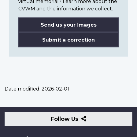
virtual memorial? Learn more about the
CVWM and the information we collect.
Send us your images
Submit a correction
Date modified:
2026-02-01
Follow
Follow Us
Us