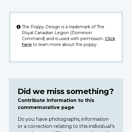
The Poppy Design is a trademark of The
Royal Canadian Legion (Dominion
Command) and is used with permission.
Click
here
to learn more about the poppy.
Did we miss something?
Contribute information to this
commemorative page
Do you have photographs, information
or a correction relating to this individual’s