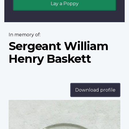
Lay a Poppy
In memory of:
Sergeant William
Henry Baskett
Download profile
Profile
image