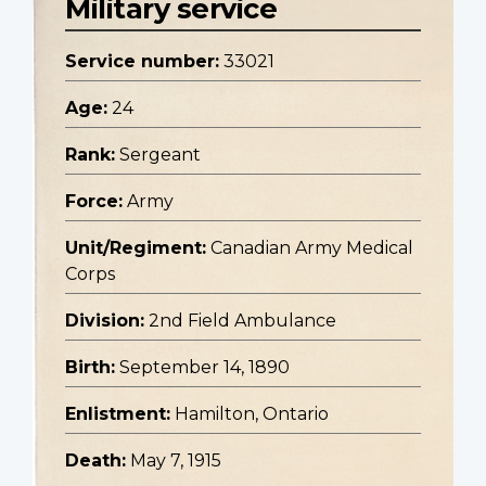
Military service
Service number:
33021
Age:
24
Rank:
Sergeant
Force:
Army
Unit/Regiment:
Canadian Army Medical
Corps
Division:
2nd Field Ambulance
Birth:
September 14, 1890
Enlistment:
Hamilton, Ontario
Death:
May 7, 1915