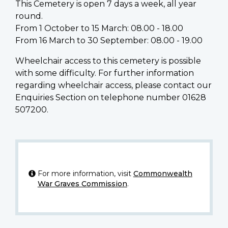
This Cemetery is open 7 days a week, all year
round.
From 1 October to 15 March: 08.00 - 18.00
From 16 March to 30 September: 08.00 - 19.00
Wheelchair access to this cemetery is possible
with some difficulty. For further information
regarding wheelchair access, please contact our
Enquiries Section on telephone number 01628
507200.
For more information, visit
Commonwealth
War Graves Commission
.