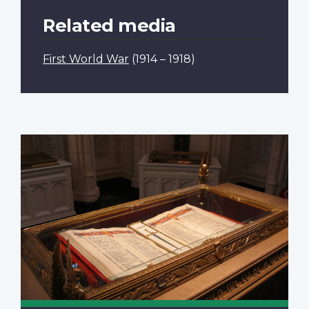
Related media
First World War
(1914 – 1918)