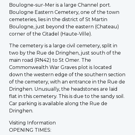
Boulogne-sur-Mer is a large Channel port.
Boulogne Eastern Cemetery, one of the town
cemeteries, lies in the district of St Martin
Boulogne, just beyond the eastern (Chateau)
corner of the Citadel (Haute-Ville).
The cemetery is a large civil cemetery, split in
two by the Rue de Dringhen, just south of the
main road (RN42) to St Omer. The
Commonwealth War Graves plot is located
down the western edge of the southern section
of the cemetery, with an entrance in the Rue de
Dringhen. Unusually, the headstones are laid
flat in this cemetery. This is due to the sandy soil.
Car parking is available along the Rue de
Dringhen.
Visiting Information
OPENING TIMES: