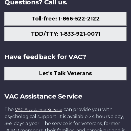
Questions? Call us.
Toll-free: 1-866-522-2122
TDD/TTY: 1-833-921-0071
Have feedback for VAC?
Let's Talk Veterans
VAC Assistance Service
The
can provide you with
VAC Assistance Service
psychological support. It is available 24 hours a day,
365 days a year. The service is for Veterans, former
RCMP members, their families, and caregivers and is