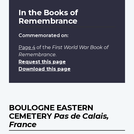
In the Books of
Remembrance
Commemorated on:
Page 4
of the
First World War Book of
Remembrance
.
Request this page
Download this page
BOULOGNE EASTERN
CEMETERY
Pas de Calais,
France