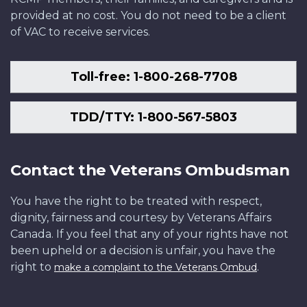
provided at no cost. You do not need to be a client
of VAC to receive services.
Toll-free: 1-800-268-7708
TDD/TTY: 1-800-567-5803
Contact the Veterans Ombudsman
You have the right to be treated with respect,
dignity, fairness and courtesy by Veterans Affairs
Canada. If you feel that any of your rights have not
been upheld or a decision is unfair, you have the
right to
.
make a complaint to the Veterans Ombud