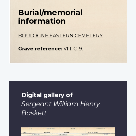
Burial/memorial
information
BOULOGNE EASTERN CEMETERY
Grave reference:
VIII. C. 9.
Digital gallery of
Sergeant William Henry
Baskett