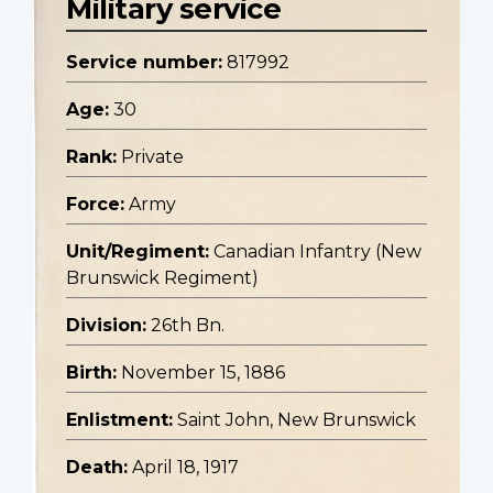
Military service
Service number:
817992
Age:
30
Rank:
Private
Force:
Army
Unit/Regiment:
Canadian Infantry (New
Brunswick Regiment)
Division:
26th Bn.
Birth:
November 15, 1886
Enlistment:
Saint John, New Brunswick
Death:
April 18, 1917