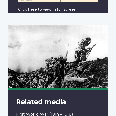
Click here to view in full screen
Related media
First World War
(1914 – 1918)