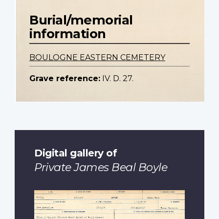
Burial/memorial
information
BOULOGNE EASTERN CEMETERY
Grave reference:
IV. D. 27.
Digital gallery of
Private James Beal Boyle