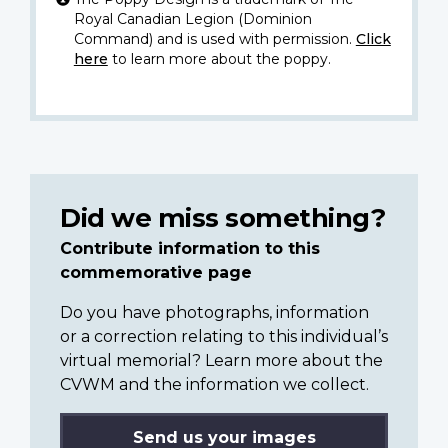
Royal Canadian Legion (Dominion
Command) and is used with permission.
Click
here
to learn more about the poppy.
Did we miss something?
Contribute information to this
commemorative page
Do you have photographs, information
or a correction relating to this individual’s
virtual memorial? Learn more about the
CVWM and the information we collect.
Send us your images