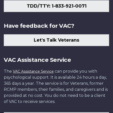
TDD/TTY: 1-833-921-0071
Have feedback for VAC?
Let's Talk Veterans
VAC Assistance Service
The
can provide you with
VAC Assistance Service
psychological support. It is available 24 hours a day,
365 days a year. The service is for Veterans, former
RCMP members, their families, and caregivers and is
provided at no cost. You do not need to be a client
of VAC to receive services.