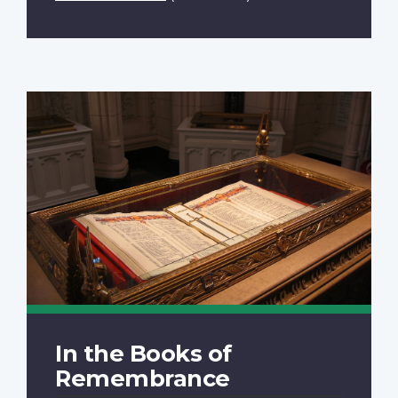
In the Books of
Remembrance