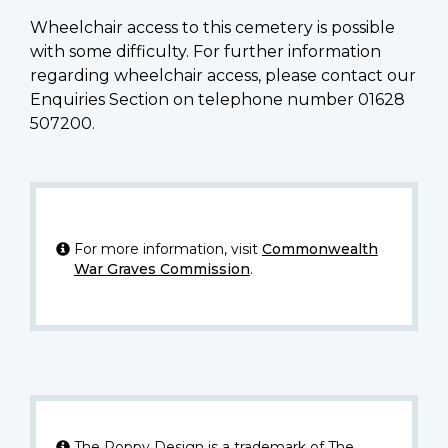
Wheelchair access to this cemetery is possible
with some difficulty. For further information
regarding wheelchair access, please contact our
Enquiries Section on telephone number 01628
507200.
For more information, visit
Commonwealth
War Graves Commission
.
The Poppy Design is a trademark of The