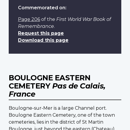
Commemorated on:
Page 206
of the
First World War Book of
Remembrance
.
Request this page
Download this page
BOULOGNE EASTERN
CEMETERY
Pas de Calais,
France
Boulogne-sur-Mer is a large Channel port.
Boulogne Eastern Cemetery, one of the town
cemeteries, lies in the district of St Martin
Boulogne, just beyond the eastern (Chateau)