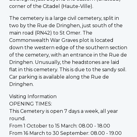
corner of the Citadel (Haute-Ville).
The cemetery is a large civil cemetery, split in
two by the Rue de Dringhen, just south of the
main road (RN42) to St Omer. The
Commonwealth War Graves plot is located
down the western edge of the southern section
of the cemetery, with an entrance in the Rue de
Dringhen. Unusually, the headstones are laid
flat in this cemetery. This is due to the sandy soil.
Car parking is available along the Rue de
Dringhen.
Visiting Information
OPENING TIMES:
This Cemetery is open 7 days a week, all year
round.
From 1 October to 15 March: 08.00 - 18.00
From 16 March to 30 September: 08.00 - 19.00