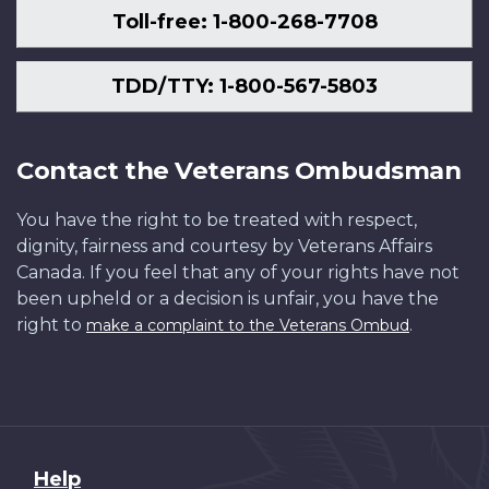
Toll-free: 1-800-268-7708
TDD/TTY: 1-800-567-5803
Contact the Veterans Ombudsman
You have the right to be treated with respect,
dignity, fairness and courtesy by Veterans Affairs
Canada. If you feel that any of your rights have not
been upheld or a decision is unfair, you have the
right to
.
make a complaint to the Veterans Ombud
About
Help