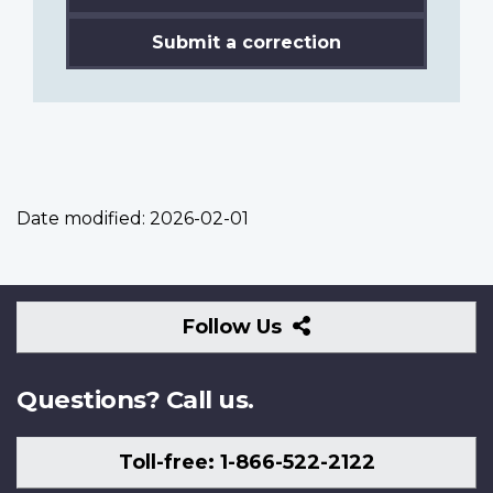
Submit a correction
Date modified:
2026-02-01
Follow
Follow Us
Us
Questions? Call us.
Toll-free: 1-866-522-2122