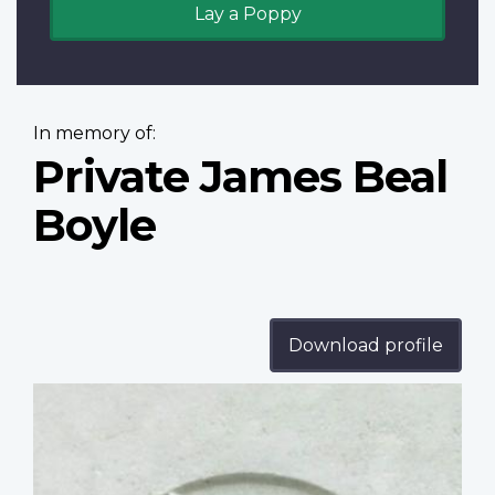
Lay a Poppy
In memory of:
Private James Beal
Boyle
Download profile
Profile
image