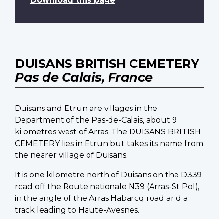
Download this page
DUISANS BRITISH CEMETERY
Pas de Calais, France
Duisans and Etrun are villages in the
Department of the Pas-de-Calais, about 9
kilometres west of Arras. The DUISANS BRITISH
CEMETERY lies in Etrun but takes its name from
the nearer village of Duisans.
It is one kilometre north of Duisans on the D339
road off the Route nationale N39 (Arras-St Pol),
in the angle of the Arras Habarcq road and a
track leading to Haute-Avesnes.