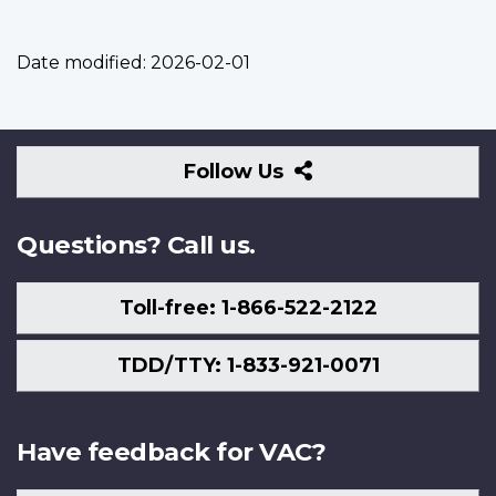
Date modified:
2026-02-01
Follow
Follow Us
Us
Questions? Call us.
Toll-free: 1-866-522-2122
TDD/TTY: 1-833-921-0071
Have feedback for VAC?