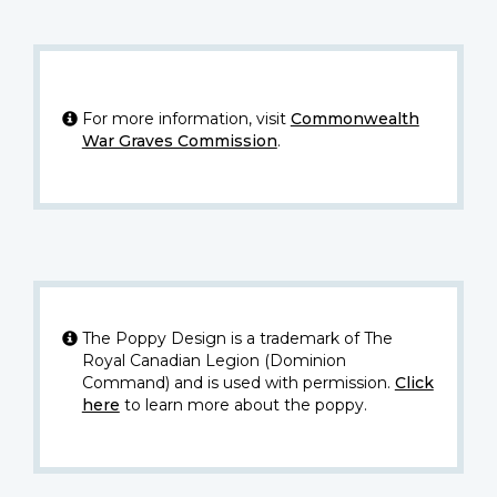
For more information, visit
Commonwealth
War Graves Commission
.
The Poppy Design is a trademark of The
Royal Canadian Legion (Dominion
Command) and is used with permission.
Click
here
to learn more about the poppy.