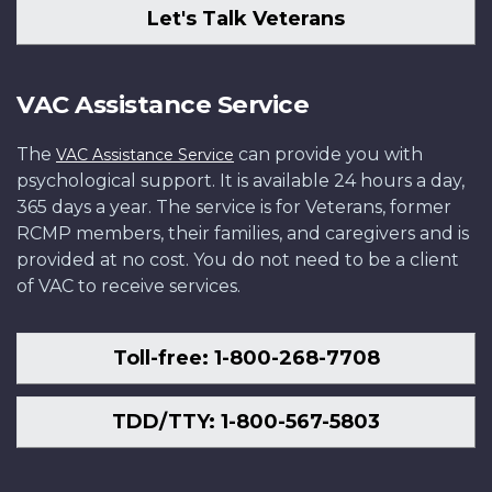
Let's Talk Veterans
VAC Assistance Service
The
can provide you with
VAC Assistance Service
psychological support. It is available 24 hours a day,
365 days a year. The service is for Veterans, former
RCMP members, their families, and caregivers and is
provided at no cost. You do not need to be a client
of VAC to receive services.
Toll-free: 1-800-268-7708
TDD/TTY: 1-800-567-5803