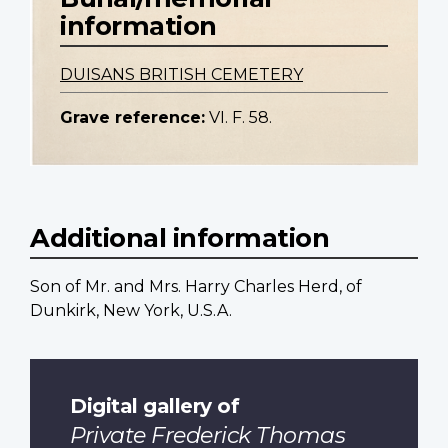
information
DUISANS BRITISH CEMETERY
Grave reference:
VI. F. 58.
Additional information
Son of Mr. and Mrs. Harry Charles Herd, of
Dunkirk, New York, U.S.A.
Digital gallery of
Private Frederick Thomas