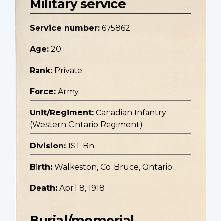
Military service
Service number:
675862
Age:
20
Rank:
Private
Force:
Army
Unit/Regiment:
Canadian Infantry
(Western Ontario Regiment)
Division:
1ST Bn.
Birth:
Walkeston, Co. Bruce, Ontario
Death:
April 8, 1918
Burial/memorial