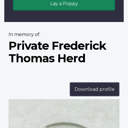
Lay a Poppy
In memory of:
Private Frederick
Thomas Herd
Download profile
Profile
image