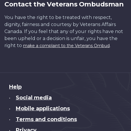
Contact the Veterans Ombudsman
You have the right to be treated with respect,
dignity, fairness and courtesy by Veterans Affairs
Canada. If you feel that any of your rights have not
been upheld or a decision is unfair, you have the
right to
.
make a complaint to the Veterans Ombud
About
Help
this
Social media
•
site
Mobile applications
•
Terms and conditions
•
Privacy
•