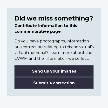
Did we miss something?
Contribute information to this
commemorative page
Do you have photographs, information
or a correction relating to this individual’s
virtual memorial? Learn more about the
CVWM and the information we collect.
Send us your images
Submit a correction