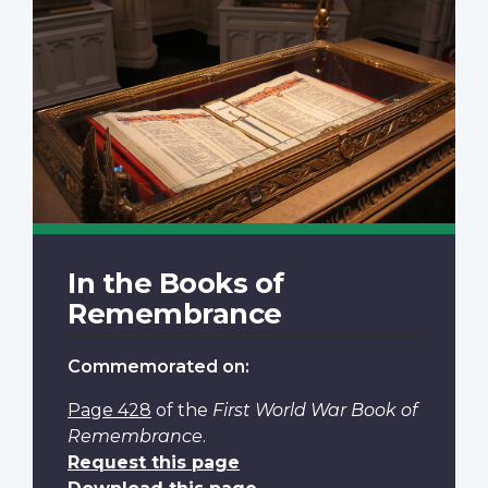
In the Books of
Remembrance
Commemorated on:
Page 428
of the
First World War Book of
Remembrance
.
Request this page