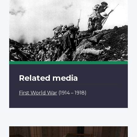
Related media
First World War
(1914 – 1918)