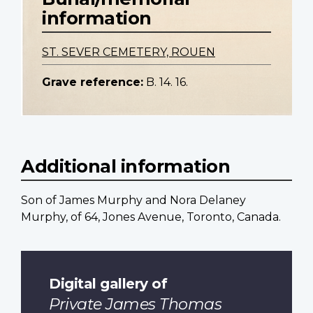
information
ST. SEVER CEMETERY, ROUEN
Grave reference:
B. 14. 16.
Additional information
Son of James Murphy and Nora Delaney
Murphy, of 64, Jones Avenue, Toronto, Canada.
Digital gallery of
Private James Thomas