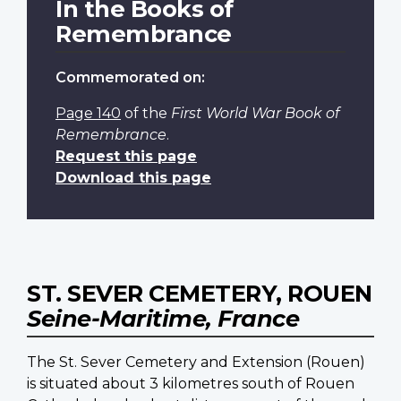
In the Books of
Remembrance
Commemorated on:
Page 140
of the
First World War Book of
Remembrance
.
Request this page
Download this page
ST. SEVER CEMETERY, ROUEN
Seine-Maritime, France
The St. Sever Cemetery and Extension (Rouen)
is situated about 3 kilometres south of Rouen