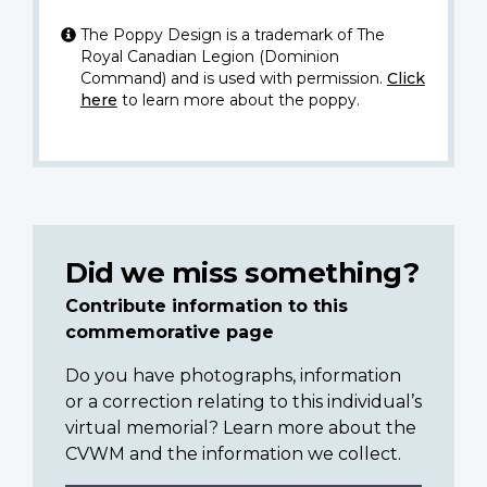
The Poppy Design is a trademark of The
Royal Canadian Legion (Dominion
Command) and is used with permission.
Click
here
to learn more about the poppy.
Did we miss something?
Contribute information to this
commemorative page
Do you have photographs, information
or a correction relating to this individual’s
virtual memorial? Learn more about the
CVWM and the information we collect.