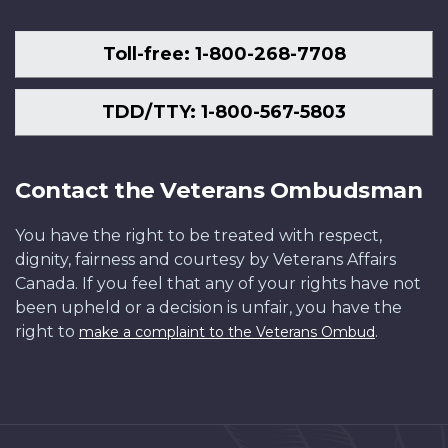
Toll-free: 1-800-268-7708
TDD/TTY: 1-800-567-5803
Contact the Veterans Ombudsman
You have the right to be treated with respect,
dignity, fairness and courtesy by Veterans Affairs
Canada. If you feel that any of your rights have not
been upheld or a decision is unfair, you have the
right to
.
make a complaint to the Veterans Ombud