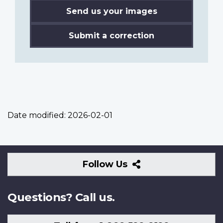
Send us your images
Submit a correction
Date modified:
2026-02-01
Follow
Follow Us
Us
Questions? Call us.