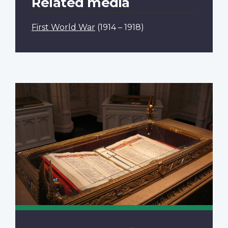
Related media
First World War
(1914 – 1918)