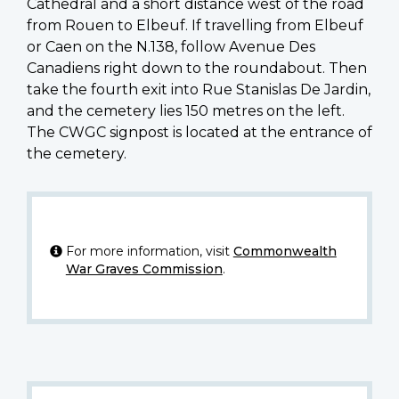
Cathedral and a short distance west of the road
from Rouen to Elbeuf. If travelling from Elbeuf
or Caen on the N.138, follow Avenue Des
Canadiens right down to the roundabout. Then
take the fourth exit into Rue Stanislas De Jardin,
and the cemetery lies 150 metres on the left.
The CWGC signpost is located at the entrance of
the cemetery.
For more information, visit
Commonwealth
War Graves Commission
.