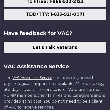
Toll-free: 1-866-522-2122
TDD/TTY: 1-833-921-0071
Have feedback for VAC?
Let's Talk Veterans
VAC Assistance Service
The
can provide you with
VAC Assistance Service
psychological support. It is available 24 hours a day,
365 days a year. The service is for Veterans, former
RCMP members, their families, and caregivers and is
provided at no cost. You do not need to be a client
of VAC to receive services.