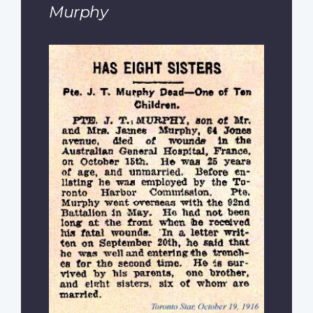
Murphy