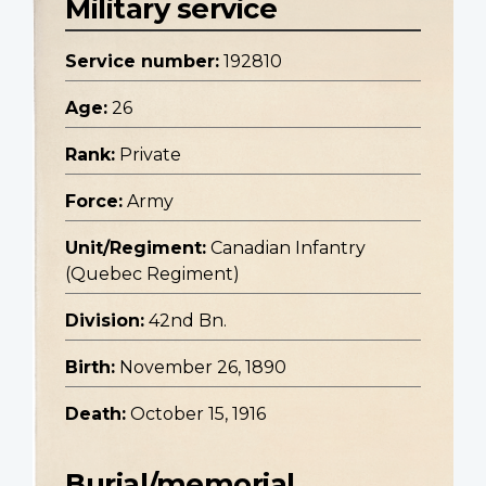
Military service
Service number:
192810
Age:
26
Rank:
Private
Force:
Army
Unit/Regiment:
Canadian Infantry
(Quebec Regiment)
Division:
42nd Bn.
Birth:
November 26, 1890
Death:
October 15, 1916
Burial/memorial