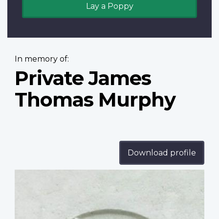
Lay a Poppy
In memory of:
Private James
Thomas Murphy
Download profile
Profile
image