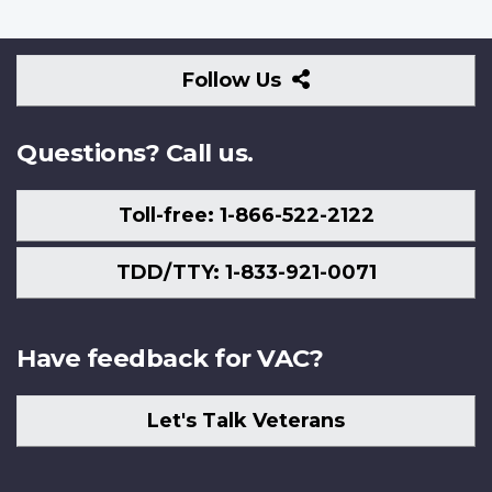
Follow
Follow Us
Us
Questions? Call us.
Toll-free: 1-866-522-2122
TDD/TTY: 1-833-921-0071
Have feedback for VAC?
Let's Talk Veterans