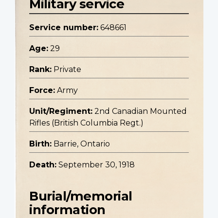
Military service
Service number:
648661
Age:
29
Rank:
Private
Force:
Army
Unit/Regiment:
2nd Canadian Mounted
Rifles (British Columbia Regt.)
Birth:
Barrie, Ontario
Death:
September 30, 1918
Burial/memorial
information