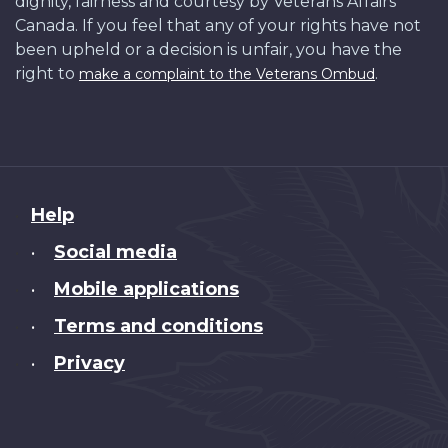
dignity, fairness and courtesy by Veterans Affairs
Canada. If you feel that any of your rights have not
been upheld or a decision is unfair, you have the
right to
.
make a complaint to the Veterans Ombud
About
Help
this
Social media
•
site
Mobile applications
•
Terms and conditions
•
Privacy
•