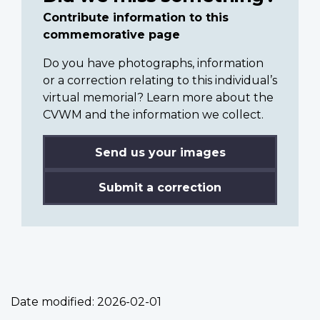
Contribute information to this
commemorative page
Do you have photographs, information
or a correction relating to this individual’s
virtual memorial? Learn more about the
CVWM and the information we collect.
Send us your images
Submit a correction
Date modified:
2026-02-01