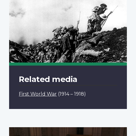
Related media
First World War
(1914 – 1918)