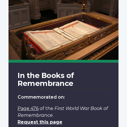
In the Books of
Remembrance
Commemorated on:
Page 476
of the
First World War Book of
Remembrance
.
Request this page