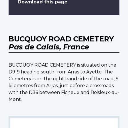
Download this page
BUCQUOY ROAD CEMETERY
Pas de Calais, France
BUCQUOY ROAD CEMETERY is situated on the
D919 heading south from Arras to Ayette. The
Cemetery is on the right hand side of the road, 9
kilometres from Arras, just before a crossroads
with the D36 between Ficheux and Boisleux-au-
Mont.