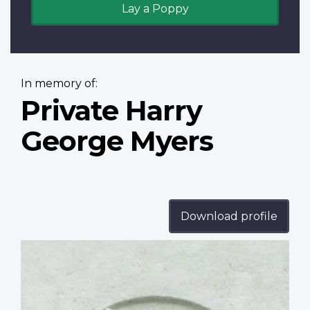
Lay a Poppy
In memory of:
Private Harry
George Myers
Download profile
Profile
image