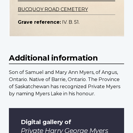
BUCQUOY ROAD CEMETERY
Grave reference:
IV. B. 51.
Additional information
Son of Samuel and Mary Ann Myers, of Angus,
Ontario. Native of Barrie, Ontario. The Province
of Saskatchewan has recognized Private Myers
by naming Myers Lake in his honour.
Digital gallery of
Private Harry George Myers