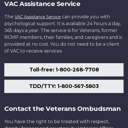
VAC Assistance Service
The
can provide you with
VAC Assistance Service
psychological support. It is available 24 hours a day,
365 days a year. The service is for Veterans, former
RCMP members, their families, and caregivers and is
provided at no cost. You do not need to be a client
of VAC to receive services.
Toll-free: 1-800-268-7708
TDD/TTY: 1-800-567-5803
Contact the Veterans Ombudsman
You have the right to be treated with respect,