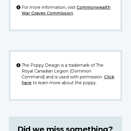
For more information, visit
Commonwealth
War Graves Commission
.
The Poppy Design is a trademark of The
Royal Canadian Legion (Dominion
Command) and is used with permission.
Click
here
to learn more about the poppy.
Did we miss something?