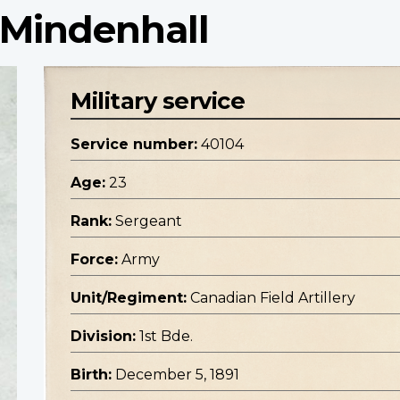
 Mindenhall
Military service
Service number:
40104
Age:
23
Rank:
Sergeant
Force:
Army
Unit/Regiment:
Canadian Field Artillery
Division:
1st Bde.
Birth:
December 5, 1891