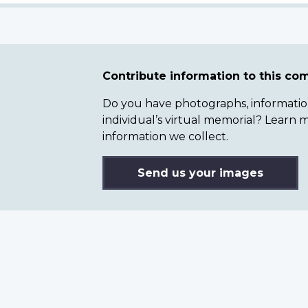
Contribute information to this c
Do you have photographs, information 
individual’s virtual memorial? Lear
information we collect.
Send us your images