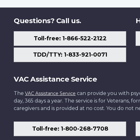
Questions? Call us.
H
Toll-free: 1-866-522-2122
TDD/TTY: 1-833-921-0071
VAC Assistance Service
The
can provide you with psych
VAC Assistance Service
day, 365 days a year. The service is for Veterans, 
caregivers and is provided at no cost. You do not ne
Toll-free: 1-800-268-7708