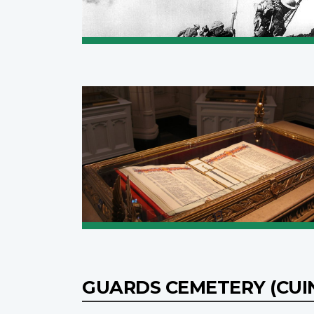
GUARDS CEMETERY (CUI