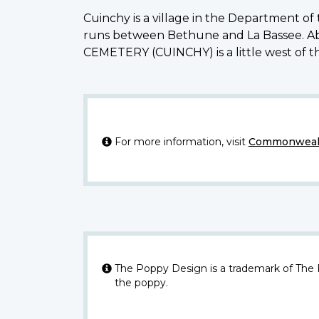
Cuinchy is a village in the Department o
runs between Bethune and La Bassee. Ab
CEMETERY (CUINCHY) is a little west of th
For more information, visit
Commonwealt
The Poppy Design is a trademark of The
the poppy.