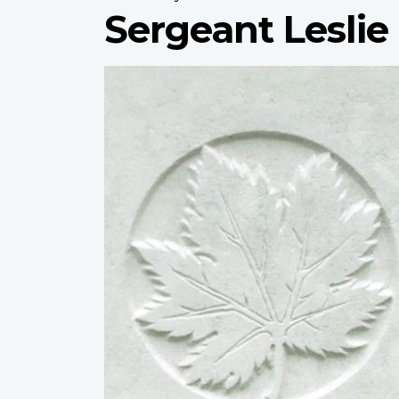
Sergeant Leslie
Profile
image