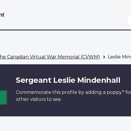
Skip
Switch
to
to
S
main
basic
content
HTML
version
he Canadian Virtual War Memorial (CVWM)
Leslie Mi
Sergeant Leslie Mindenhall
Commemorate this profile by adding a
poppy*
fo
other visitors to see.