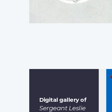
Digital gallery of
Sergeant Leslie