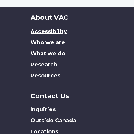
About
About VAC
this
Accessibility
site
Who we are
What we do
Research
Resources
Contact Us
Inquiries
Outside Canada
Locations