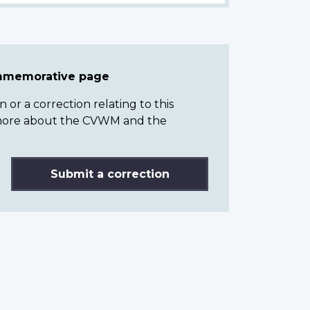
ommemorative page
or a correction relating to this
n more about the CVWM and the
Submit a correction