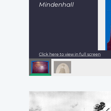
Mindenhall
Click here to view in full screen