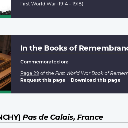
First World War
(1914 – 1918)
In the Books of Remembran
Commemorated on:
Page 29
of the
First World War Book of Reme
Request this page
Download this page
NCHY)
Pas de Calais, France