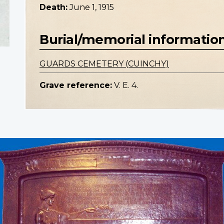
Death:
June 1, 1915
Burial/memorial informatio
GUARDS CEMETERY (CUINCHY)
Grave reference:
V. E. 4.