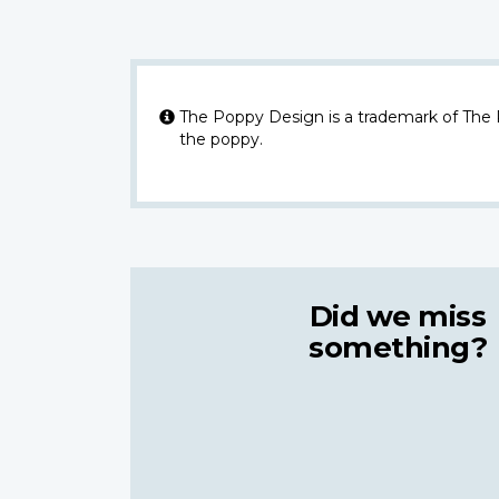
The Poppy Design is a trademark of The
the poppy.
Did we miss
something?