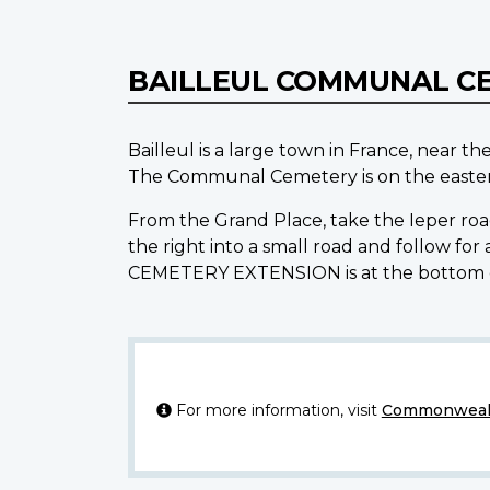
BAILLEUL COMMUNAL C
Bailleul is a large town in France, near t
The Communal Cemetery is on the eastern
From the Grand Place, take the Ieper road
the right into a small road and follow 
CEMETERY EXTENSION is at the bottom 
For more information, visit
Commonwealt