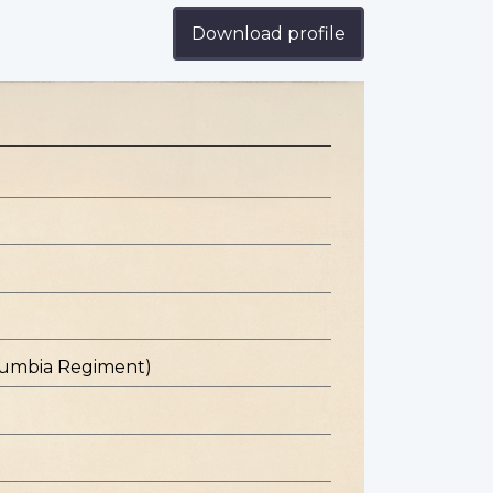
Download profile
olumbia Regiment)