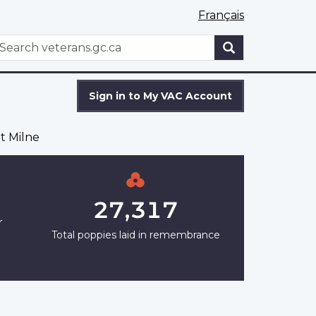
Français
WxT
earch
Search
form
Sign in to My VAC Account
t Milne
27,317
r
Total poppies laid in remembrance