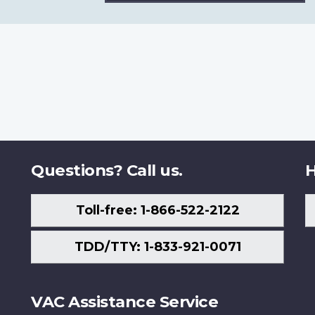
Questions? Call us.
H
Toll-free: 1-866-522-2122
TDD/TTY: 1-833-921-0071
VAC Assistance Service