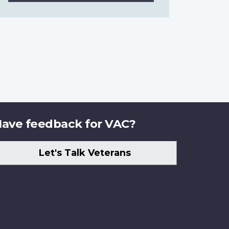
ave feedback for VAC?
Let's Talk Veterans