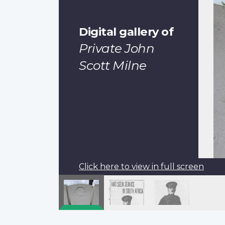
Digital gallery of
Private John
Scott Milne
Click here to view in full screen