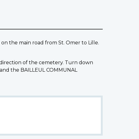
 on the main road from St. Omer to Lille.
e direction of the cemetery. Turn down
ight and the BAILLEUL COMMUNAL