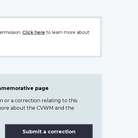
ermission.
Click here
to learn more about
ommemorative page
or a correction relating to this
n more about the CVWM and the
Submit a correction