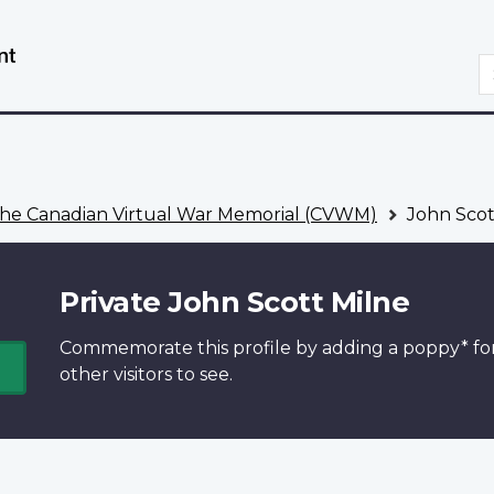
Skip
Switch
to
to
S
main
basic
content
HTML
version
he Canadian Virtual War Memorial (CVWM)
John Scot
Private John Scott Milne
Commemorate this profile by adding a
poppy*
fo
other visitors to see.