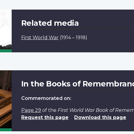
Related media
First World War
(1914 – 1918)
In the Books of Remembran
Commemorated on:
Page 29
of the
First World War Book of Reme
Request this page
Download this page