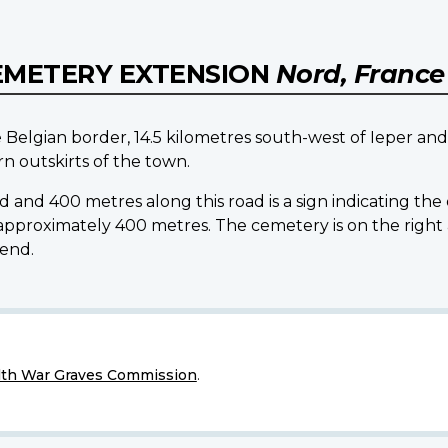
EMETERY EXTENSION
Nord, France
he Belgian border, 14.5 kilometres south-west of Ieper and
 outskirts of the town.
 and 400 metres along this road is a sign indicating th
for approximately 400 metres. The cemetery is on the r
end.
h War Graves Commission
.