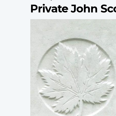
Private John Sc
Profile
image