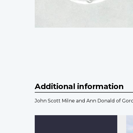
Additional information
John Scott Milne and Ann Donald of Gord