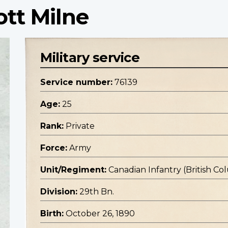
ott Milne
Military service
Service number:
76139
Age:
25
Rank:
Private
Force:
Army
Unit/Regiment:
Canadian Infantry (British C
Division:
29th Bn.
Birth:
October 26, 1890