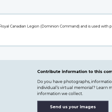
 Royal Canadian Legion (Dominion Command) and is used with p
Contribute information to this c
Do you have photographs, information 
individual’s virtual memorial? Lear
information we collect.
Send us your images