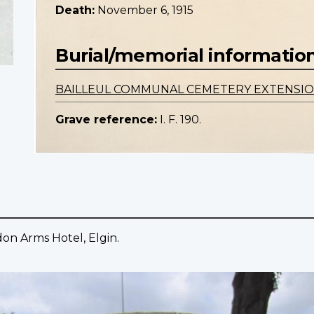
Death:
November 6, 1915
Burial/memorial informatio
BAILLEUL COMMUNAL CEMETERY EXTENSI
Grave reference:
I. F. 190.
on Arms Hotel, Elgin.