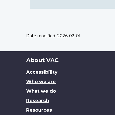
Date modified:
2026-02-01
About
About VAC
this
Accessibility
site
Who we are
What we do
Research
Resources