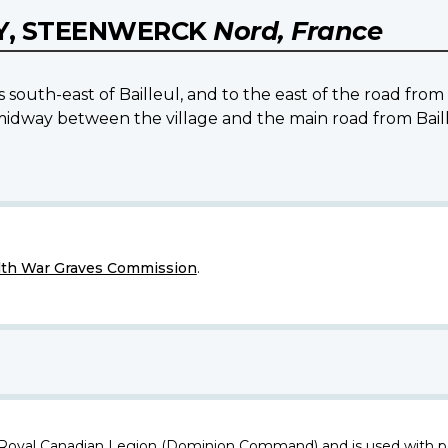
Y, STEENWERCK
Nord, France
s south-east of Bailleul, and to the east of the road fro
midway between the village and the main road from Baill
h War Graves Commission
.
 Royal Canadian Legion (Dominion Command) and is used with p