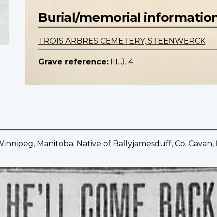
Burial/memorial informatio
TROIS ARBRES CEMETERY, STEENWERCK
Grave reference:
III. J. 4.
innipeg, Manitoba. Native of Ballyjamesduff, Co. Cavan, 