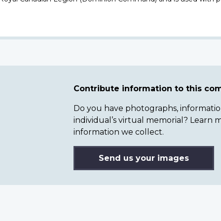
Contribute information to this c
Do you have photographs, information 
individual’s virtual memorial? Lear
information we collect.
Send us your images