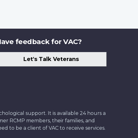
ave feedback for VAC?
Let's Talk Veterans
ological support. It is available 24 hours a
former RCMP members, their families, and
ed to be a client of VAC to receive services.