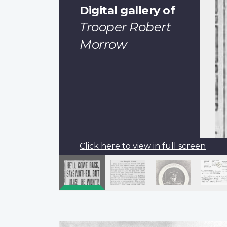
Digital gallery of
Trooper Robert
Morrow
Click here to view in full screen