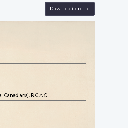
Download profile
l Canadians), R.C.A.C.