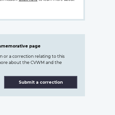
ommemorative page
or a correction relating to this
n more about the CVWM and the
Submit a correction