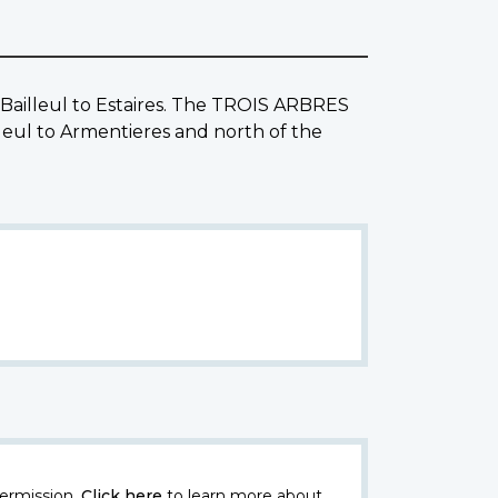
m Bailleul to Estaires. The TROIS ARBRES
eul to Armentieres and north of the
ermission.
Click here
to learn more about