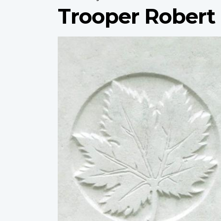
Trooper Robert
Profile
image