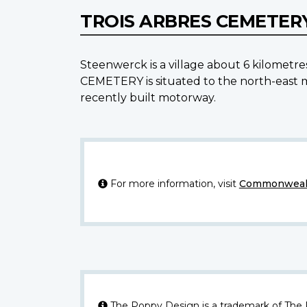
TROIS ARBRES CEMETER
Steenwerck is a village about 6 kilometre
CEMETERY is situated to the north-east 
recently built motorway.
For more information, visit
Commonwealt
The Poppy Design is a trademark of The