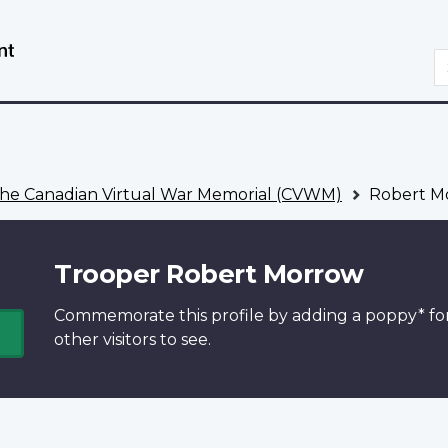
Skip
Switch
to
to
S
main
basic
content
HTML
version
he Canadian Virtual War Memorial (CVWM)
Robert M
Trooper Robert Morrow
Commemorate this profile by adding a
poppy*
fo
other visitors to see.