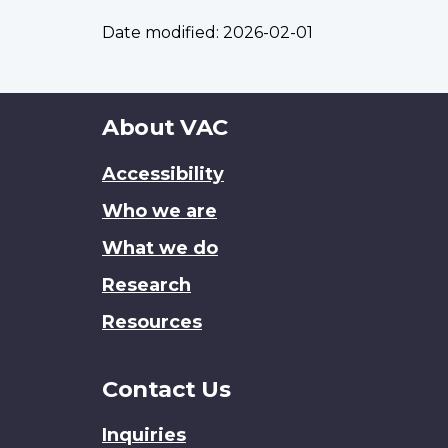
Date modified:
2026-02-01
About
About VAC
this
Accessibility
site
Who we are
What we do
Research
Resources
Contact Us
Inquiries