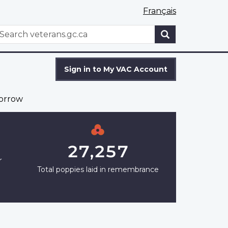
Français
WxT
earch
Search
form
Sign in to My VAC Account
orrow
27,257
r
Total poppies laid in remembrance