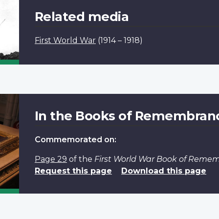
Related media
First World War
(1914 – 1918)
In the Books of Remembran
Commemorated on:
Page 29
of the
First World War Book of Reme
Request this page
Download this page