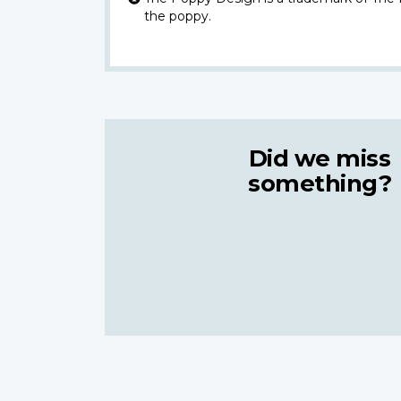
the poppy.
Did we miss
something?