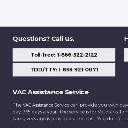
Questions? Call us.
H
Toll-free: 1-866-522-2122
TDD/TTY: 1-833-921-0071
VAC Assistance Service
The
can provide you with psych
VAC Assistance Service
day, 365 days a year. The service is for Veterans, 
caregivers and is provided at no cost. You do not ne