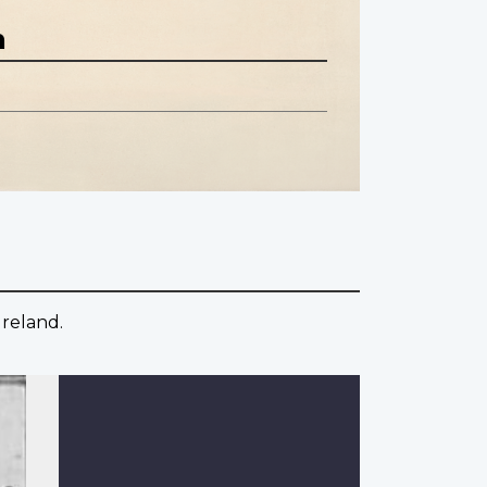
n
Ireland.