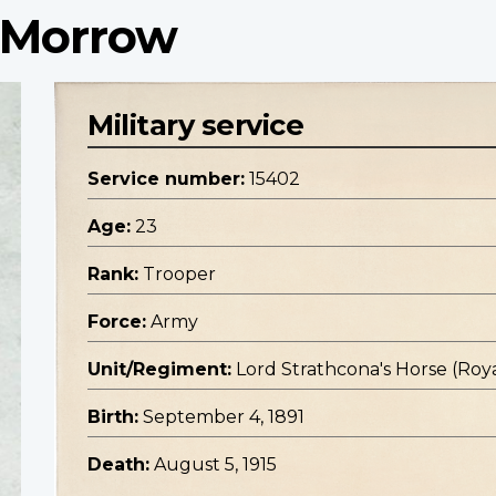
 Morrow
Military service
Service number:
15402
Age:
23
Rank:
Trooper
Force:
Army
Unit/Regiment:
Lord Strathcona's Horse (Roya
Birth:
September 4, 1891
Death:
August 5, 1915