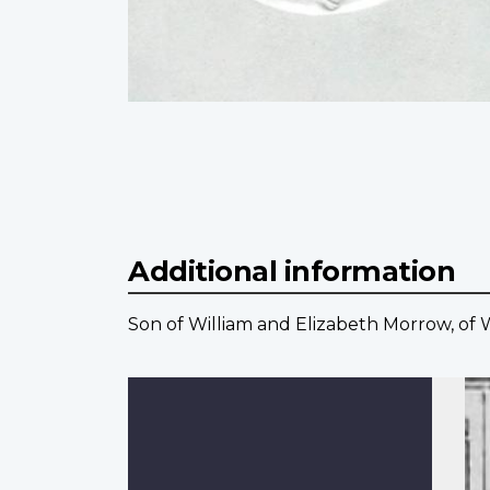
Additional information
Son of William and Elizabeth Morrow, of W