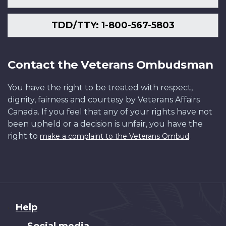
TDD/TTY: 1-800-567-5803
Contact the Veterans Ombudsman
You have the right to be treated with respect,
dignity, fairness and courtesy by Veterans Affairs
Canada. If you feel that any of your rights have not
been upheld or a decision is unfair, you have the
right to
.
make a complaint to the Veterans Ombud
About
Help
this