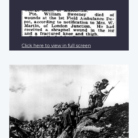
Click here to view in full screen