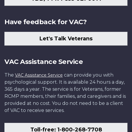
Have feedback for VAC?
Let's Talk Veterans
VAC Assistance Service
The
can provide you with
VAC Assistance Service
psychological support. It is available 24 hours a day,
365 days a year. The service is for Veterans, former
RCMP members, their families, and caregivers and is
provided at no cost. You do not need to be a client
of VAC to receive services.
Toll-free: 1-800-268-7708