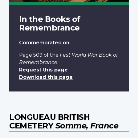
In the Books of
Remembrance
Commemorated on:
Page 509
of the
First World War Book of
Remembrance
.
Request this page
Download this page
LONGUEAU BRITISH
CEMETERY
Somme, France