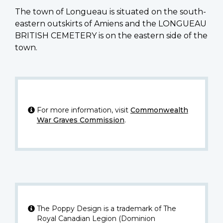
The town of Longueau is situated on the south-
eastern outskirts of Amiens and the LONGUEAU
BRITISH CEMETERY is on the eastern side of the
town.
For more information, visit
Commonwealth
War Graves Commission
.
The Poppy Design is a trademark of The
Royal Canadian Legion (Dominion