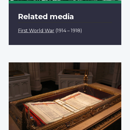
Related media
First World War
(1914 – 1918)