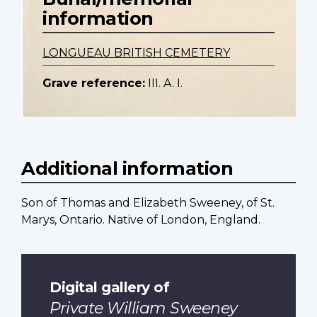
information
LONGUEAU BRITISH CEMETERY
Grave reference:
III. A. I.
Additional information
Son of Thomas and Elizabeth Sweeney, of St.
Marys, Ontario. Native of London, England.
Digital gallery of
Private William Sweeney