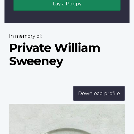
Lay a Poppy
In memory of:
Private William
Sweeney
Download profile
Profile
image