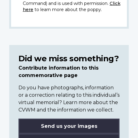
Command) and is used with permission.
Click
here
to learn more about the poppy.
Did we miss something?
Contribute information to this
commemorative page
Do you have photographs, information
or a correction relating to this individual’s
virtual memorial? Learn more about the
CVWM and the information we collect.
Send us your images