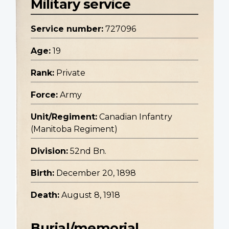
Military service
Service number:
727096
Age:
19
Rank:
Private
Force:
Army
Unit/Regiment:
Canadian Infantry
(Manitoba Regiment)
Division:
52nd Bn.
Birth:
December 20, 1898
Death:
August 8, 1918
Burial/memorial