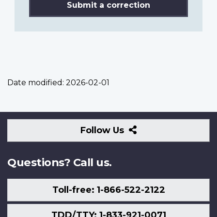
Submit a correction
Date modified:
2026-02-01
Follow
Follow Us
Us
Questions? Call us.
Toll-free: 1-866-522-2122
TDD/TTY: 1-833-921-0071