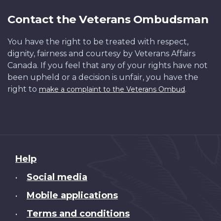
Contact the Veterans Ombudsman
You have the right to be treated with respect,
dignity, fairness and courtesy by Veterans Affairs
Canada. If you feel that any of your rights have not
been upheld or a decision is unfair, you have the
right to
.
make a complaint to the Veterans Ombud
About
Help
this
Social media
•
site
Mobile applications
•
Terms and conditions
•