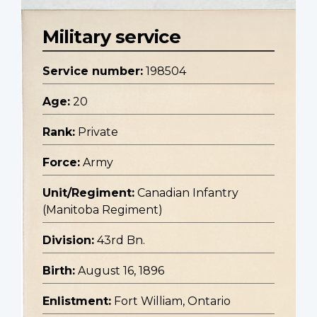
Military service
Service number:
198504
Age:
20
Rank:
Private
Force:
Army
Unit/Regiment:
Canadian Infantry
(Manitoba Regiment)
Division:
43rd Bn.
Birth:
August 16, 1896
Enlistment:
Fort William, Ontario