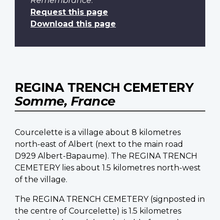
Remembrance
.
Request this page
Download this page
REGINA TRENCH CEMETERY
Somme, France
Courcelette is a village about 8 kilometres
north-east of Albert (next to the main road
D929 Albert-Bapaume). The REGINA TRENCH
CEMETERY lies about 1.5 kilometres north-west
of the village.
The REGINA TRENCH CEMETERY (signposted in
the centre of Courcelette) is 1.5 kilometres