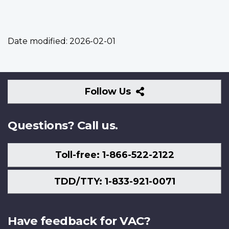
Date modified:
2026-02-01
Follow
Follow Us
Us
Questions? Call us.
Toll-free: 1-866-522-2122
TDD/TTY: 1-833-921-0071
Have feedback for VAC?