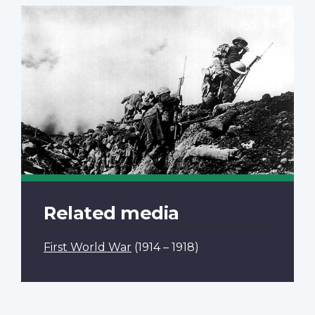
Related media
First World War
(1914 – 1918)