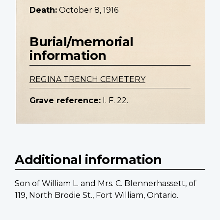
Death:
October 8, 1916
Burial/memorial
information
REGINA TRENCH CEMETERY
Grave reference:
I. F. 22.
Additional information
Son of William L. and Mrs. C. Blennerhassett, of
119, North Brodie St., Fort William, Ontario.