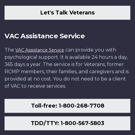
Let's Talk Veterans
VAC Assistance Service
The
can provide you with
VAC Assistance Service
psychological support. It is available 24 hours a day,
365 days a year. The service is for Veterans, former
RCMP members, their families, and caregivers and is
provided at no cost. You do not need to be a client
of VAC to receive services.
Toll-free: 1-800-268-7708
TDD/TTY: 1-800-567-5803