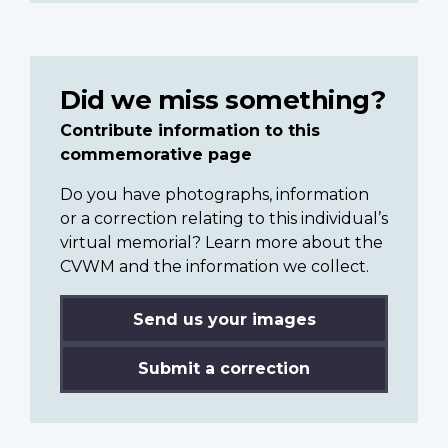
Did we miss something?
Contribute information to this
commemorative page
Do you have photographs, information
or a correction relating to this individual’s
virtual memorial? Learn more about the
CVWM and the information we collect.
Send us your images
Submit a correction