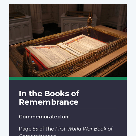
In the Books of
Remembrance
Commemorated on:
Page 55
of the
First World War Book of