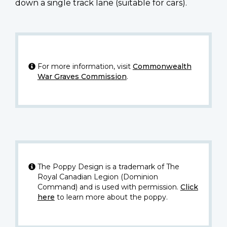
down a single track lane (suitable for cars).
For more information, visit
Commonwealth
War Graves Commission
.
The Poppy Design is a trademark of The
Royal Canadian Legion (Dominion
Command) and is used with permission.
Click
here
to learn more about the poppy.