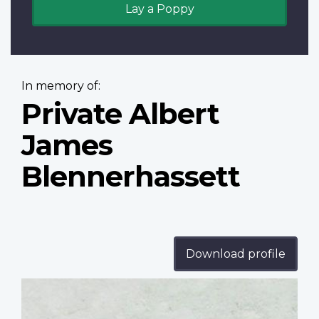
Lay a Poppy
In memory of:
Private Albert
James
Blennerhassett
Download profile
Profile
image