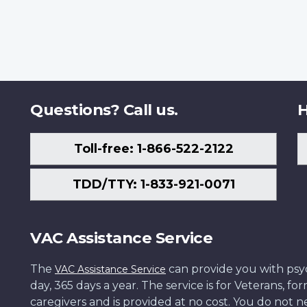
Questions? Call us.
H
Toll-free: 1-866-522-2122
TDD/TTY: 1-833-921-0071
VAC Assistance Service
The
can provide you with psych
VAC Assistance Service
day, 365 days a year. The service is for Veterans, 
caregivers and is provided at no cost. You do not ne