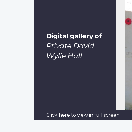
Digital gallery of
Private David
Wylie Hall
Click here to view in full screen