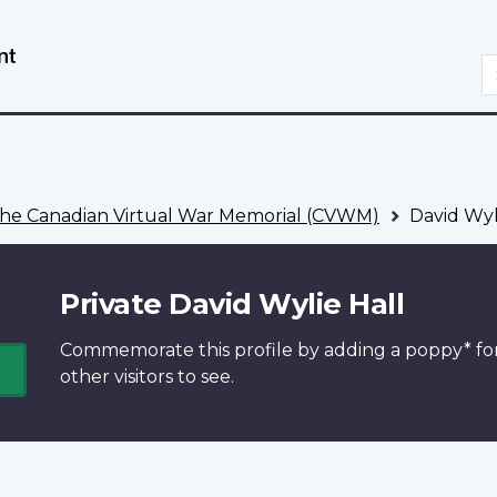
Skip
Switch
to
to
S
main
basic
content
HTML
version
he Canadian Virtual War Memorial (CVWM)
David Wyl
Private David Wylie Hall
Commemorate this profile by adding a
poppy*
fo
other visitors to see.