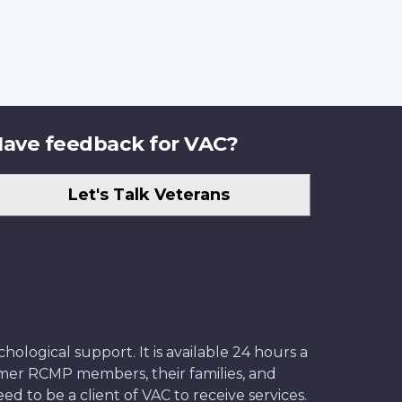
ave feedback for VAC?
Let's Talk Veterans
ological support. It is available 24 hours a
former RCMP members, their families, and
ed to be a client of VAC to receive services.