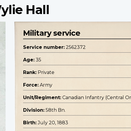
ylie Hall
Military service
Service number:
2562372
Age:
35
Rank:
Private
Force:
Army
Unit/Regiment:
Canadian Infantry (Central O
Division:
58th Bn.
Birth:
July 20, 1883