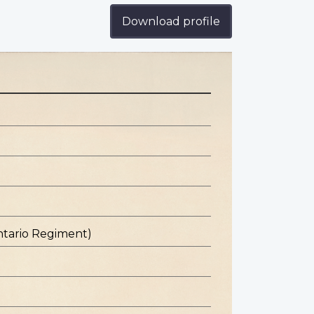
Download profile
ntario Regiment)