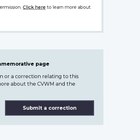
ermission.
Click here
to learn more about
ommemorative page
or a correction relating to this
n more about the CVWM and the
Submit a correction