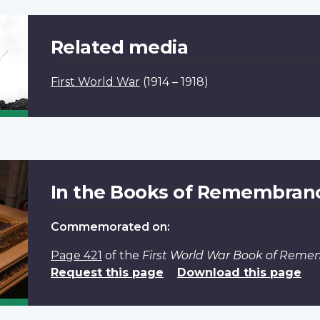
Related media
First World War
(1914 – 1918)
In the Books of Remembran
Commemorated on:
Page 421
of the
First World War Book of Rem
Request this page
Download this page