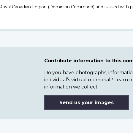
 Royal Canadian Legion (Dominion Command) and is used with p
Contribute information to this c
Do you have photographs, information 
individual’s virtual memorial? Lear
information we collect.
Send us your images