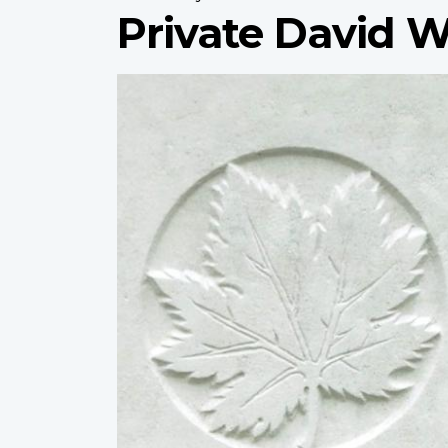
Private David W
Profile
image