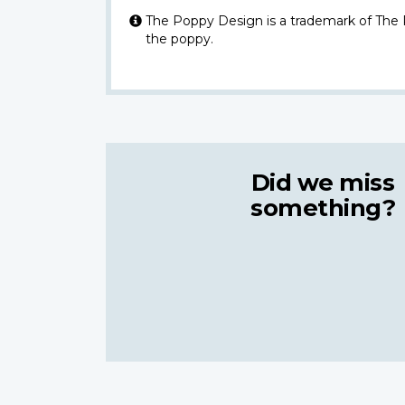
The Poppy Design is a trademark of The
the poppy.
Did we miss
something?