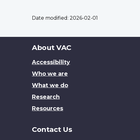
Date modified:
2026-02-01
About
About VAC
this
Accessibility
site
Who we are
What we do
Research
Resources
Contact Us