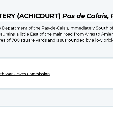
ERY (ACHICOURT)
Pas de Calais,
e Department of the Pas-de-Calais, immediately South of
urains, a little East of the main road from Arras to Amie
ea of 700 square yards and is surrounded by a low brick w
h War Graves Commission
.