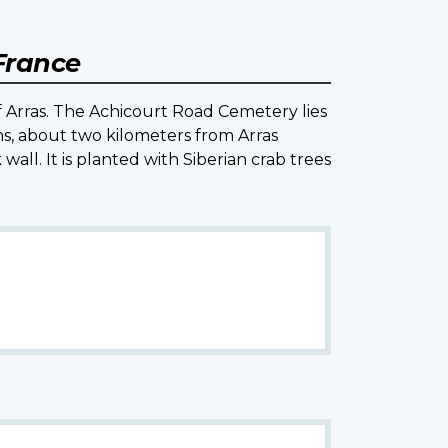
 France
 Arras. The Achicourt Road Cemetery lies
ns, about two kilometers from Arras
all. It is planted with Siberian crab trees