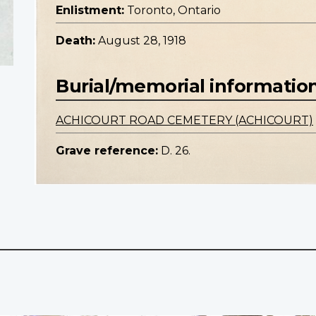
Enlistment:
Toronto, Ontario
Death:
August 28, 1918
Burial/memorial informatio
ACHICOURT ROAD CEMETERY (ACHICOURT)
Grave reference:
D. 26.