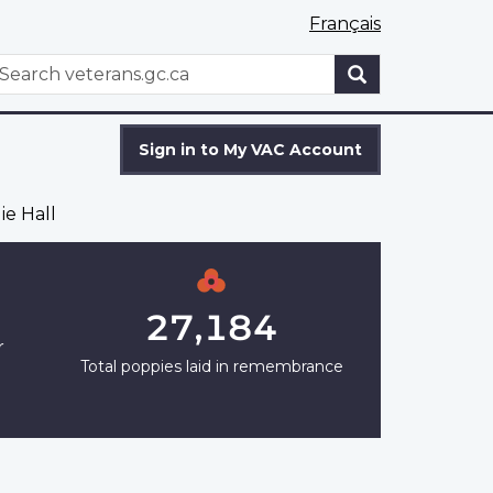
Français
WxT
earch
Search
form
Sign in to My VAC Account
ie Hall
27,184
r
Total poppies laid in remembrance