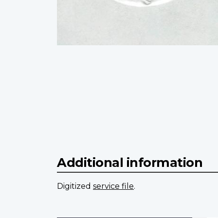
Additional information
Digitized
service file
.