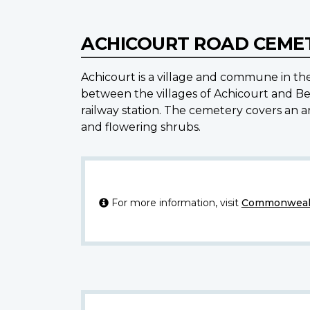
ACHICOURT ROAD CEMET
Achicourt is a village and commune in th
between the villages of Achicourt and Bea
railway station. The cemetery covers an ar
and flowering shrubs.
For more information, visit
Commonwealt