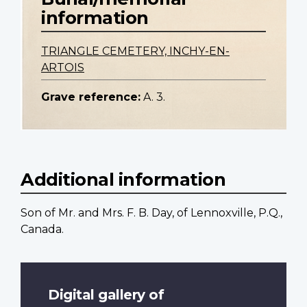
information
TRIANGLE CEMETERY, INCHY-EN-
ARTOIS
Grave reference:
A. 3.
Additional information
Son of Mr. and Mrs. F. B. Day, of Lennoxville, P.Q.,
Canada.
Digital gallery of