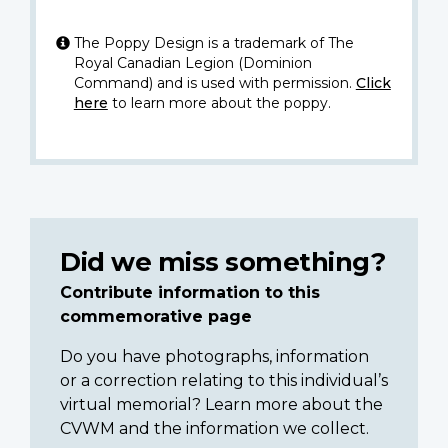
The Poppy Design is a trademark of The
Royal Canadian Legion (Dominion
Command) and is used with permission.
Click
here
to learn more about the poppy.
Did we miss something?
Contribute information to this
commemorative page
Do you have photographs, information
or a correction relating to this individual’s
virtual memorial? Learn more about the
CVWM and the information we collect.