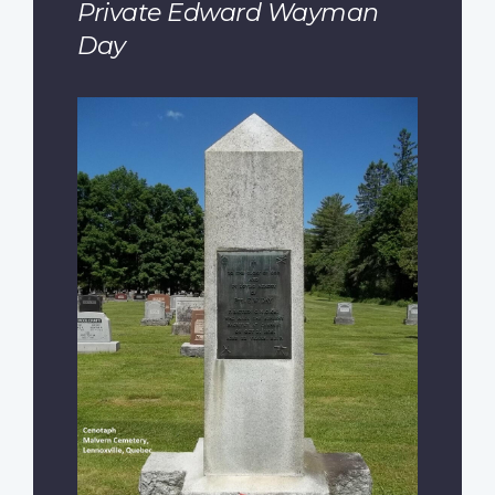
Private Edward Wayman
Day