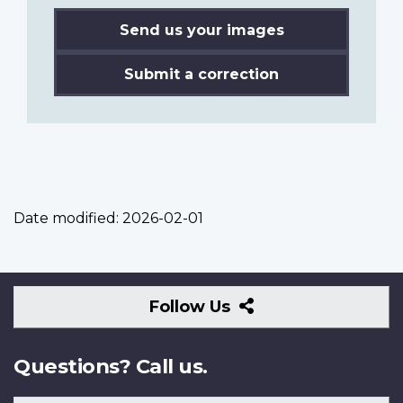
Send us your images
Submit a correction
Date modified:
2026-02-01
Follow
Follow Us
Us
Questions? Call us.