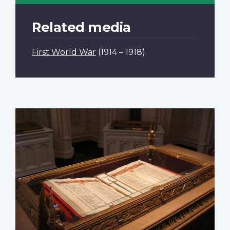
Related media
First World War
(1914 – 1918)