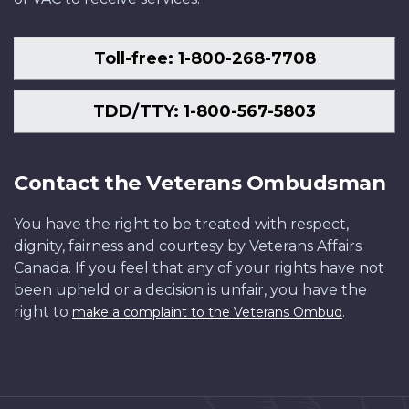
Toll-free: 1-800-268-7708
TDD/TTY: 1-800-567-5803
Contact the Veterans Ombudsman
You have the right to be treated with respect,
dignity, fairness and courtesy by Veterans Affairs
Canada. If you feel that any of your rights have not
been upheld or a decision is unfair, you have the
right to
.
make a complaint to the Veterans Ombud