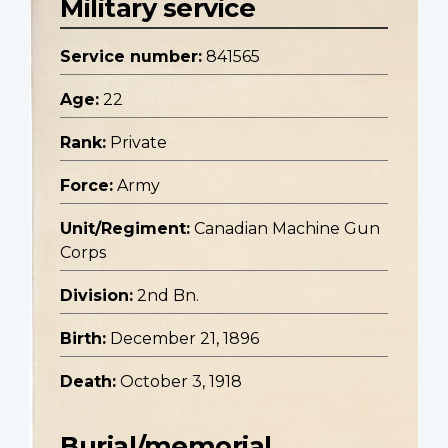
Military service
Service number:
841565
Age:
22
Rank:
Private
Force:
Army
Unit/Regiment:
Canadian Machine Gun
Corps
Division:
2nd Bn.
Birth:
December 21, 1896
Death:
October 3, 1918
Burial/memorial