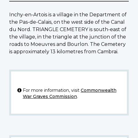
Inchy-en-Artois is a village in the Department of
the Pas-de-Calais, on the west side of the Canal
du Nord. TRIANGLE CEMETERY is south-east of
the village, in the triangle at the junction of the
roads to Moeuvres and Bourlon. The Cemetery
is approximately 13 kilometres from Cambrai.
For more information, visit
Commonwealth
War Graves Commission
.