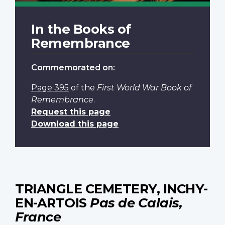
In the Books of
Remembrance
Commemorated on:
Page 395
of the
First World War Book of
Remembrance
.
Request this page
Download this page
TRIANGLE CEMETERY, INCHY-
EN-ARTOIS
Pas de Calais,
France