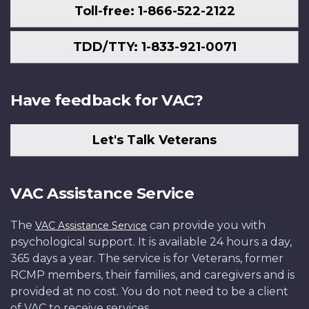
Toll-free: 1-866-522-2122
TDD/TTY: 1-833-921-0071
Have feedback for VAC?
Let's Talk Veterans
VAC Assistance Service
The
can provide you with
VAC Assistance Service
psychological support. It is available 24 hours a day,
365 days a year. The service is for Veterans, former
RCMP members, their families, and caregivers and is
provided at no cost. You do not need to be a client
of VAC to receive services.