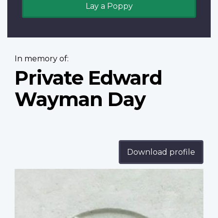
Lay a Poppy
In memory of:
Private Edward
Wayman Day
Download profile
Profile
image