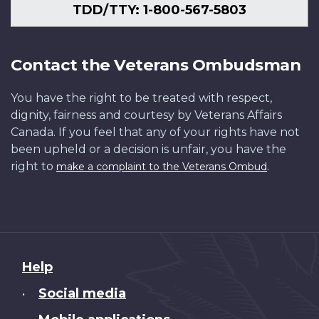
TDD/TTY: 1-800-567-5803
Contact the Veterans Ombudsman
You have the right to be treated with respect,
dignity, fairness and courtesy by Veterans Affairs
Canada. If you feel that any of your rights have not
been upheld or a decision is unfair, you have the
right to
.
make a complaint to the Veterans Ombud
About
Help
this
Social media
•
site