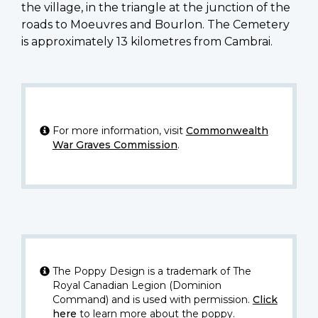
the village, in the triangle at the junction of the
roads to Moeuvres and Bourlon. The Cemetery
is approximately 13 kilometres from Cambrai.
For more information, visit
Commonwealth
War Graves Commission
.
The Poppy Design is a trademark of The
Royal Canadian Legion (Dominion
Command) and is used with permission.
Click
here
to learn more about the poppy.