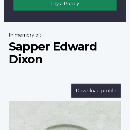
Lay a Poppy
In memory of:
Sapper Edward
Dixon
Download profile
Profile
image