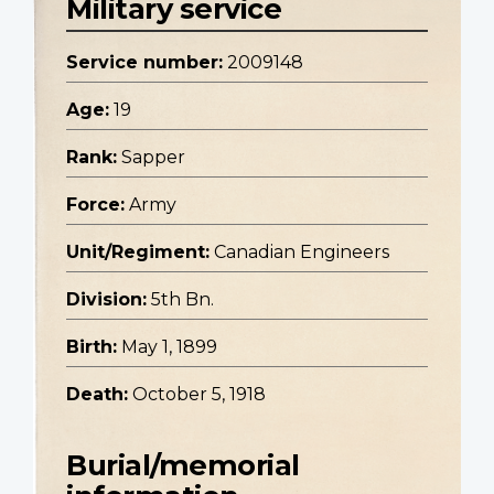
Military service
Service number:
2009148
Age:
19
Rank:
Sapper
Force:
Army
Unit/Regiment:
Canadian Engineers
Division:
5th Bn.
Birth:
May 1, 1899
Death:
October 5, 1918
Burial/memorial