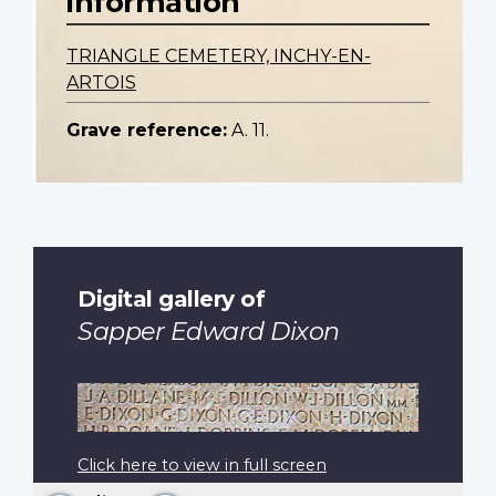
information
TRIANGLE CEMETERY, INCHY-EN-
ARTOIS
Grave reference:
A. 11.
Digital gallery of
Sapper Edward Dixon
Click here to view in full screen