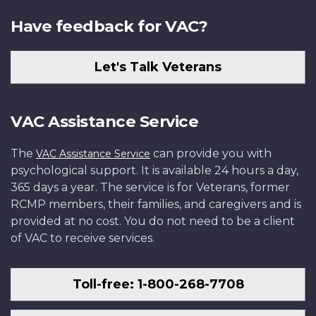
Have feedback for VAC?
Let's Talk Veterans
VAC Assistance Service
The
can provide you with
VAC Assistance Service
psychological support. It is available 24 hours a day,
365 days a year. The service is for Veterans, former
RCMP members, their families, and caregivers and is
provided at no cost. You do not need to be a client
of VAC to receive services.
Toll-free: 1-800-268-7708