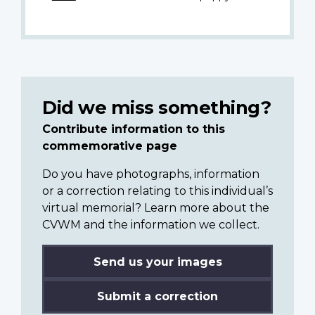
Did we miss something?
Contribute information to this
commemorative page
Do you have photographs, information
or a correction relating to this individual’s
virtual memorial? Learn more about the
CVWM and the information we collect.
Send us your images
Submit a correction