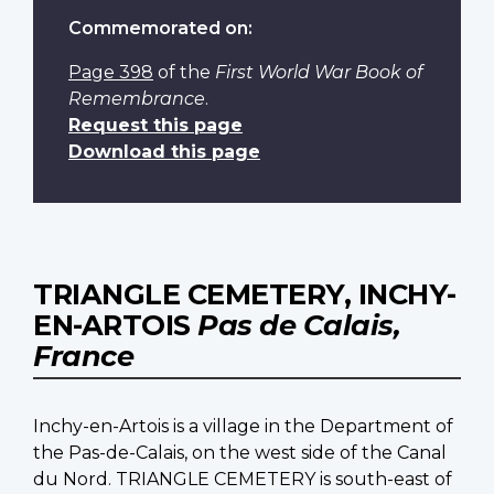
Commemorated on:
Page 398
of the
First World War Book of
Remembrance
.
Request this page
Download this page
TRIANGLE CEMETERY, INCHY-
EN-ARTOIS
Pas de Calais,
France
Inchy-en-Artois is a village in the Department of
the Pas-de-Calais, on the west side of the Canal
du Nord. TRIANGLE CEMETERY is south-east of