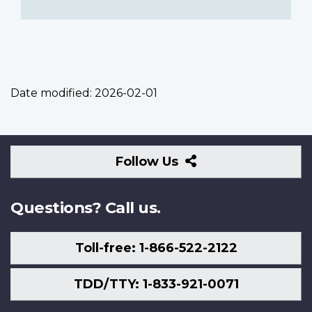
Date modified:
2026-02-01
Follow
Follow Us
Us
Questions? Call us.
Toll-free: 1-866-522-2122
TDD/TTY: 1-833-921-0071