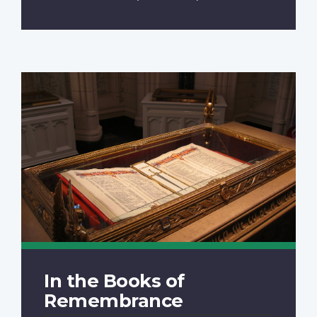
In the Books of
Remembrance