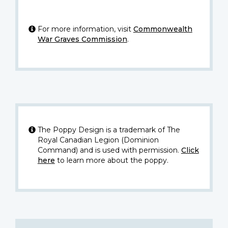
For more information, visit
Commonwealth
War Graves Commission
.
The Poppy Design is a trademark of The
Royal Canadian Legion (Dominion
Command) and is used with permission.
Click
here
to learn more about the poppy.