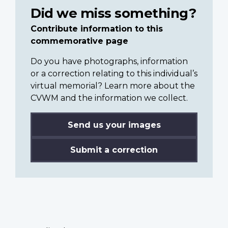
Did we miss something?
Contribute information to this
commemorative page
Do you have photographs, information
or a correction relating to this individual’s
virtual memorial? Learn more about the
CVWM and the information we collect.
Send us your images
Submit a correction