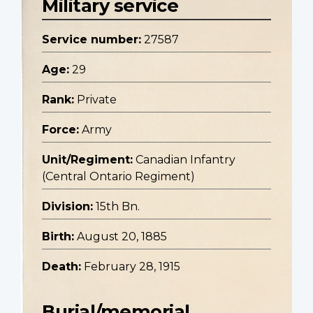
Military service
Service number:
27587
Age:
29
Rank:
Private
Force:
Army
Unit/Regiment:
Canadian Infantry
(Central Ontario Regiment)
Division:
15th Bn.
Birth:
August 20, 1885
Death:
February 28, 1915
Burial/memorial