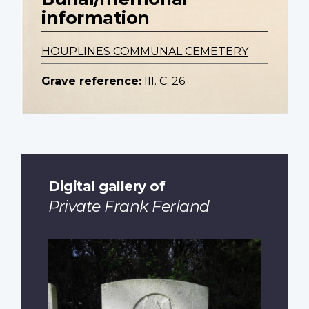
information
HOUPLINES COMMUNAL CEMETERY
Grave reference:
III. C. 26.
Digital gallery of
Private Frank Ferland