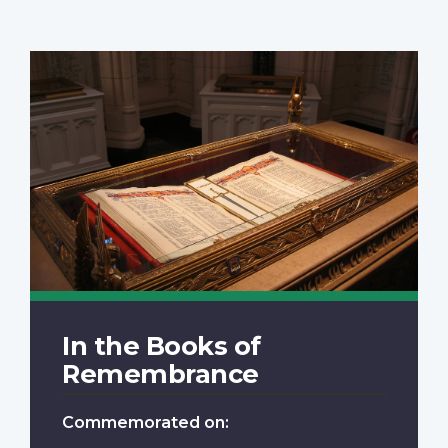
In the Books of
Remembrance
Commemorated on: