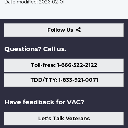
Date modified:
2026-02-01
Follow
Follow Us
Us
Questions? Call us.
Toll-free: 1-866-522-2122
TDD/TTY: 1-833-921-0071
Have feedback for VAC?
Let's Talk Veterans