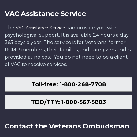
VAC Assistance Service
The
can provide you with
VAC Assistance Service
psychological support. It is available 24 hours a day,
365 days a year. The service is for Veterans, former
RCMP members, their families, and caregivers and is
provided at no cost. You do not need to be a client
of VAC to receive services.
Toll-free: 1-800-268-7708
TDD/TTY: 1-800-567-5803
Contact the Veterans Ombudsman