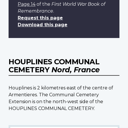
Page 14
of the
First World War Book of
Remembrance
.
Request this page
Download this page
HOUPLINES COMMUNAL
CEMETERY
Nord, France
Houplines is 2 kilometres east of the centre of
Armentieres. The Communal Cemetery
Extension is on the north-west side of the
HOUPLINES COMMUNAL CEMETERY.