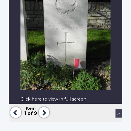
Click here to view in full screen
Item
Previous
Next
Pagination
Next
1
of 9
››
page