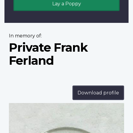
Lay a Poppy
In memory of:
Private Frank
Ferland
Download profile
Profile
image