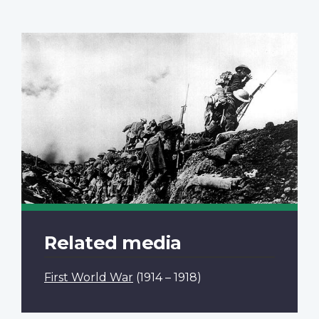
Related media
First World War
(1914 – 1918)