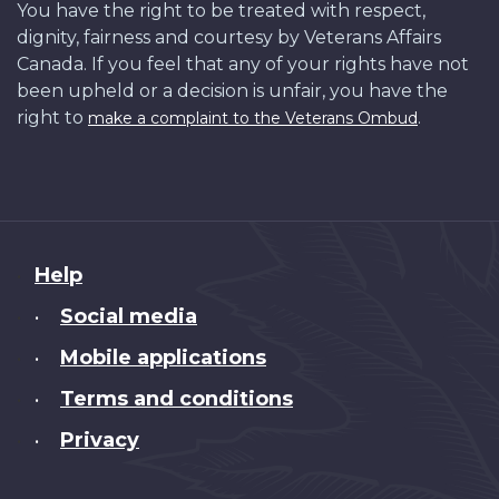
You have the right to be treated with respect,
dignity, fairness and courtesy by Veterans Affairs
Canada. If you feel that any of your rights have not
been upheld or a decision is unfair, you have the
right to
.
make a complaint to the Veterans Ombud
About
Help
this
Social media
•
site
Mobile applications
•
Terms and conditions
•
Privacy
•