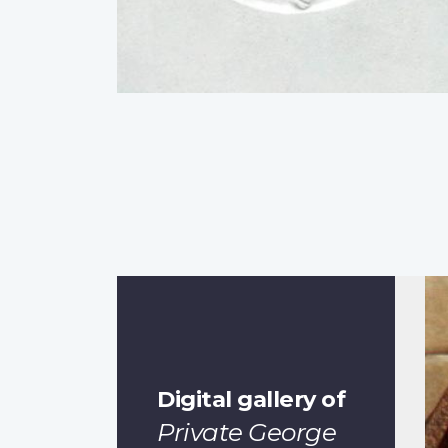
Digital gallery of
Private George