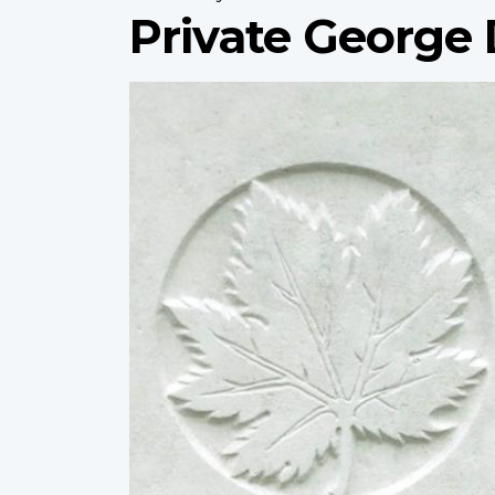
Private Georg
Profile
image