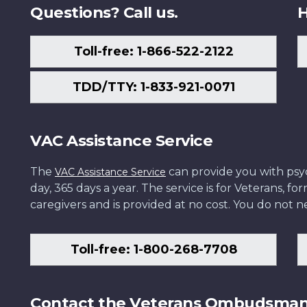
Questions? Call us.
H
Toll-free: 1-866-522-2122
TDD/TTY: 1-833-921-0071
VAC Assistance Service
The
can provide you with psych
VAC Assistance Service
day, 365 days a year. The service is for Veterans, 
caregivers and is provided at no cost. You do not ne
Toll-free: 1-800-268-7708
Contact the Veterans Ombudsma