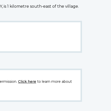
s 1 kilometre south-east of the village.
ermission.
Click here
to learn more about