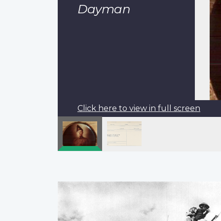
Dayman
Click here to view in full screen