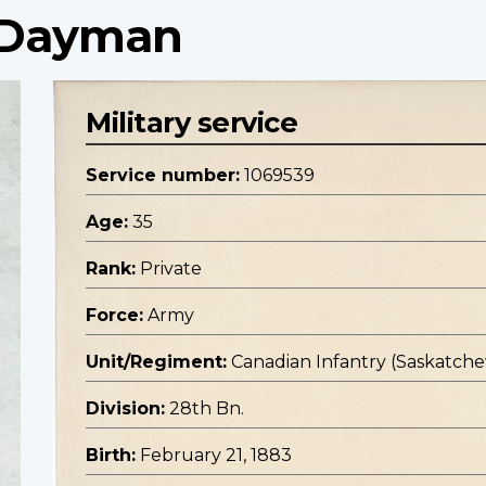
e Dayman
Military service
Service number:
1069539
Age:
35
Rank:
Private
Force:
Army
Unit/Regiment:
Canadian Infantry (Saskatc
Division:
28th Bn.
Birth:
February 21, 1883