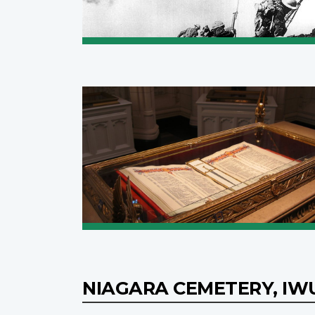
NIAGARA CEMETERY, I