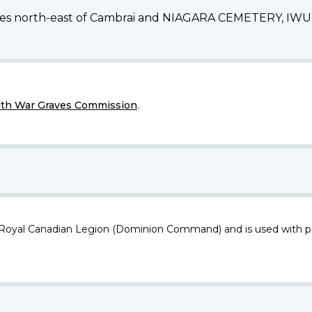
res north-east of Cambrai and NIAGARA CEMETERY, IWUY, i
h War Graves Commission
.
 Royal Canadian Legion (Dominion Command) and is used with p