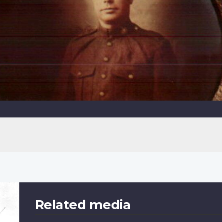
Related media