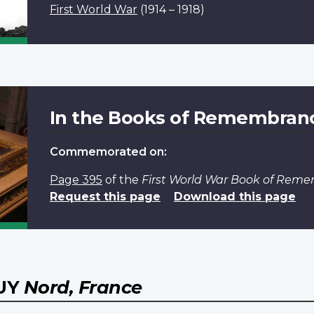
First World War
(1914 – 1918)
In the Books of Remembran
Commemorated on:
Page 395
of the
First World War Book of Rem
Request this page
Download this page
WUY
Nord, France