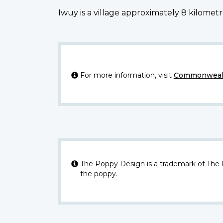
Iwuy is a village approximately 8 kilomet
For more information, visit
Commonwealt
The Poppy Design is a trademark of The
the poppy.