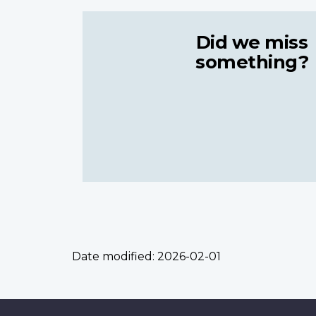
Did we miss
something?
Date modified:
2026-02-01