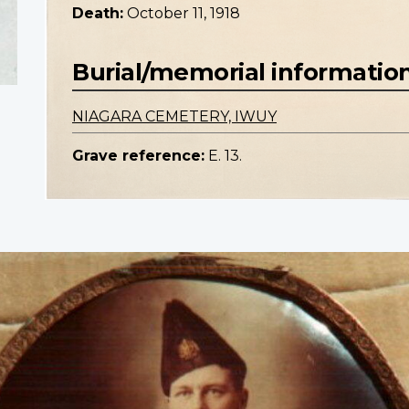
Death:
October 11, 1918
Burial/memorial informatio
NIAGARA CEMETERY, IWUY
Grave reference:
E. 13.