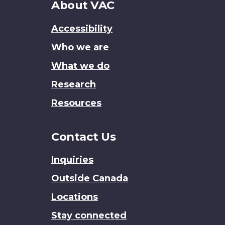
About
About VAC
this
Accessibility
site
Who we are
What we do
Research
Resources
Contact Us
Inquiries
Outside Canada
Locations
Stay connected