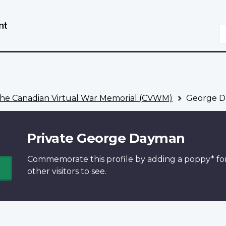
Skip
Switch
to
to
S
main
basic
content
HTML
version
he Canadian Virtual War Memorial (CVWM)
George 
Private George Dayman
Commemorate this profile by adding a
poppy*
fo
other visitors to see.