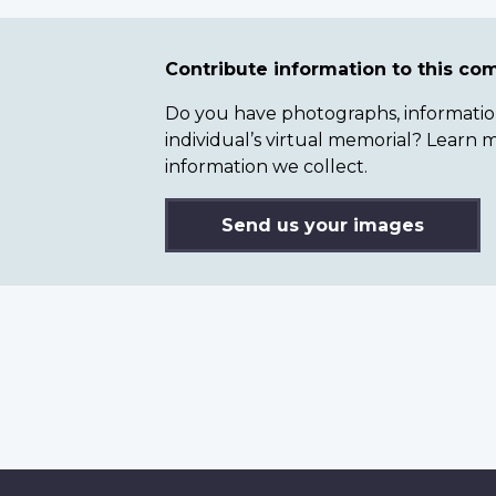
Contribute information to this c
Do you have photographs, information 
individual’s virtual memorial? Lear
information we collect.
Send us your images