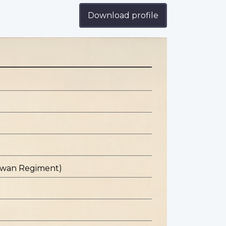
Download profile
hewan Regiment)