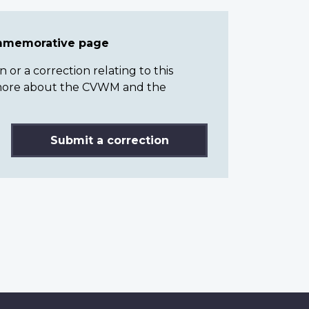
ommemorative page
or a correction relating to this
n more about the CVWM and the
Submit a correction