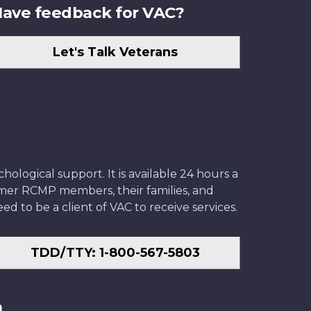
ave feedback for VAC?
Let's Talk Veterans
ological support. It is available 24 hours a
former RCMP members, their families, and
ed to be a client of VAC to receive services.
TDD/TTY: 1-800-567-5803
n