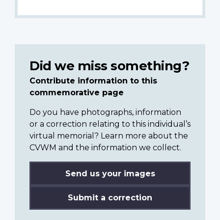
Did we miss something?
Contribute information to this
commemorative page
Do you have photographs, information
or a correction relating to this individual’s
virtual memorial? Learn more about the
CVWM and the information we collect.
Send us your images
Submit a correction