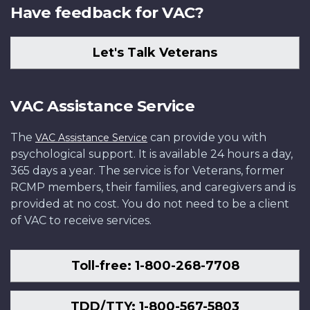
Have feedback for VAC?
Let's Talk Veterans
VAC Assistance Service
The
can provide you with
VAC Assistance Service
psychological support. It is available 24 hours a day,
365 days a year. The service is for Veterans, former
RCMP members, their families, and caregivers and is
provided at no cost. You do not need to be a client
of VAC to receive services.
Toll-free: 1-800-268-7708
TDD/TTY: 1-800-567-5803