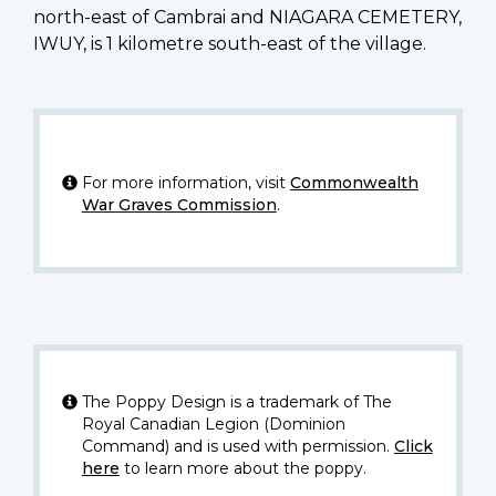
north-east of Cambrai and NIAGARA CEMETERY,
IWUY, is 1 kilometre south-east of the village.
For more information, visit
Commonwealth
War Graves Commission
.
The Poppy Design is a trademark of The
Royal Canadian Legion (Dominion
Command) and is used with permission.
Click
here
to learn more about the poppy.