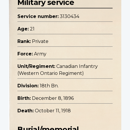
Military service
Service number:
3130434
Age:
21
Rank:
Private
Force:
Army
Unit/Regiment:
Canadian Infantry
(Western Ontario Regiment)
Division:
18th Bn.
Birth:
December 8, 1896
Death:
October 11, 1918
Burial/memorial