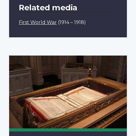
Related media
First World War
(1914 – 1918)