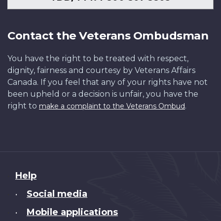
Contact the Veterans Ombudsman
You have the right to be treated with respect,
dignity, fairness and courtesy by Veterans Affairs
Canada. If you feel that any of your rights have not
been upheld or a decision is unfair, you have the
right to
.
make a complaint to the Veterans Ombud
About
Help
this
Social media
•
site
Mobile applications
•