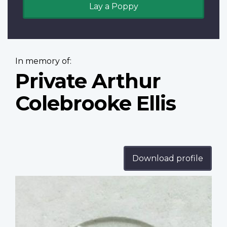
Lay a Poppy
In memory of:
Private Arthur
Colebrooke Ellis
Download profile
Profile
image