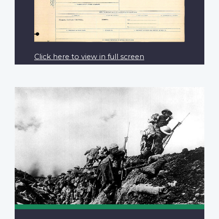
Click here to view in full screen