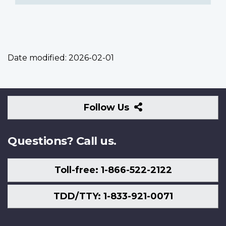
Date modified:
2026-02-01
Follow
Follow Us
Us
Questions? Call us.
Toll-free: 1-866-522-2122
TDD/TTY: 1-833-921-0071