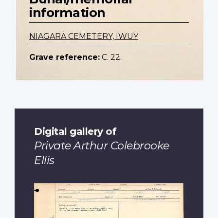
information
NIAGARA CEMETERY, IWUY
Grave reference:
C. 22.
Digital gallery of
Private Arthur Colebrooke
Ellis