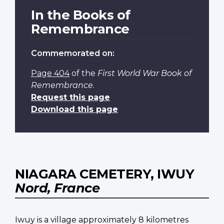
In the Books of
Remembrance
Commemorated on:
Page 404
of the
First World War Book of
Remembrance
.
Request this page
Download this page
NIAGARA CEMETERY, IWUY
Nord, France
Iwuy is a village approximately 8 kilometres