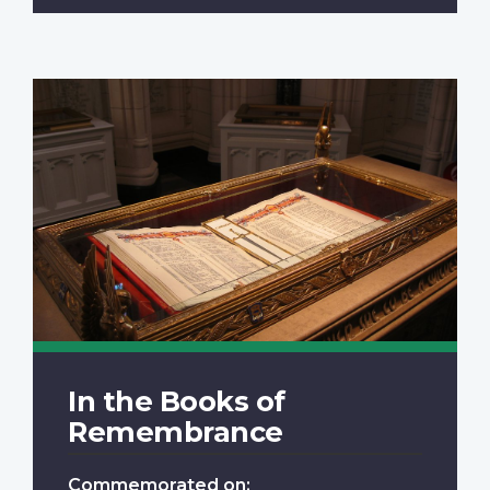
In the Books of
Remembrance
Commemorated on: