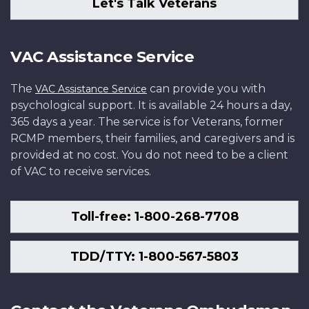
Let's Talk Veterans
VAC Assistance Service
The
can provide you with
VAC Assistance Service
psychological support. It is available 24 hours a day,
365 days a year. The service is for Veterans, former
RCMP members, their families, and caregivers and is
provided at no cost. You do not need to be a client
of VAC to receive services.
Toll-free: 1-800-268-7708
TDD/TTY: 1-800-567-5803