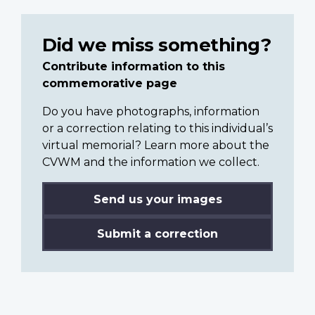
Did we miss something?
Contribute information to this
commemorative page
Do you have photographs, information
or a correction relating to this individual’s
virtual memorial? Learn more about the
CVWM and the information we collect.
Send us your images
Submit a correction