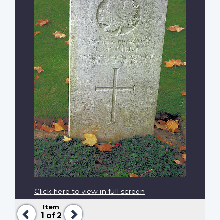
Click here to view in full screen
Item
Previous
Next
1
of 2