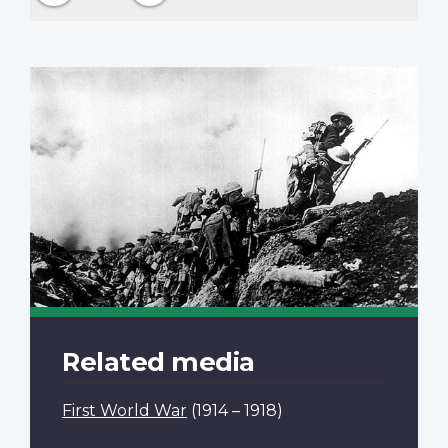
Related media
First World War
(1914 – 1918)