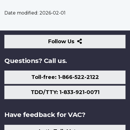
Date modified:
2026-02-01
Follow
Follow Us
Us
Questions? Call us.
Toll-free: 1-866-522-2122
TDD/TTY: 1-833-921-0071
Have feedback for VAC?