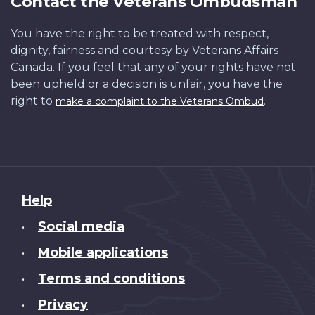
Contact the Veterans Ombudsman
You have the right to be treated with respect,
dignity, fairness and courtesy by Veterans Affairs
Canada. If you feel that any of your rights have not
been upheld or a decision is unfair, you have the
right to
.
make a complaint to the Veterans Ombud
About
Help
this
Social media
•
site
Mobile applications
•
Terms and conditions
•
Privacy
•