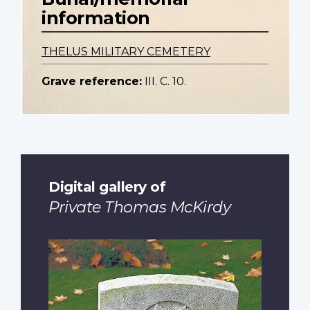
information
THELUS MILITARY CEMETERY
Grave reference:
III. C. 10.
Digital gallery of
Private Thomas McKirdy