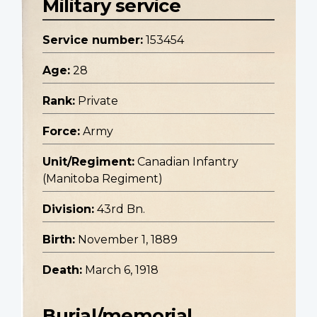
Military service
Service number:
153454
Age:
28
Rank:
Private
Force:
Army
Unit/Regiment:
Canadian Infantry
(Manitoba Regiment)
Division:
43rd Bn.
Birth:
November 1, 1889
Death:
March 6, 1918
Burial/memorial