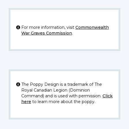
For more information, visit
Commonwealth
War Graves Commission
.
The Poppy Design is a trademark of The
Royal Canadian Legion (Dominion
Command) and is used with permission.
Click
here
to learn more about the poppy.