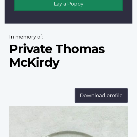
Lay a Poppy
In memory of:
Private Thomas
McKirdy
Download profile
Profile
image