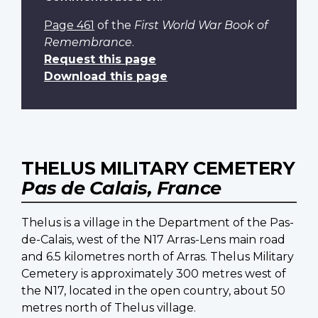
Page 461
of the
First World War Book of
Remembrance
.
Request this page
Download this page
THELUS MILITARY CEMETERY
Pas de Calais, France
Thelus is a village in the Department of the Pas-
de-Calais, west of the N17 Arras-Lens main road
and 6.5 kilometres north of Arras. Thelus Military
Cemetery is approximately 300 metres west of
the N17, located in the open country, about 50
metres north of Thelus village.