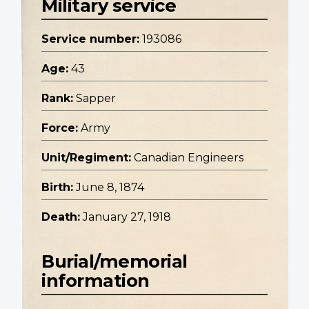
Military service
Service number:
193086
Age:
43
Rank:
Sapper
Force:
Army
Unit/Regiment:
Canadian Engineers
Birth:
June 8, 1874
Death:
January 27, 1918
Burial/memorial
information