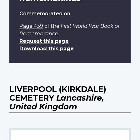
Commemorated on:
Page 439
of the
First World War Book of
Remembrance
.
Request this page
Download this page
LIVERPOOL (KIRKDALE)
CEMETERY
Lancashire,
United Kingdom