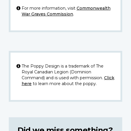
For more information, visit
Commonwealth
War Graves Commission
.
The Poppy Design is a trademark of The
Royal Canadian Legion (Dominion
Command) and is used with permission.
Click
here
to learn more about the poppy.
Did we miss something?