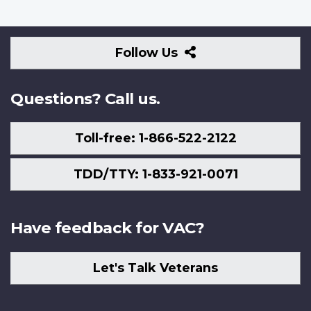
Follow
Follow Us
Us
Questions? Call us.
Toll-free: 1-866-522-2122
TDD/TTY: 1-833-921-0071
Have feedback for VAC?
Let's Talk Veterans