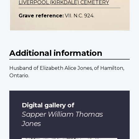
LIVERPOOL (KIRKDALE) CEMETERY
Grave reference:
VII. N.C. 924.
Additional information
Husband of Elizabeth Alice Jones, of Hamilton,
Ontario.
Digital gallery of
Sapper William Thomas
Jones