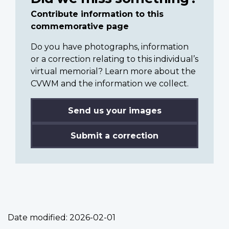
Contribute information to this
commemorative page
Do you have photographs, information
or a correction relating to this individual’s
virtual memorial? Learn more about the
CVWM and the information we collect.
Send us your images
Submit a correction
Date modified:
2026-02-01