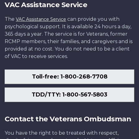
VAC Assistance Service
The
can provide you with
VAC Assistance Service
psychological support. It is available 24 hours a day,
365 days a year. The service is for Veterans, former
RCMP members, their families, and caregivers and is
provided at no cost. You do not need to be a client
of VAC to receive services.
Toll-free: 1-800-268-7708
TDD/TTY: 1-800-567-5803
Contact the Veterans Ombudsman
You have the right to be treated with respect,