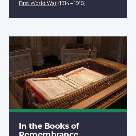
First World War
(1914 – 1918)
In the Books of
Remembrance