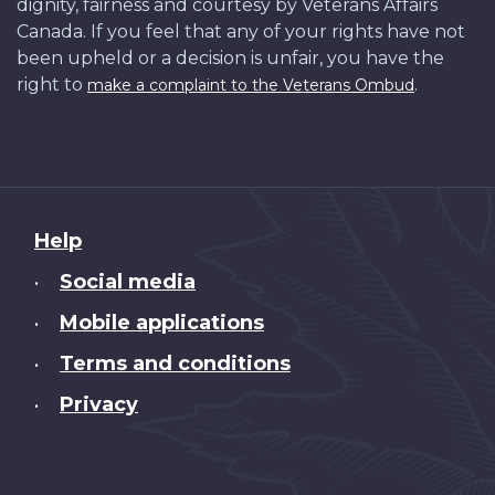
dignity, fairness and courtesy by Veterans Affairs
Canada. If you feel that any of your rights have not
been upheld or a decision is unfair, you have the
right to
.
make a complaint to the Veterans Ombud
About
Help
this
Social media
•
site
Mobile applications
•
Terms and conditions
•
Privacy
•