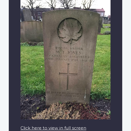
Click here to view in full screen