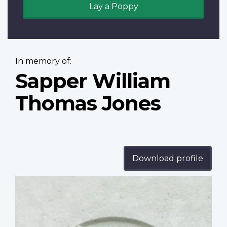
Lay a Poppy
In memory of:
Sapper William
Thomas Jones
Download profile
Profile
image