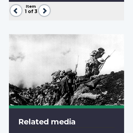
Item
Previous
Next
1
of 3
Related media