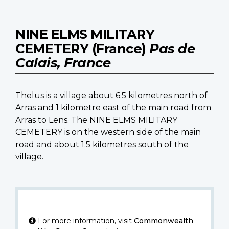
NINE ELMS MILITARY
CEMETERY (France)
Pas de
Calais, France
Thelus is a village about 6.5 kilometres north of
Arras and 1 kilometre east of the main road from
Arras to Lens. The NINE ELMS MILITARY
CEMETERY is on the western side of the main
road and about 1.5 kilometres south of the
village.
For more information, visit
Commonwealth