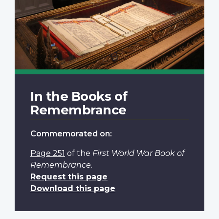
In the Books of
Remembrance
Commemorated on:
Page 251
of the
First World War Book of
Remembrance
.
Request this page
Download this page