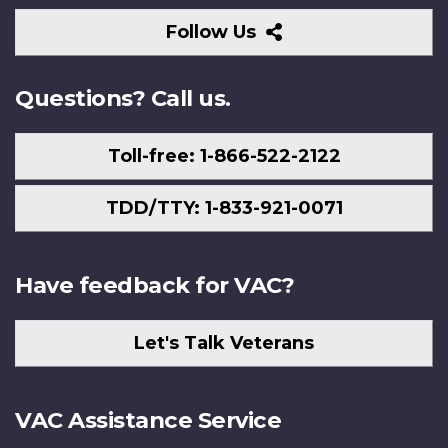
Follow
Follow Us
Us
Questions? Call us.
Toll-free: 1-866-522-2122
TDD/TTY: 1-833-921-0071
Have feedback for VAC?
Let's Talk Veterans
VAC Assistance Service