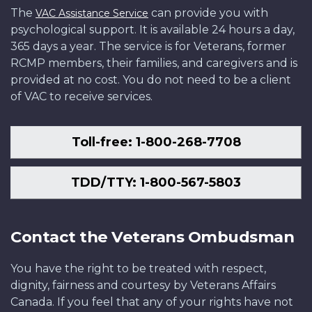
The
can provide you with
VAC Assistance Service
psychological support. It is available 24 hours a day,
365 days a year. The service is for Veterans, former
RCMP members, their families, and caregivers and is
provided at no cost. You do not need to be a client
of VAC to receive services.
Toll-free: 1-800-268-7708
TDD/TTY: 1-800-567-5803
Contact the Veterans Ombudsman
You have the right to be treated with respect,
dignity, fairness and courtesy by Veterans Affairs
Canada. If you feel that any of your rights have not