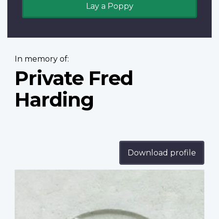
Lay a Poppy
In memory of:
Private Fred
Harding
Download profile
Profile
image