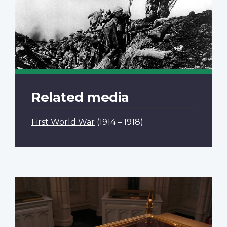
Related media
First World War
(1914 – 1918)