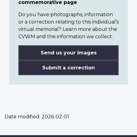
commemorative page
Do you have photographs, information
or a correction relating to this individual’s
virtual memorial? Learn more about the
CVWM and the information we collect.
Send us your images
Submit a correction
Date modified:
2026-02-01