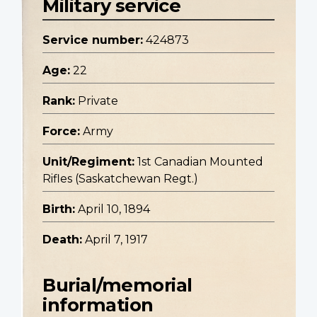
Military service
Service number:
424873
Age:
22
Rank:
Private
Force:
Army
Unit/Regiment:
1st Canadian Mounted
Rifles (Saskatchewan Regt.)
Birth:
April 10, 1894
Death:
April 7, 1917
Burial/memorial
information