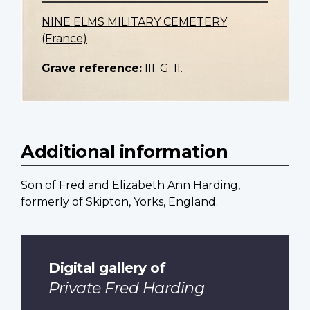
NINE ELMS MILITARY CEMETERY
(France)
Grave reference:
III. G. II.
Additional information
Son of Fred and Elizabeth Ann Harding,
formerly of Skipton, Yorks, England.
Digital gallery of
Private Fred Harding