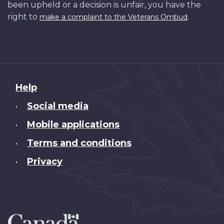
been upheld or a decision is unfair, you have the
right to
.
make a complaint to the Veterans Ombud
About
Help
this
Social media
•
site
Mobile applications
•
Terms and conditions
•
Privacy
•