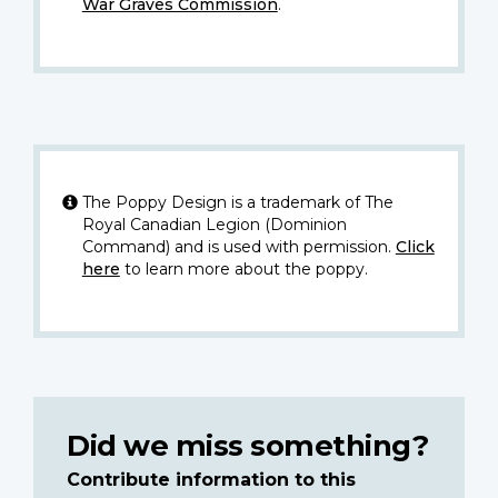
War Graves Commission
.
The Poppy Design is a trademark of The
Royal Canadian Legion (Dominion
Command) and is used with permission.
Click
here
to learn more about the poppy.
Did we miss something?
Contribute information to this