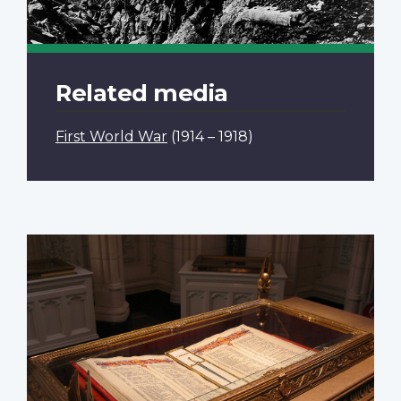
Related media
First World War
(1914 – 1918)