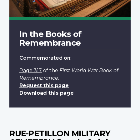
In the Books of
Remembrance
Commemorated on:
Page 317
of the
First World War Book of
Remembrance
.
Request this page
Download this page
RUE-PETILLON MILITARY