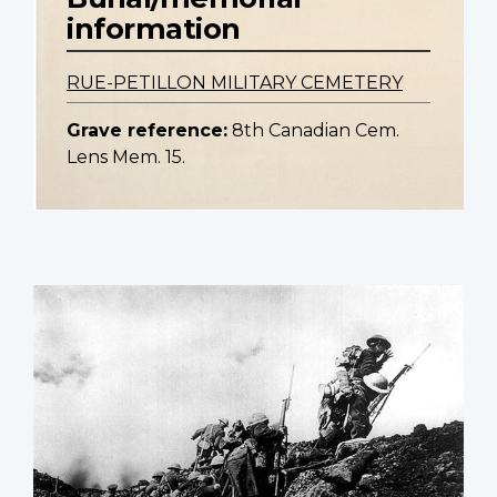
information
RUE-PETILLON MILITARY CEMETERY
Grave reference:
8th Canadian Cem.
Lens Mem. 15.