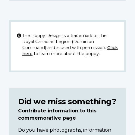
The Poppy Design is a trademark of The
Royal Canadian Legion (Dominion
Command) and is used with permission.
Click
here
to learn more about the poppy.
Did we miss something?
Contribute information to this
commemorative page
Do you have photographs, information