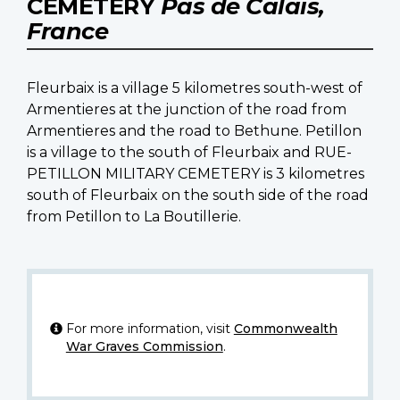
CEMETERY
Pas de Calais,
France
Fleurbaix is a village 5 kilometres south-west of
Armentieres at the junction of the road from
Armentieres and the road to Bethune. Petillon
is a village to the south of Fleurbaix and RUE-
PETILLON MILITARY CEMETERY is 3 kilometres
south of Fleurbaix on the south side of the road
from Petillon to La Boutillerie.
For more information, visit
Commonwealth
War Graves Commission
.