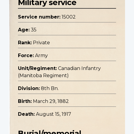
Military service
Service number:
15002
Age:
35
Rank:
Private
Force:
Army
Unit/Regiment:
Canadian Infantry
(Manitoba Regiment)
Division:
8th Bn.
Birth:
March 29, 1882
Death:
August 15, 1917
Burial/memorial