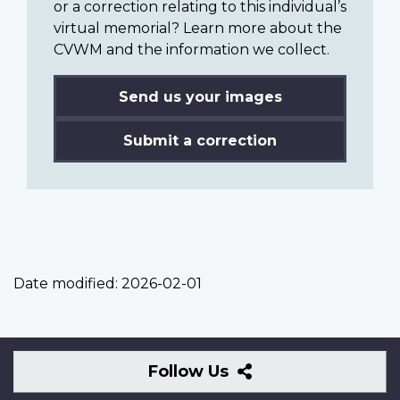
or a correction relating to this individual’s
virtual memorial? Learn more about the
CVWM and the information we collect.
Send us your images
Submit a correction
Date modified:
2026-02-01
Follow
Follow Us
Us