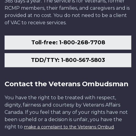
365 days a year. The service is for Veterans, former
RCMP members, their families, and caregivers and is
provided at no cost. You do not need to be a client
of VAC to receive services.
Toll-free: 1-800-268-7708
TDD/TTY: 1-800-567-5803
Contact the Veterans Ombudsman
You have the right to be treated with respect,
dignity, fairness and courtesy by Veterans Affairs
Canada. If you feel that any of your rights have not
been upheld or a decision is unfair, you have the
right to
.
make a complaint to the Veterans Ombud