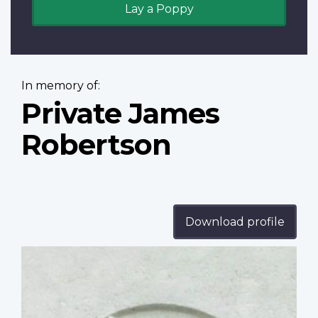
Lay a Poppy
In memory of:
Private James
Robertson
Download profile
Profile
image