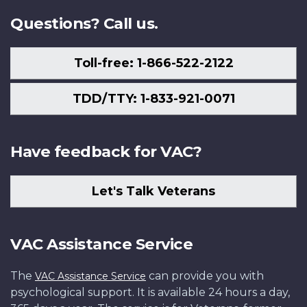
Questions? Call us.
Toll-free: 1-866-522-2122
TDD/TTY: 1-833-921-0071
Have feedback for VAC?
Let's Talk Veterans
VAC Assistance Service
The
can provide you with
VAC Assistance Service
psychological support. It is available 24 hours a day,