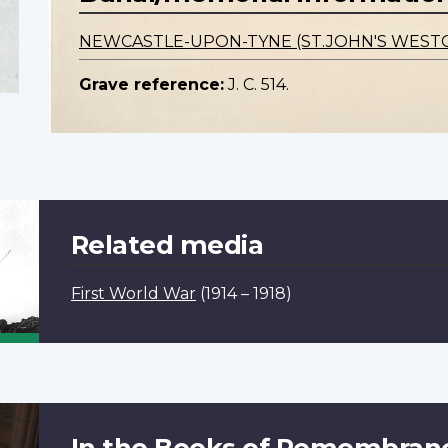
NEWCASTLE-UPON-TYNE (ST.JOHN'S WEST
Grave reference:
J. C. 514.
Related media
First World War
(1914 – 1918)
In the Books of Remembran