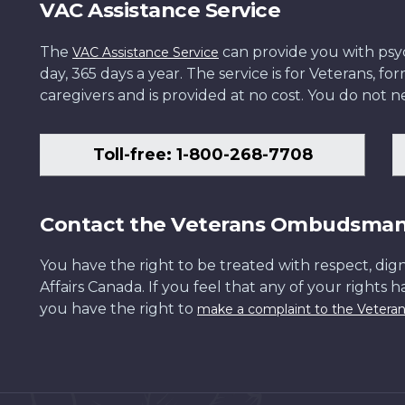
VAC Assistance Service
The
can provide you with psych
VAC Assistance Service
day, 365 days a year. The service is for Veterans, 
caregivers and is provided at no cost. You do not ne
Toll-free: 1-800-268-7708
Contact the Veterans Ombudsma
You have the right to be treated with respect, dign
Affairs Canada. If you feel that any of your rights 
you have the right to
make a complaint to the Veter