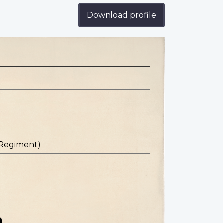
Download profile
 Regiment)
n