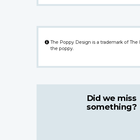
The Poppy Design is a trademark of The
the poppy.
Did we miss
something?