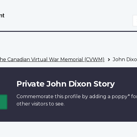
Skip
Switch
to
to
S
main
basic
content
HTML
version
he Canadian Virtual War Memorial (CVWM)
John Dixo
Private John Dixon Story
Commemorate this profile by adding a
poppy*
fo
other visitors to see.