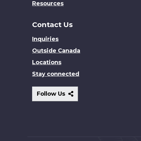
Resources
Contact Us
Inquiries
Outside Canada
Locations
Stay connected
Follow
Follow Us
Us