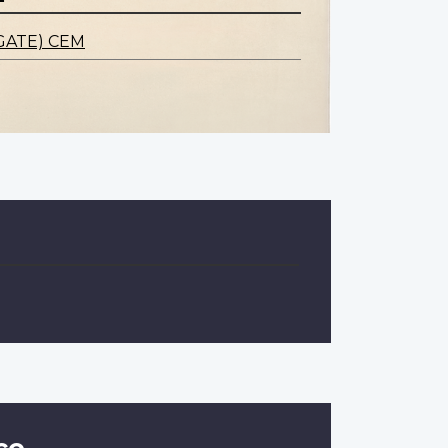
GATE) CEM
ce