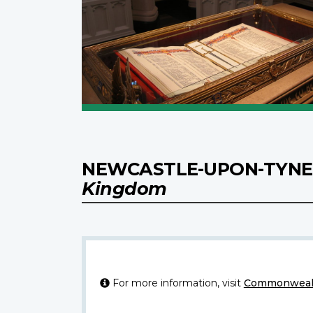
NEWCASTLE-UPON-TYNE 
Kingdom
For more information, visit
Commonwealt