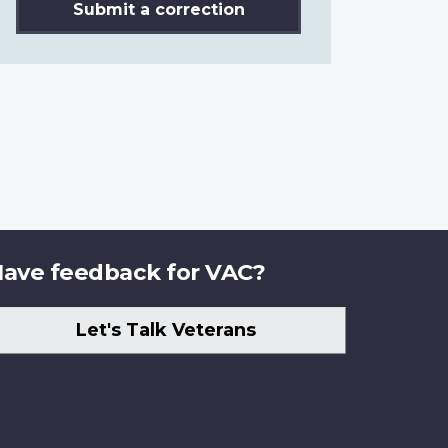
Submit a correction
ave feedback for VAC?
Let's Talk Veterans