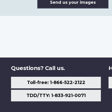
Send us your images
Questions? Call us.
H
Toll-free: 1-866-522-2122
TDD/TTY: 1-833-921-0071