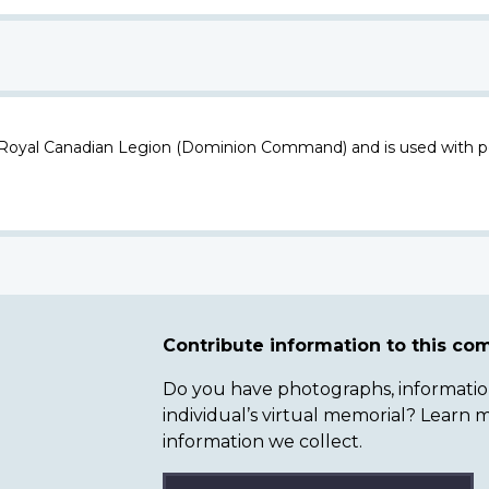
 Royal Canadian Legion (Dominion Command) and is used with p
Contribute information to this c
Do you have photographs, information 
individual’s virtual memorial? Lear
information we collect.