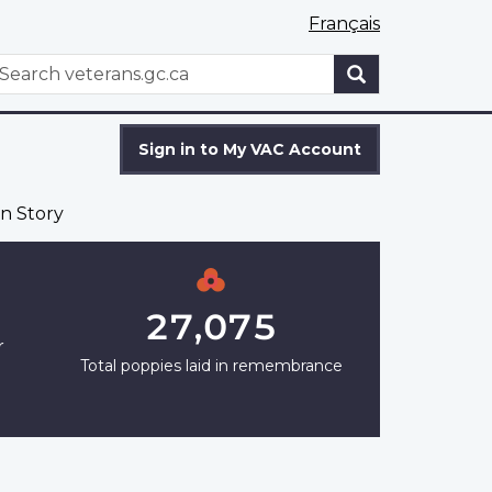
Français
WxT
earch
Search
form
Sign in to My VAC Account
n Story
27,075
r
Total poppies laid in remembrance