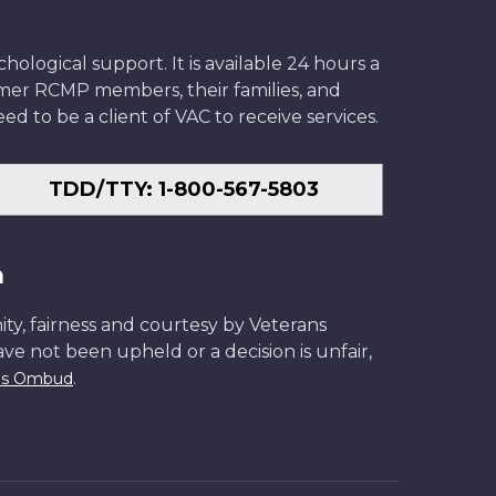
ological support. It is available 24 hours a
former RCMP members, their families, and
ed to be a client of VAC to receive services.
TDD/TTY: 1-800-567-5803
n
ity, fairness and courtesy by Veterans
have not been upheld or a decision is unfair,
.
ans Ombud