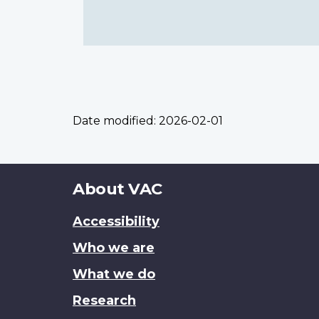
Date modified:
2026-02-01
About
About VAC
this
Accessibility
site
Who we are
What we do
Research