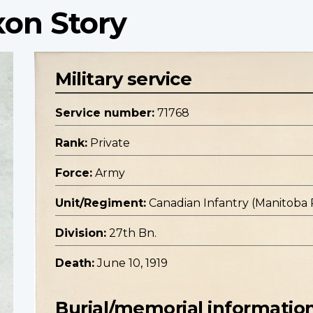
xon Story
Military service
Service number:
71768
Rank:
Private
Force:
Army
Unit/Regiment:
Canadian Infantry (Manitoba
Division:
27th Bn.
Death:
June 10, 1919
Burial/memorial informatio