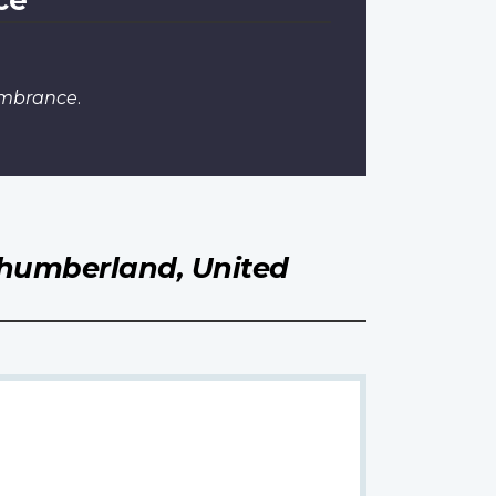
embrance
.
humberland, United