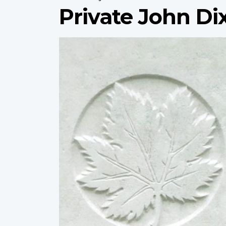
Private John Di
Profile
image