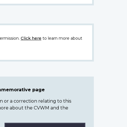
ermission.
Click here
to learn more about
ommemorative page
or a correction relating to this
n more about the CVWM and the