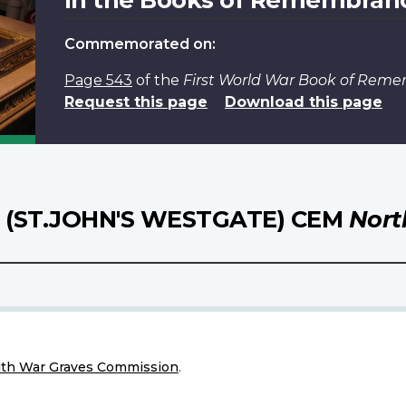
Commemorated on:
Page 543
of the
First World War Book of Rem
Request this page
Download this page
(ST.JOHN'S WESTGATE) CEM
Nort
h War Graves Commission
.