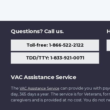
Questions? Call us.
H
Toll-free: 1-866-522-2122
TDD/TTY: 1-833-921-0071
VAC Assistance Service
The
can provide you with psych
VAC Assistance Service
day, 365 days a year. The service is for Veterans, 
caregivers and is provided at no cost. You do not ne