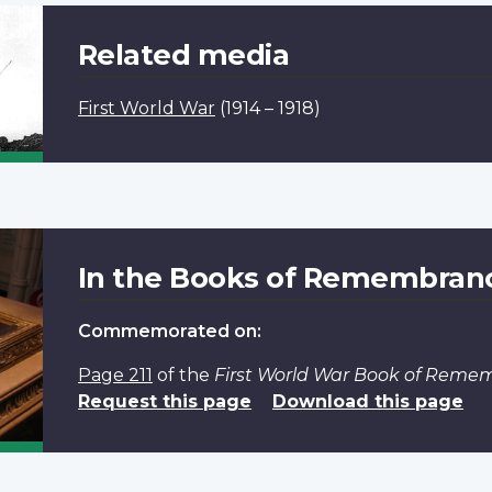
Related media
First World War
(1914 – 1918)
In the Books of Remembran
Commemorated on:
Page 211
of the
First World War Book of Reme
Request this page
Download this page