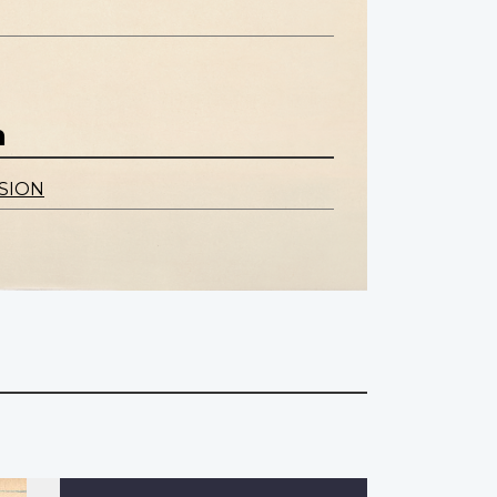
n
SION