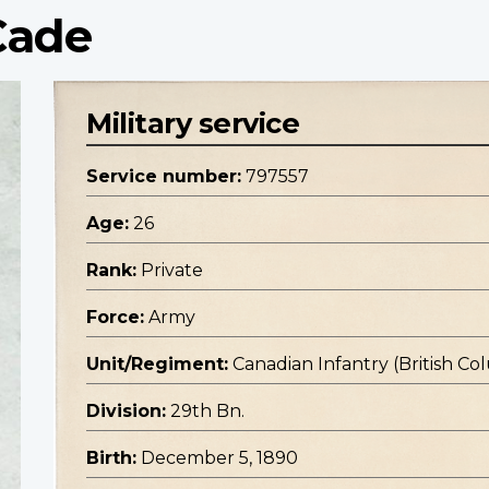
Cade
Military service
Service number:
797557
Age:
26
Rank:
Private
Force:
Army
Unit/Regiment:
Canadian Infantry (British C
Division:
29th Bn.
Birth:
December 5, 1890