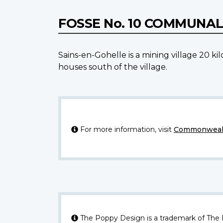
FOSSE No. 10 COMMUNA
Sains-en-Gohelle is a mining village 20 k
houses south of the village.
For more information, visit
Commonwealt
The Poppy Design is a trademark of The