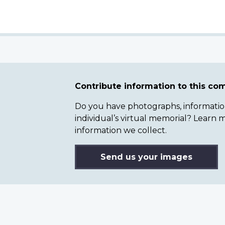
Contribute information to this c
Do you have photographs, information 
individual’s virtual memorial? Lear
information we collect.
Send us your images