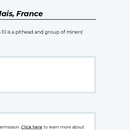
ais, France
.10 is a pithead and group of miners'
ermission.
Click here
to learn more about