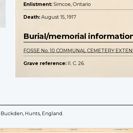
Enlistment:
Simcoe, Ontario
Death:
August 15, 1917
Burial/memorial informatio
FOSSE No. 10 COMMUNAL CEMETERY EXTEN
Grave reference:
II. C. 26.
 Buckden, Hunts, England.