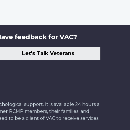
ave feedback for VAC?
Let's Talk Veterans
ological support. It is available 24 hours a
former RCMP members, their families, and
ed to be a client of VAC to receive services.