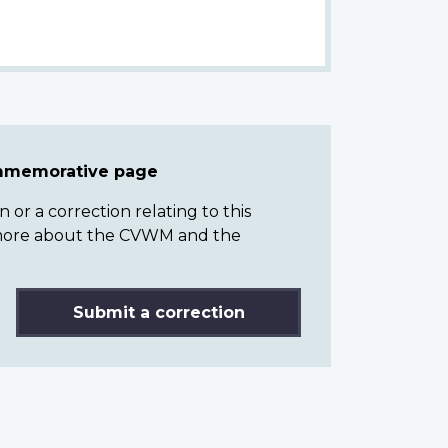
ommemorative page
or a correction relating to this
n more about the CVWM and the
Submit a correction