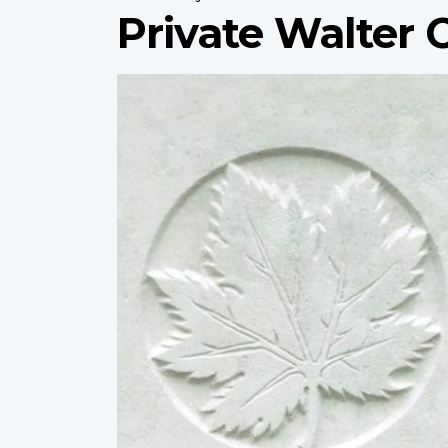
Private Walter 
Profile
image