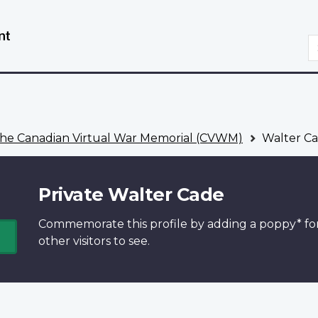
Skip
Switch
to
to
S
main
basic
content
HTML
version
he Canadian Virtual War Memorial (CVWM)
Walter C
Private Walter Cade
Commemorate this profile by adding a
poppy*
fo
other visitors to see.