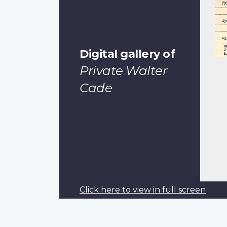
Digital gallery of
Private Walter
Cade
Click here to view in full screen