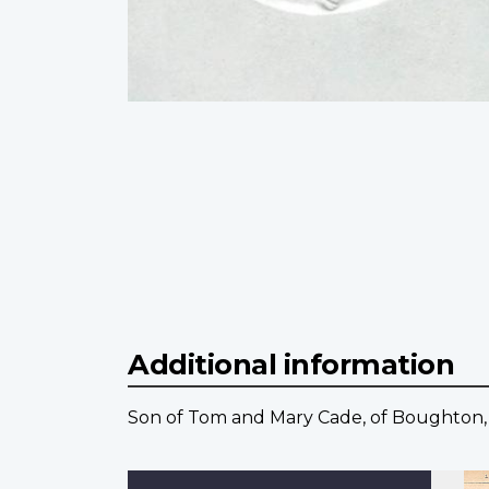
Additional information
Son of Tom and Mary Cade, of Boughton,