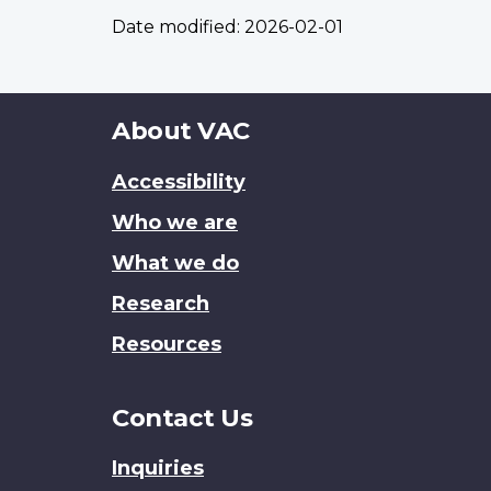
Date modified:
2026-02-01
About
About VAC
this
Accessibility
site
Who we are
What we do
Research
Resources
Contact Us
Inquiries