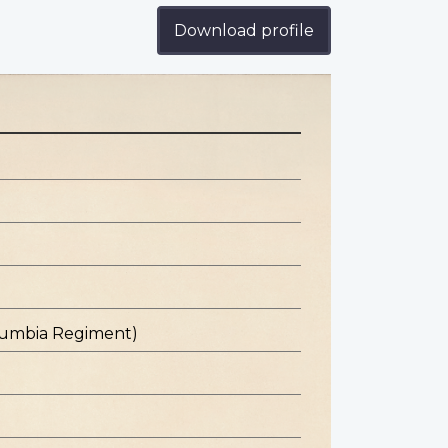
Download profile
olumbia Regiment)