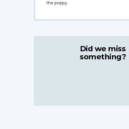
the poppy.
Did we miss
something?