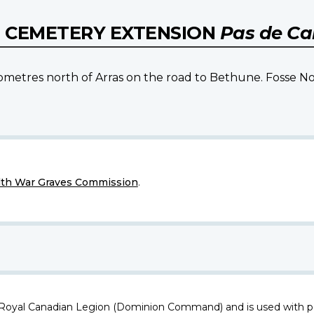
L CEMETERY EXTENSION
Pas de Cal
ilometres north of Arras on the road to Bethune. Fosse No
h War Graves Commission
.
 Royal Canadian Legion (Dominion Command) and is used with p