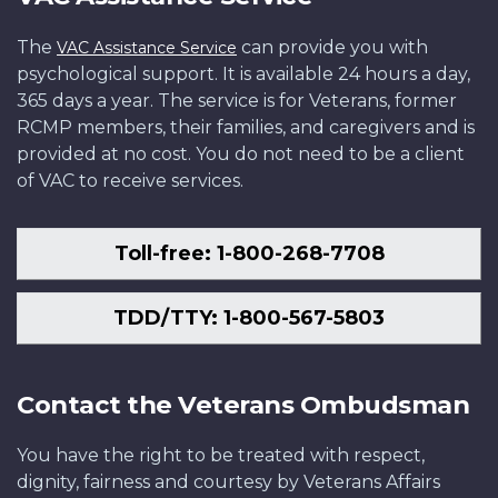
The
can provide you with
VAC Assistance Service
psychological support. It is available 24 hours a day,
365 days a year. The service is for Veterans, former
RCMP members, their families, and caregivers and is
provided at no cost. You do not need to be a client
of VAC to receive services.
Toll-free: 1-800-268-7708
TDD/TTY: 1-800-567-5803
Contact the Veterans Ombudsman
You have the right to be treated with respect,
dignity, fairness and courtesy by Veterans Affairs