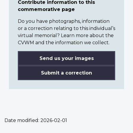
Contribute information to this
commemorative page
Do you have photographs, information
or a correction relating to this individual’s
virtual memorial? Learn more about the
CVWM and the information we collect.
Send us your images
Submit a correction
Date modified:
2026-02-01