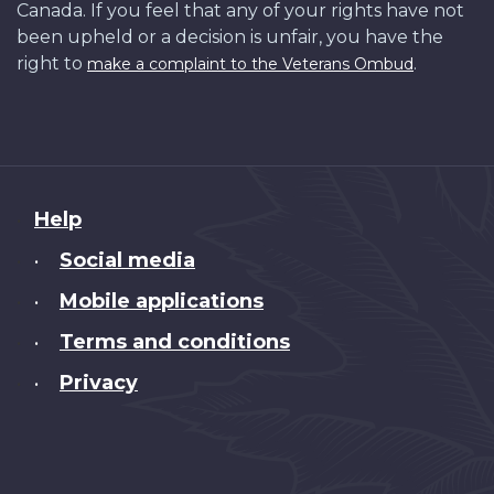
Canada. If you feel that any of your rights have not
been upheld or a decision is unfair, you have the
right to
.
make a complaint to the Veterans Ombud
About
Help
this
Social media
•
site
Mobile applications
•
Terms and conditions
•
Privacy
•