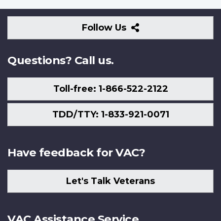
Follow
Follow Us
Us
Questions? Call us.
Toll-free: 1-866-522-2122
TDD/TTY: 1-833-921-0071
Have feedback for VAC?
Let's Talk Veterans
VAC Assistance Service