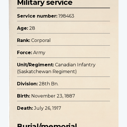
Military service
Service number:
198463
Age:
28
Rank:
Corporal
Force:
Army
Unit/Regiment:
Canadian Infantry
(Saskatchewan Regiment)
Division:
28th Bn.
Birth:
November 23, 1887
Death:
July 26, 1917
Burial/memorial