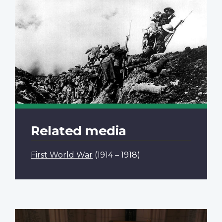
Related media
First World War
(1914 – 1918)