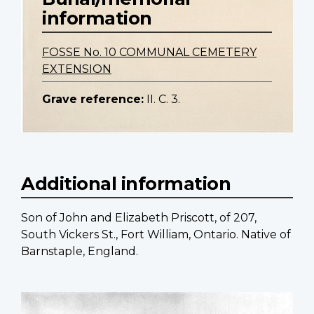
information
FOSSE No. 10 COMMUNAL CEMETERY
EXTENSION
Grave reference:
II. C. 3.
Additional information
Son of John and Elizabeth Priscott, of 207,
South Vickers St., Fort William, Ontario. Native of
Barnstaple, England.