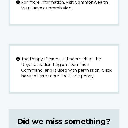
For more information, visit
Commonwealth
War Graves Commission
.
The Poppy Design is a trademark of The
Royal Canadian Legion (Dominion
Command) and is used with permission.
Click
here
to learn more about the poppy.
Did we miss something?