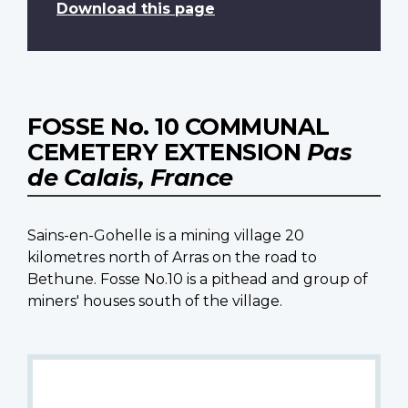
Download this page
FOSSE No. 10 COMMUNAL
CEMETERY EXTENSION
Pas
de Calais, France
Sains-en-Gohelle is a mining village 20
kilometres north of Arras on the road to
Bethune. Fosse No.10 is a pithead and group of
miners' houses south of the village.