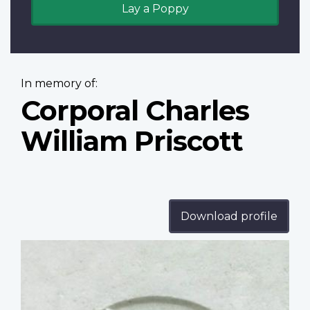
Lay a Poppy
In memory of:
Corporal Charles
William Priscott
Download profile
Profile
image