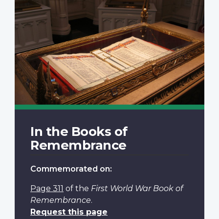
In the Books of
Remembrance
Commemorated on:
Page 311
of the
First World War Book of
Remembrance
.
Request this page