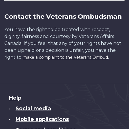
Contact the Veterans Ombudsman
You have the right to be treated with respect,
dignity, fairness and courtesy by Veterans Affairs
Canada. If you feel that any of your rights have not
been upheld or a decision is unfair, you have the
right to
.
make a complaint to the Veterans Ombud
About
Help
this
Social media
•
site
Mobile applications
•