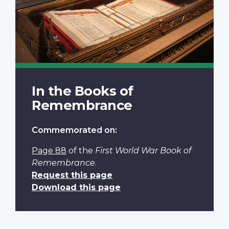
In the Books of
Remembrance
Commemorated on:
Page 88
of the
First World War Book of
Remembrance
.
Request this page
Download this page