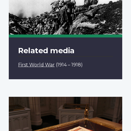
Related media
First World War
(1914 – 1918)