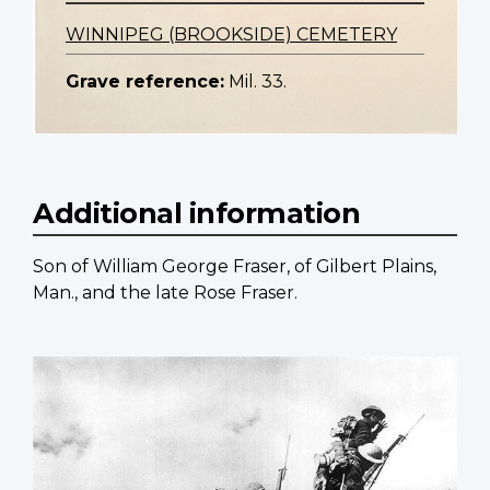
WINNIPEG (BROOKSIDE) CEMETERY
Grave reference:
Mil. 33.
Additional information
Son of William George Fraser, of Gilbert Plains,
Man., and the late Rose Fraser.