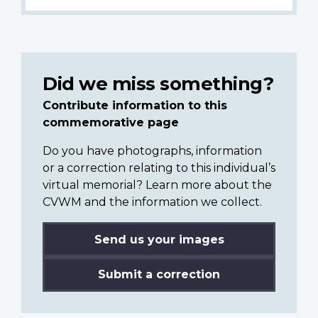
Did we miss something?
Contribute information to this
commemorative page
Do you have photographs, information
or a correction relating to this individual’s
virtual memorial? Learn more about the
CVWM and the information we collect.
Send us your images
Submit a correction