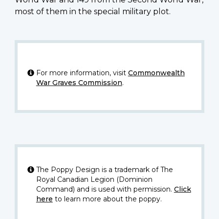
most of them in the special military plot.
For more information, visit
Commonwealth
War Graves Commission
.
The Poppy Design is a trademark of The
Royal Canadian Legion (Dominion
Command) and is used with permission.
Click
here
to learn more about the poppy.