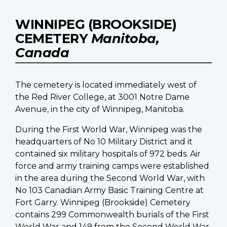
WINNIPEG (BROOKSIDE)
CEMETERY
Manitoba,
Canada
The cemetery is located immediately west of
the Red River College, at 3001 Notre Dame
Avenue, in the city of Winnipeg, Manitoba.
During the First World War, Winnipeg was the
headquarters of No 10 Military District and it
contained six military hospitals of 972 beds. Air
force and army training camps were established
in the area during the Second World War, with
No 103 Canadian Army Basic Training Centre at
Fort Garry. Winnipeg (Brookside) Cemetery
contains 299 Commonwealth burials of the First
World War and 149 from the Second World War,