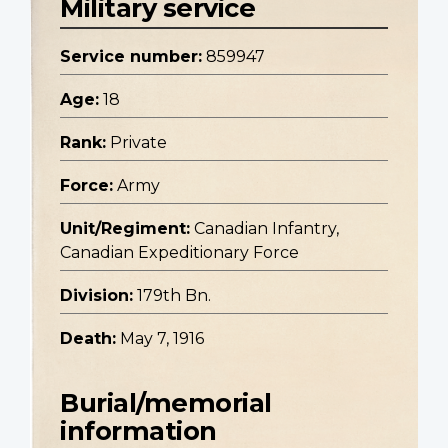
Military service
Service number:
859947
Age:
18
Rank:
Private
Force:
Army
Unit/Regiment:
Canadian Infantry,
Canadian Expeditionary Force
Division:
179th Bn.
Death:
May 7, 1916
Burial/memorial
information