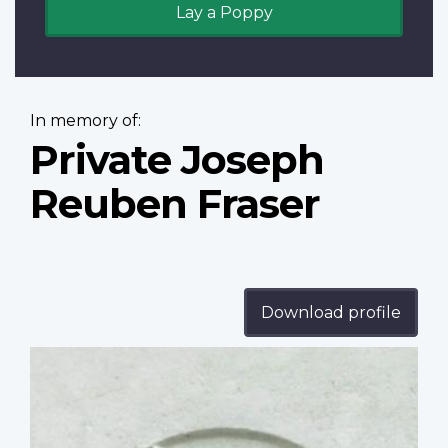
Lay a Poppy
In memory of:
Private Joseph
Reuben Fraser
Download profile
Profile
image