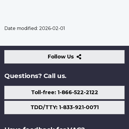
Date modified:
2026-02-01
Follow
Follow Us
Us
Questions? Call us.
Toll-free: 1-866-522-2122
TDD/TTY: 1-833-921-0071