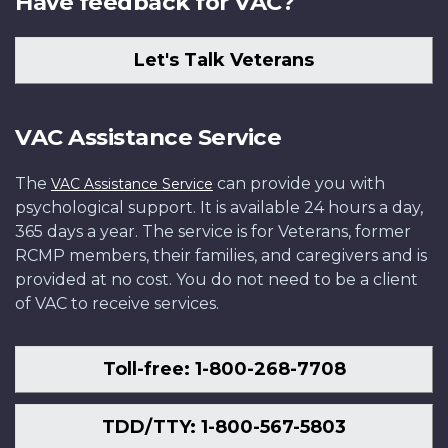
Have feedback for VAC?
Let's Talk Veterans
VAC Assistance Service
The
can provide you with
VAC Assistance Service
psychological support. It is available 24 hours a day,
365 days a year. The service is for Veterans, former
RCMP members, their families, and caregivers and is
provided at no cost. You do not need to be a client
of VAC to receive services.
Toll-free: 1-800-268-7708
TDD/TTY: 1-800-567-5803