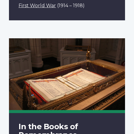
First World War
(1914 – 1918)
In the Books of