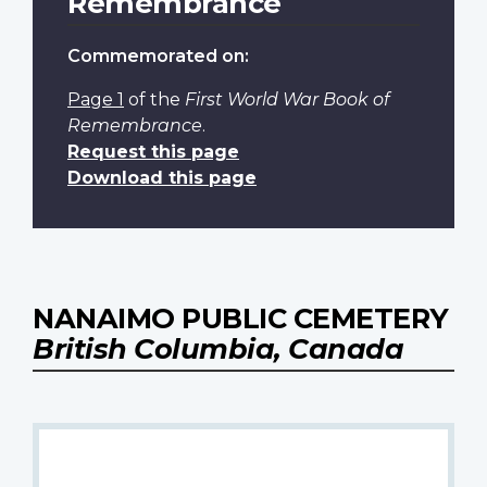
Remembrance
Commemorated on:
Page 1
of the
First World War Book of
Remembrance
.
Request this page
Download this page
NANAIMO PUBLIC CEMETERY
British Columbia, Canada