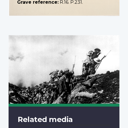
Grave reference:
R.16. P.231.
Related media