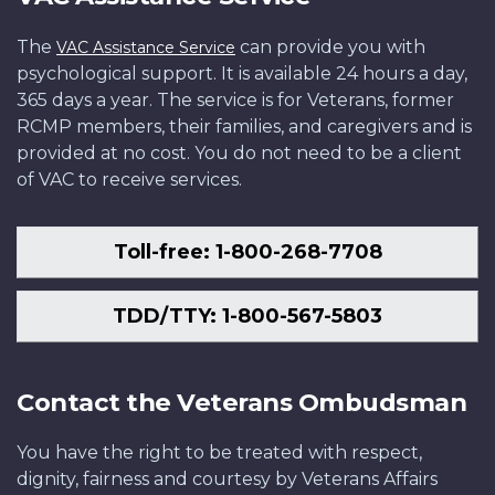
The
can provide you with
VAC Assistance Service
psychological support. It is available 24 hours a day,
365 days a year. The service is for Veterans, former
RCMP members, their families, and caregivers and is
provided at no cost. You do not need to be a client
of VAC to receive services.
Toll-free: 1-800-268-7708
TDD/TTY: 1-800-567-5803
Contact the Veterans Ombudsman
You have the right to be treated with respect,
dignity, fairness and courtesy by Veterans Affairs