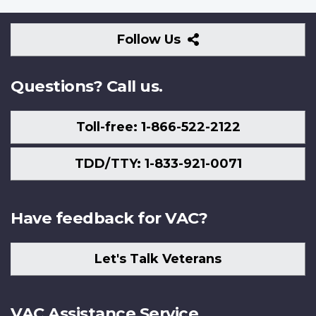
Follow
Follow Us
Us
Questions? Call us.
Toll-free: 1-866-522-2122
TDD/TTY: 1-833-921-0071
Have feedback for VAC?
Let's Talk Veterans
VAC Assistance Service