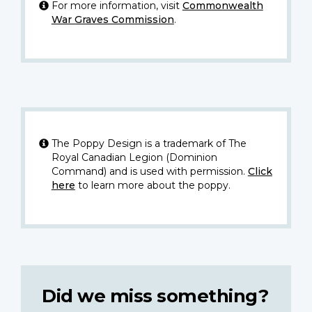
For more information, visit
Commonwealth
War Graves Commission
.
The Poppy Design is a trademark of The
Royal Canadian Legion (Dominion
Command) and is used with permission.
Click
here
to learn more about the poppy.
Did we miss something?