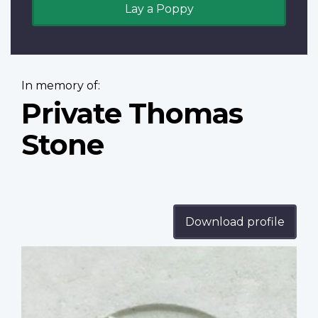
Lay a Poppy
In memory of:
Private Thomas
Stone
Download profile
Profile
image