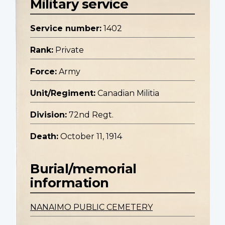
Military service
Service number:
1402
Rank:
Private
Force:
Army
Unit/Regiment:
Canadian Militia
Division:
72nd Regt.
Death:
October 11, 1914
Burial/memorial
information
NANAIMO PUBLIC CEMETERY