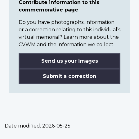
Contribute information to this
commemorative page
Do you have photographs, information
or a correction relating to this individual’s
virtual memorial? Learn more about the
CVWM and the information we collect.
Send us your images
Submit a correction
Date modified:
2026-05-25