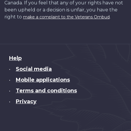
Canada. If you feel that any of your rights have not
been upheld or a decision is unfair, you have the
right to
.
make a complaint to the Veterans Ombud
About
Help
this
Social media
•
site
Mobile applications
•
Terms and conditions
•
Privacy
•