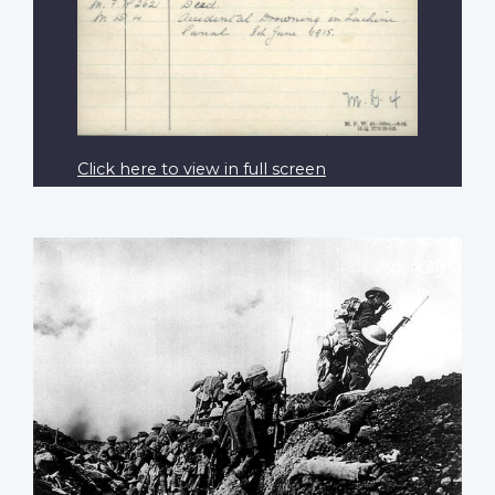
Click here to view in full screen