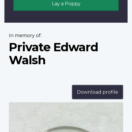
Lay a Poppy
In memory of:
Private Edward
Walsh
Download profile
Profile
image