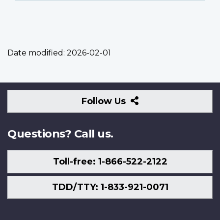
Date modified:
2026-02-01
Follow
Follow Us
Us
Questions? Call us.
Toll-free: 1-866-522-2122
TDD/TTY: 1-833-921-0071