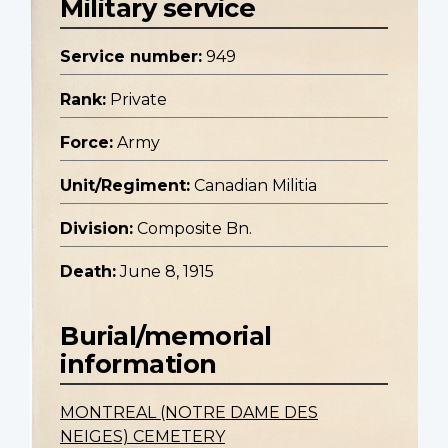
Military service
Service number:
949
Rank:
Private
Force:
Army
Unit/Regiment:
Canadian Militia
Division:
Composite Bn.
Death:
June 8, 1915
Burial/memorial
information
MONTREAL (NOTRE DAME DES
NEIGES) CEMETERY