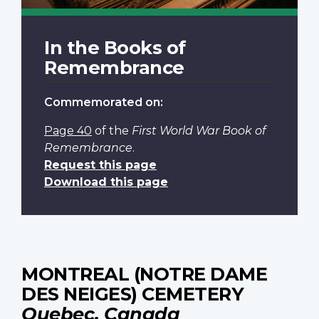
In the Books of
Remembrance
Commemorated on:
Page 40
of the
First World War Book of
Remembrance
.
Request this page
Download this page
MONTREAL (NOTRE DAME
DES NEIGES) CEMETERY
Quebec, Canada