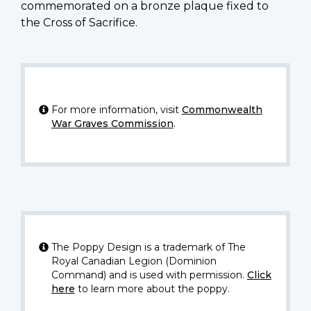
commemorated on a bronze plaque fixed to
the Cross of Sacrifice.
For more information, visit
Commonwealth
War Graves Commission
.
The Poppy Design is a trademark of The
Royal Canadian Legion (Dominion
Command) and is used with permission.
Click
here
to learn more about the poppy.