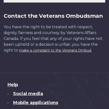
Contact the Veterans Ombudsman
You have the right to be treated with respect,
dignity, fairness and courtesy by Veterans Affairs
Canada. If you feel that any of your rights have not
been upheld or a decision is unfair, you have the
right to
.
make a complaint to the Veterans Ombud
About
Help
this
Social media
•
site
Mobile applications
•