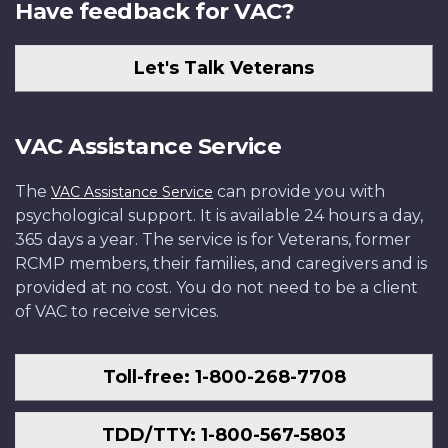
Have feedback for VAC?
Let's Talk Veterans
VAC Assistance Service
The
can provide you with
VAC Assistance Service
psychological support. It is available 24 hours a day,
365 days a year. The service is for Veterans, former
RCMP members, their families, and caregivers and is
provided at no cost. You do not need to be a client
of VAC to receive services.
Toll-free: 1-800-268-7708
TDD/TTY: 1-800-567-5803