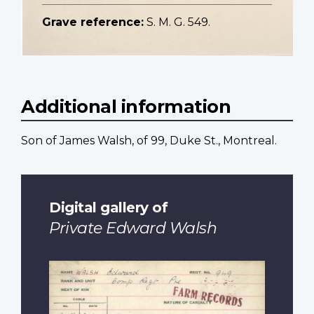
Grave reference:
S. M. G. 549.
Additional information
Son of James Walsh, of 99, Duke St., Montreal.
Digital gallery of
Private Edward Walsh