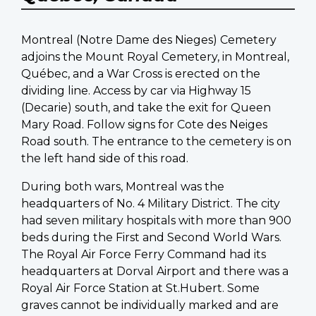
Montreal (Notre Dame des Nieges) Cemetery
adjoins the Mount Royal Cemetery, in Montreal,
Québec, and a War Cross is erected on the
dividing line. Access by car via Highway 15
(Decarie) south, and take the exit for Queen
Mary Road. Follow signs for Cote des Neiges
Road south. The entrance to the cemetery is on
the left hand side of this road.
During both wars, Montreal was the
headquarters of No. 4 Military District. The city
had seven military hospitals with more than 900
beds during the First and Second World Wars.
The Royal Air Force Ferry Command had its
headquarters at Dorval Airport and there was a
Royal Air Force Station at St.Hubert. Some
graves cannot be individually marked and are