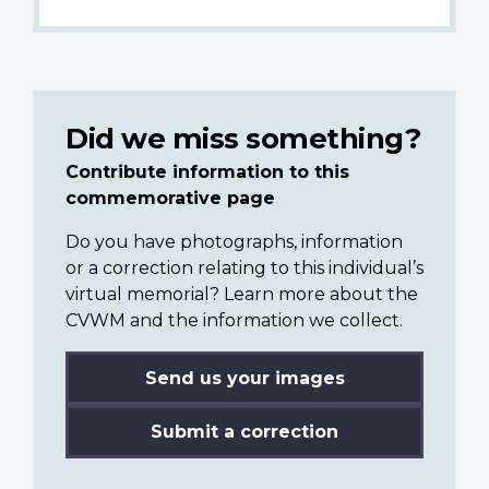
Did we miss something?
Contribute information to this
commemorative page
Do you have photographs, information
or a correction relating to this individual’s
virtual memorial? Learn more about the
CVWM and the information we collect.
Send us your images
Submit a correction