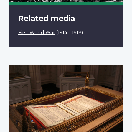
Related media
First World War
(1914 – 1918)