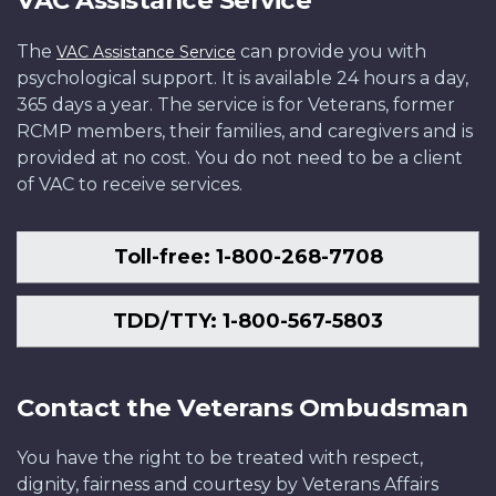
VAC Assistance Service
The
can provide you with
VAC Assistance Service
psychological support. It is available 24 hours a day,
365 days a year. The service is for Veterans, former
RCMP members, their families, and caregivers and is
provided at no cost. You do not need to be a client
of VAC to receive services.
Toll-free: 1-800-268-7708
TDD/TTY: 1-800-567-5803
Contact the Veterans Ombudsman
You have the right to be treated with respect,
dignity, fairness and courtesy by Veterans Affairs