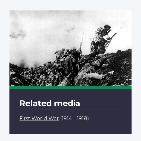
Related media
First World War
(1914 – 1918)