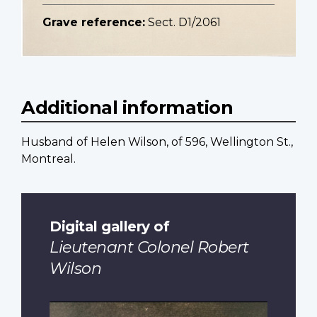
Grave reference:
Sect. D1/2061
Additional information
Husband of Helen Wilson, of 596, Wellington St.,
Montreal.
Digital gallery of
Lieutenant Colonel Robert
Wilson