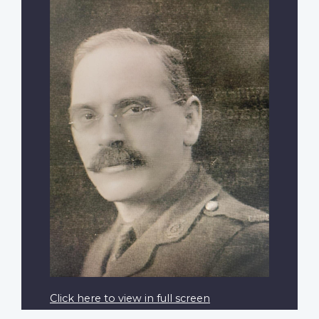
Click here to view in full screen