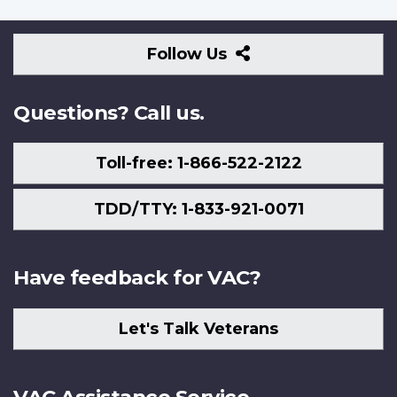
Follow
Follow Us
Us
Questions? Call us.
Toll-free: 1-866-522-2122
TDD/TTY: 1-833-921-0071
Have feedback for VAC?
Let's Talk Veterans