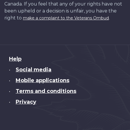
Canada. If you feel that any of your rights have not
been upheld or a decision is unfair, you have the
right to
.
make a complaint to the Veterans Ombud
About
Help
this
Social media
•
site
Mobile applications
•
Terms and conditions
•
Privacy
•