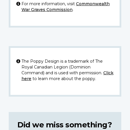
For more information, visit
Commonwealth
War Graves Commission
.
The Poppy Design is a trademark of The
Royal Canadian Legion (Dominion
Command) and is used with permission.
Click
here
to learn more about the poppy.
Did we miss something?