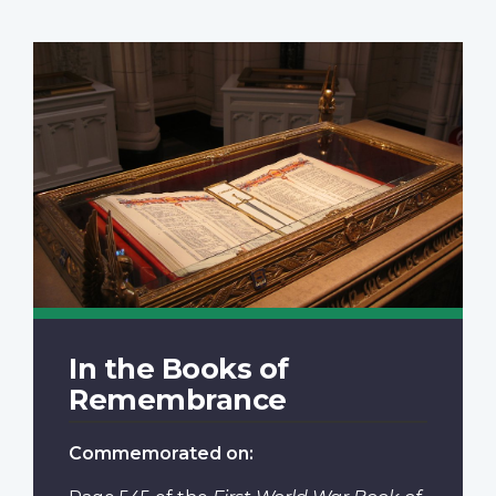
In the Books of
Remembrance
Commemorated on: