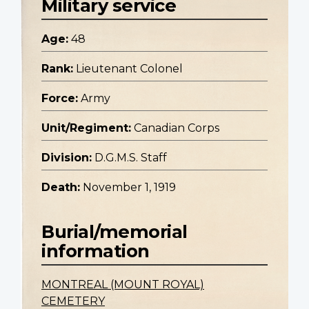
Military service
Age:
48
Rank:
Lieutenant Colonel
Force:
Army
Unit/Regiment:
Canadian Corps
Division:
D.G.M.S. Staff
Death:
November 1, 1919
Burial/memorial
information
MONTREAL (MOUNT ROYAL)
CEMETERY