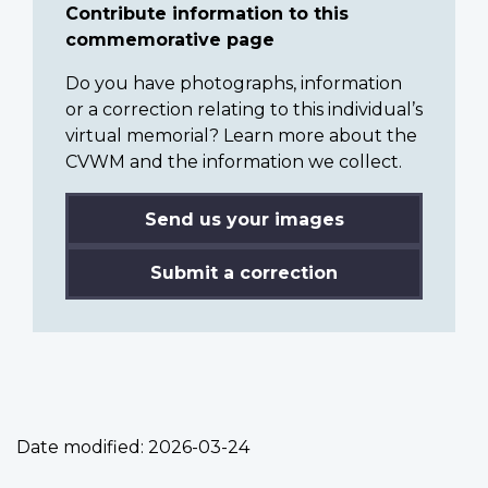
Contribute information to this
commemorative page
Do you have photographs, information
or a correction relating to this individual’s
virtual memorial? Learn more about the
CVWM and the information we collect.
Send us your images
Submit a correction
Date modified:
2026-03-24