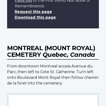
Page 545
of the
First World War Book of
Remembrance
.
Request this page
Download this page
MONTREAL (MOUNT ROYAL)
CEMETERY
Quebec, Canada
From downtown Montreal access Avenue du
Parc, then left to Cote St. Catherine. Turn left
onto Boulevard Mont-Royal then follow chemin
de la foret into the cemetery.