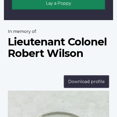
Lay a Poppy
In memory of:
Lieutenant Colonel
Robert Wilson
Download profile
Profile
image