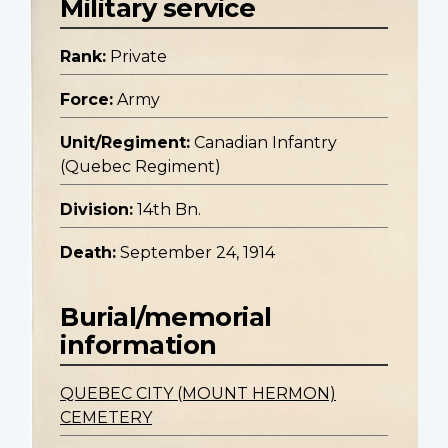
Military service
Rank:
Private
Force:
Army
Unit/Regiment:
Canadian Infantry
(Quebec Regiment)
Division:
14th Bn.
Death:
September 24, 1914
Burial/memorial
information
QUEBEC CITY (MOUNT HERMON)
CEMETERY