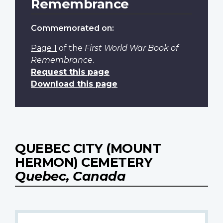
Remembrance
Commemorated on:
Page 1
of the
First World War Book of
Remembrance
.
Request this page
Download this page
QUEBEC CITY (MOUNT
HERMON) CEMETERY
Quebec, Canada