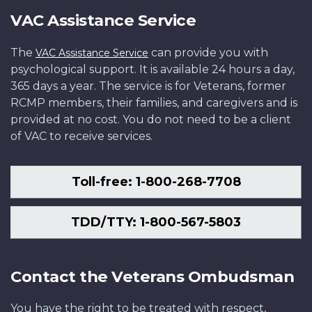
VAC Assistance Service
The
can provide you with
VAC Assistance Service
psychological support. It is available 24 hours a day,
365 days a year. The service is for Veterans, former
RCMP members, their families, and caregivers and is
provided at no cost. You do not need to be a client
of VAC to receive services.
Toll-free: 1-800-268-7708
TDD/TTY: 1-800-567-5803
Contact the Veterans Ombudsman
You have the right to be treated with respect,