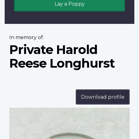
Lay a Poppy
In memory of:
Private Harold
Reese Longhurst
Download profile
Profile
image