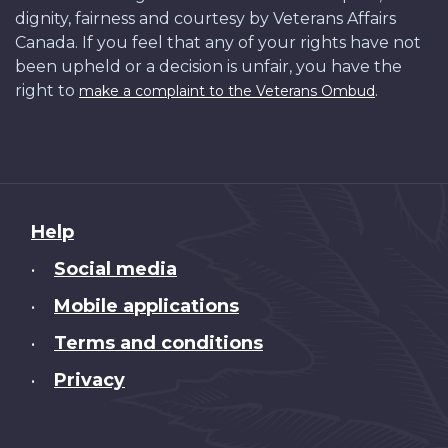
dignity, fairness and courtesy by Veterans Affairs
Canada. If you feel that any of your rights have not
been upheld or a decision is unfair, you have the
right to
.
make a complaint to the Veterans Ombud
About
Help
this
Social media
•
site
Mobile applications
•
Terms and conditions
•
Privacy
•