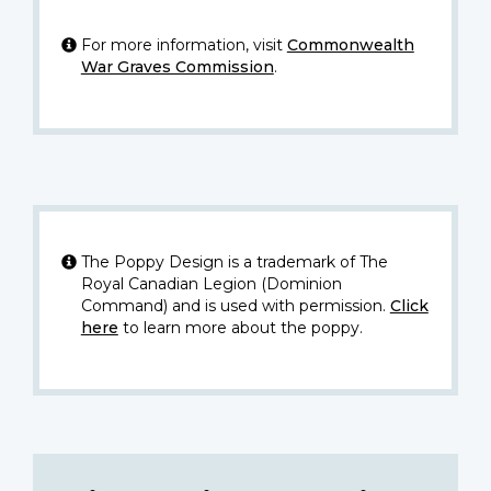
For more information, visit
Commonwealth
War Graves Commission
.
The Poppy Design is a trademark of The
Royal Canadian Legion (Dominion
Command) and is used with permission.
Click
here
to learn more about the poppy.