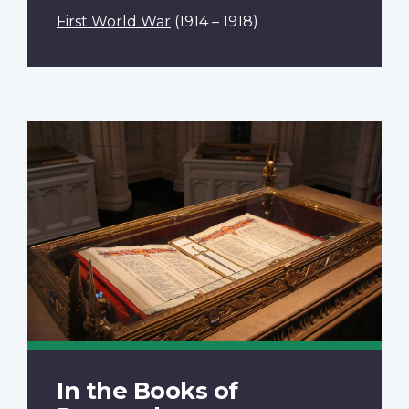
First World War
(1914 – 1918)
In the Books of