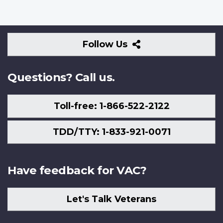
Follow
Follow Us
Us
Questions? Call us.
Toll-free: 1-866-522-2122
TDD/TTY: 1-833-921-0071
Have feedback for VAC?
Let's Talk Veterans