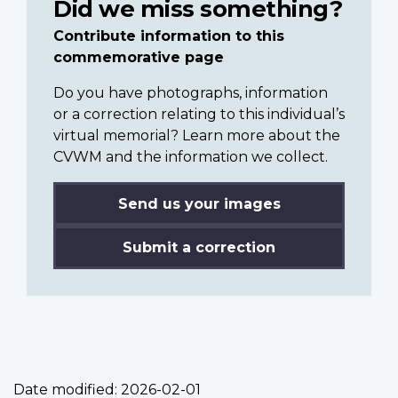
Did we miss something?
Contribute information to this
commemorative page
Do you have photographs, information
or a correction relating to this individual’s
virtual memorial? Learn more about the
CVWM and the information we collect.
Send us your images
Submit a correction
Date modified:
2026-02-01