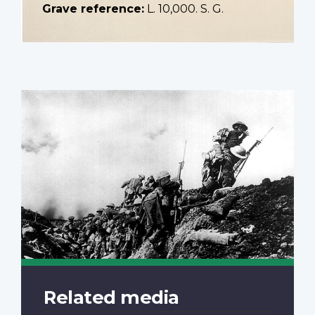
Grave reference:
L. 10,000. S. G.
Related media