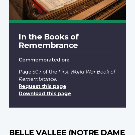
In the Books of
Remembrance
Commemorated on:
Page 507
of the
First World War Book of
Remembrance
.
Request this page
Download this page
BELLE VALLEE (NOTRE DAME