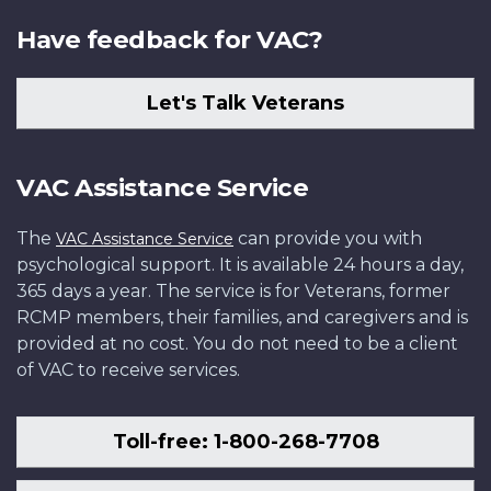
Have feedback for VAC?
Let's Talk Veterans
VAC Assistance Service
The
can provide you with
VAC Assistance Service
psychological support. It is available 24 hours a day,
365 days a year. The service is for Veterans, former
RCMP members, their families, and caregivers and is
provided at no cost. You do not need to be a client
of VAC to receive services.
Toll-free: 1-800-268-7708