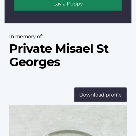
Lay a Poppy
In memory of:
Private Misael St
Georges
Download profile
Profile
image