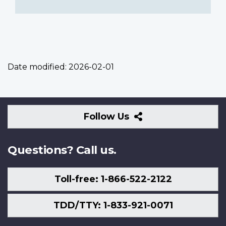
Date modified:
2026-02-01
Follow
Follow Us
Us
Questions? Call us.
Toll-free: 1-866-522-2122
TDD/TTY: 1-833-921-0071