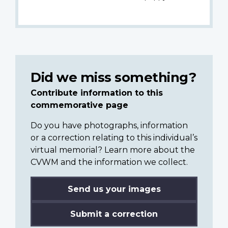
Did we miss something?
Contribute information to this
commemorative page
Do you have photographs, information
or a correction relating to this individual’s
virtual memorial? Learn more about the
CVWM and the information we collect.
Send us your images
Submit a correction