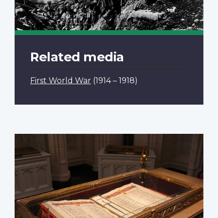
Related media
First World War
(1914 – 1918)