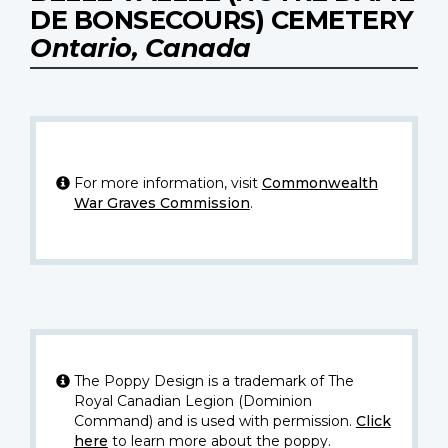
DE BONSECOURS) CEMETERY
Ontario, Canada
For more information, visit
Commonwealth
War Graves Commission
.
The Poppy Design is a trademark of The
Royal Canadian Legion (Dominion
Command) and is used with permission.
Click
here
to learn more about the poppy.