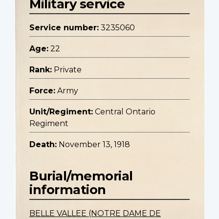
Military service
Service number:
3235060
Age:
22
Rank:
Private
Force:
Army
Unit/Regiment:
Central Ontario
Regiment
Death:
November 13, 1918
Burial/memorial
information
BELLE VALLEE (NOTRE DAME DE