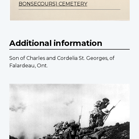
BONSECOURS) CEMETERY
Additional information
Son of Charles and Cordelia St. Georges, of
Falardeau, Ont.