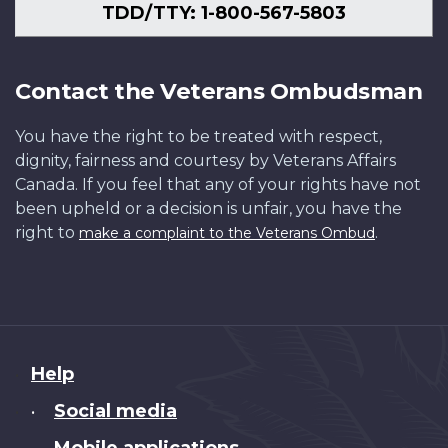
TDD/TTY: 1-800-567-5803
Contact the Veterans Ombudsman
You have the right to be treated with respect,
dignity, fairness and courtesy by Veterans Affairs
Canada. If you feel that any of your rights have not
been upheld or a decision is unfair, you have the
right to
.
make a complaint to the Veterans Ombud
About
Help
this
Social media
•
site
Mobile applications