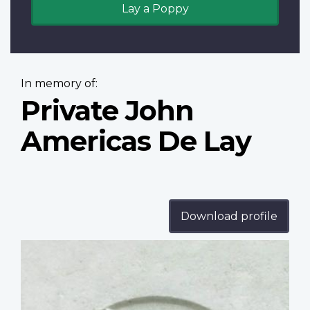
Lay a Poppy
In memory of:
Private John
Americas De Lay
Download profile
Profile
image