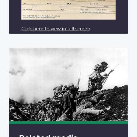
Click here to view in full screen