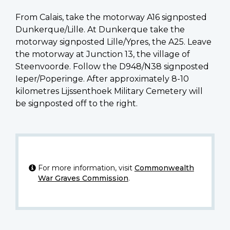
From Calais, take the motorway A16 signposted
Dunkerque/Lille. At Dunkerque take the
motorway signposted Lille/Ypres, the A25. Leave
the motorway at Junction 13, the village of
Steenvoorde. Follow the D948/N38 signposted
Ieper/Poperinge. After approximately 8-10
kilometres Lijssenthoek Military Cemetery will
be signposted off to the right.
For more information, visit
Commonwealth
War Graves Commission
.