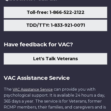
Toll-free: 1-866-522-2122
TDD/TTY: 1-833-921-0071
Have feedback for VAC?
Let's Talk Veterans
VAC Assistance Service
The
can provide you with
VAC Assistance Service
psychological support. It is available 24 hours a day,
365 days a year. The service is for Veterans, former
RCMP members, their families, and caregivers and is