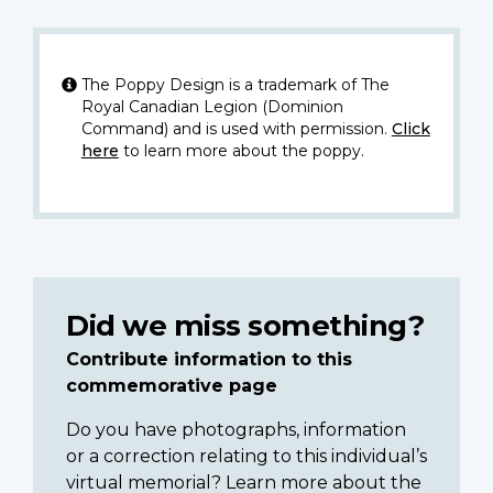
The Poppy Design is a trademark of The
Royal Canadian Legion (Dominion
Command) and is used with permission.
Click
here
to learn more about the poppy.
Did we miss something?
Contribute information to this
commemorative page
Do you have photographs, information
or a correction relating to this individual’s
virtual memorial? Learn more about the