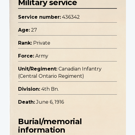
Military service
Service number:
436342
Age:
27
Rank:
Private
Force:
Army
Unit/Regiment:
Canadian Infantry
(Central Ontario Regiment)
Division:
4th Bn.
Death:
June 6, 1916
Burial/memorial
information