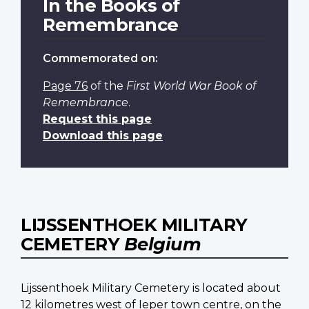
In the Books of
Remembrance
Commemorated on:
Page 76
of the
First World War Book of
Remembrance
.
Request this page
Download this page
LIJSSENTHOEK MILITARY
CEMETERY
Belgium
Lijssenthoek Military Cemetery is located about
12 kilometres west of Ieper town centre, on the