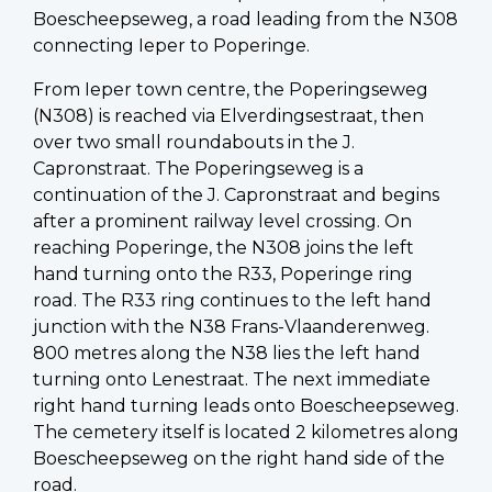
Boescheepseweg, a road leading from the N308
connecting Ieper to Poperinge.
From Ieper town centre, the Poperingseweg
(N308) is reached via Elverdingsestraat, then
over two small roundabouts in the J.
Capronstraat. The Poperingseweg is a
continuation of the J. Capronstraat and begins
after a prominent railway level crossing. On
reaching Poperinge, the N308 joins the left
hand turning onto the R33, Poperinge ring
road. The R33 ring continues to the left hand
junction with the N38 Frans-Vlaanderenweg.
800 metres along the N38 lies the left hand
turning onto Lenestraat. The next immediate
right hand turning leads onto Boescheepseweg.
The cemetery itself is located 2 kilometres along
Boescheepseweg on the right hand side of the
road.