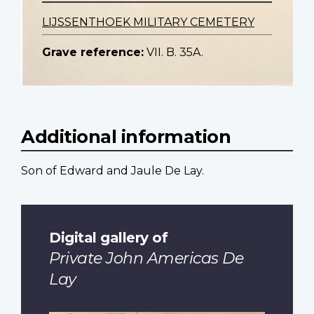
LIJSSENTHOEK MILITARY CEMETERY
Grave reference:
VII. B. 35A.
Additional information
Son of Edward and Jaule De Lay.
Digital gallery of
Private John Americas De
Lay