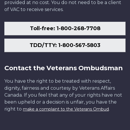
provided at no cost. You do not need to be a client
of VAC to receive services.
Toll-free: 1-800-268-7708
TDD/TTY: 1-800-567-5803
Contact the Veterans Ombudsman
You have the right to be treated with respect,
dignity, fairness and courtesy by Veterans Affairs
Canada. If you feel that any of your rights have not
been upheld or a decision is unfair, you have the
right to
.
make a complaint to the Veterans Ombud