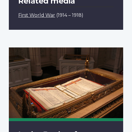
Related media
First World War
(1914 – 1918)