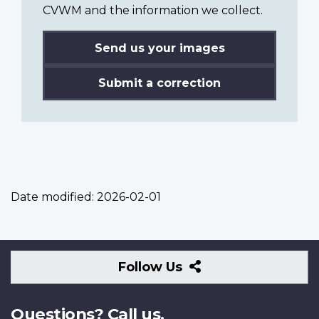
CVWM and the information we collect.
Send us your images
Submit a correction
Date modified:
2026-02-01
Follow
Follow Us
Us
Questions? Call us.