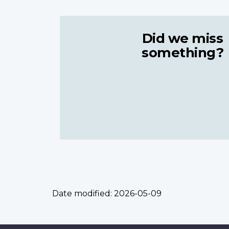
Did we miss
something?
Date modified:
2026-05-09