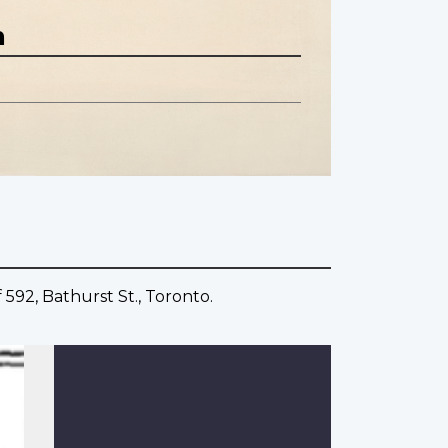
n
 592, Bathurst St., Toronto.