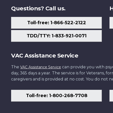
Questions? Call us.
H
Toll-free: 1-866-522-2122
TDD/TTY: 1-833-921-0071
VAC Assistance Service
The
can provide you with psych
VAC Assistance Service
day, 365 days a year. The service is for Veterans, 
caregivers and is provided at no cost. You do not ne
Toll-free: 1-800-268-7708