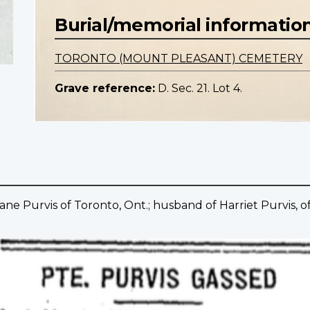
Burial/memorial informatio
TORONTO (MOUNT PLEASANT) CEMETERY
Grave reference:
D. Sec. 21. Lot 4.
ane Purvis of Toronto, Ont.; husband of Harriet Purvis, of