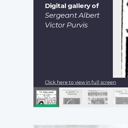
Digital gallery of
Sergeant Albert
Victor Purvis
Click here to view in full screen