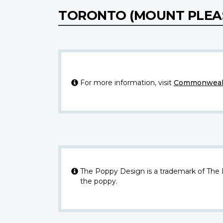
TORONTO (MOUNT PLEA
For more information, visit
Commonwealt
The Poppy Design is a trademark of The
the poppy.