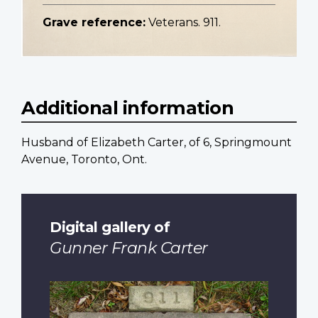
Grave reference:
Veterans. 911.
Additional information
Husband of Elizabeth Carter, of 6, Springmount
Avenue, Toronto, Ont.
Digital gallery of
Gunner Frank Carter