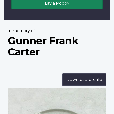
Lay a Poppy
In memory of:
Gunner Frank
Carter
Download profile
Profile
image