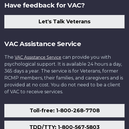
Have feedback for VAC?
Let's Talk Veterans
VAC Assistance Service
The
can provide you with
VAC Assistance Service
psychological support. It is available 24 hours a day,
365 days a year. The service is for Veterans, former
RCMP members, their families, and caregivers and is
provided at no cost. You do not need to be a client
of VAC to receive services.
Toll-free: 1-800-268-7708
TDD/TTY: 1-800-567-5803