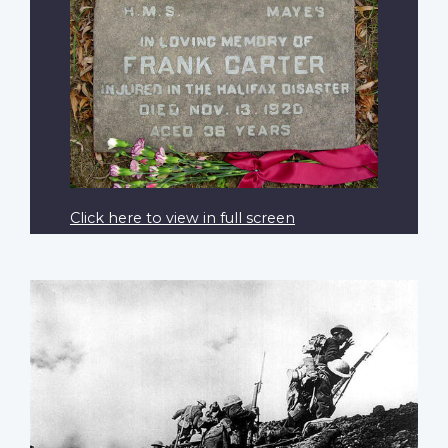
Click here to view in full screen