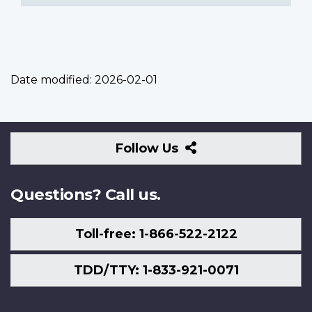
Date modified:
2026-02-01
Follow
Follow Us
Us
Questions? Call us.
Toll-free: 1-866-522-2122
TDD/TTY: 1-833-921-0071