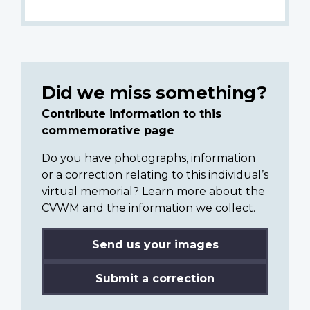
Did we miss something?
Contribute information to this
commemorative page
Do you have photographs, information
or a correction relating to this individual’s
virtual memorial? Learn more about the
CVWM and the information we collect.
Send us your images
Submit a correction