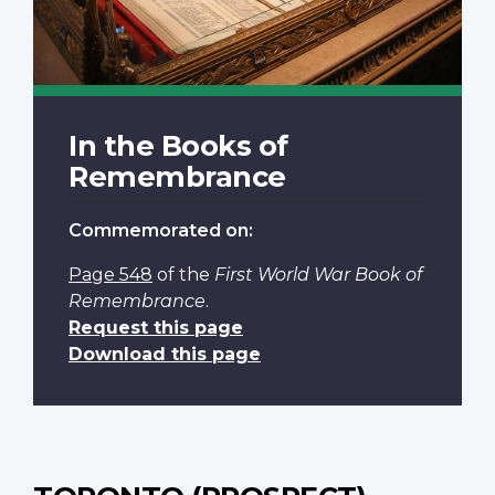
In the Books of
Remembrance
Commemorated on:
Page 548
of the
First World War Book of
Remembrance
.
Request this page
Download this page