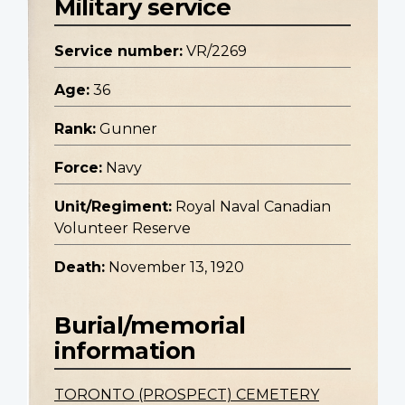
Military service
Service number:
VR/2269
Age:
36
Rank:
Gunner
Force:
Navy
Unit/Regiment:
Royal Naval Canadian
Volunteer Reserve
Death:
November 13, 1920
Burial/memorial
information
TORONTO (PROSPECT) CEMETERY