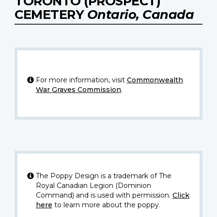
TORONTO (PROSPECT)
CEMETERY
Ontario, Canada
For more information, visit
Commonwealth
War Graves Commission
.
The Poppy Design is a trademark of The
Royal Canadian Legion (Dominion
Command) and is used with permission.
Click
here
to learn more about the poppy.