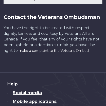
Contact the Veterans Ombudsman
You have the right to be treated with respect,
dignity, fairness and courtesy by Veterans Affairs
Canada. If you feel that any of your rights have not
been upheld or a decision is unfair, you have the
right to
.
make a complaint to the Veterans Ombud
About
Help
this
Social media
•
site
Mobile applications
•