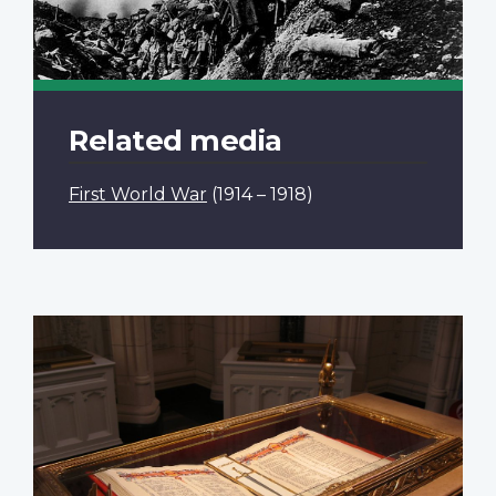
Related media
First World War
(1914 – 1918)