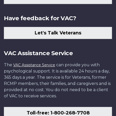
Have feedback for VAC?
Let's Talk Veterans
VAC Assistance Service
The
can provide you with
VAC Assistance Service
psychological support. It is available 24 hours a day,
365 days a year. The service is for Veterans, former
RCMP members, their families, and caregivers and is
provided at no cost. You do not need to be a client
of VAC to receive services.
Toll-free: 1-800-268-7708