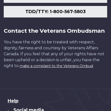
TDD/TTY: 1-800-567-5803
Contact the Veterans Ombudsman
You have the right to be treated with respect,
dignity, fairness and courtesy by Veterans Affairs
Canada. If you feel that any of your rights have not
been upheld or a decision is unfair, you have the
right to
.
make a complaint to the Veterans Ombud
About
Help
this
Social media
•