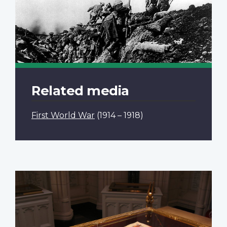
Related media
First World War
(1914 – 1918)