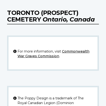
TORONTO (PROSPECT)
CEMETERY
Ontario, Canada
For more information, visit
Commonwealth
War Graves Commission
.
The Poppy Design is a trademark of The
Royal Canadian Legion (Dominion