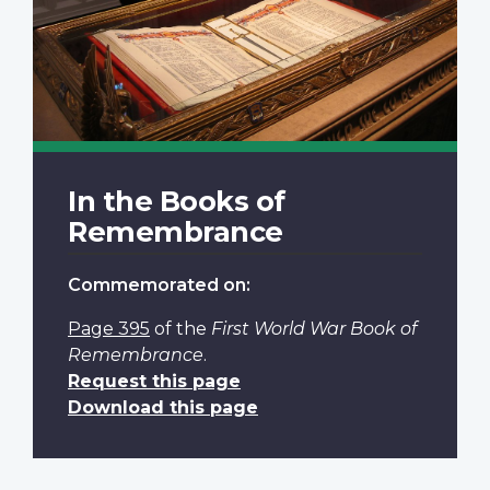
In the Books of
Remembrance
Commemorated on:
Page 395
of the
First World War Book of
Remembrance
.
Request this page
Download this page