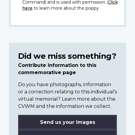
Command) and is used with permission.
Click
here
to learn more about the poppy.
Did we miss something?
Contribute information to this
commemorative page
Do you have photographs, information
or a correction relating to this individual’s
virtual memorial? Learn more about the
CVWM and the information we collect.
Send us your images