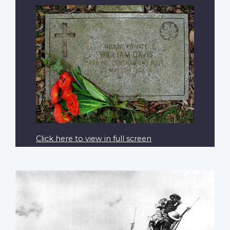
Click here to view in full screen