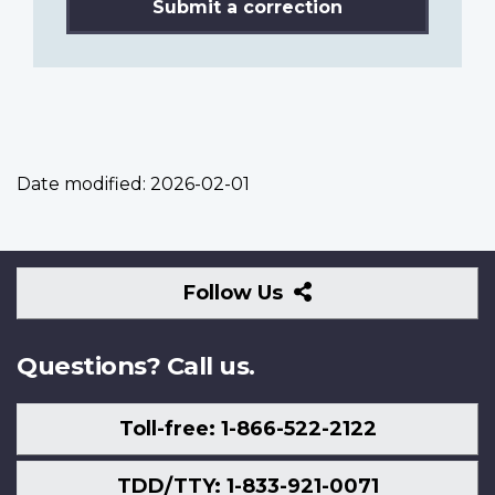
Submit a correction
Date modified:
2026-02-01
Follow
Follow Us
Us
Questions? Call us.
Toll-free: 1-866-522-2122
TDD/TTY: 1-833-921-0071