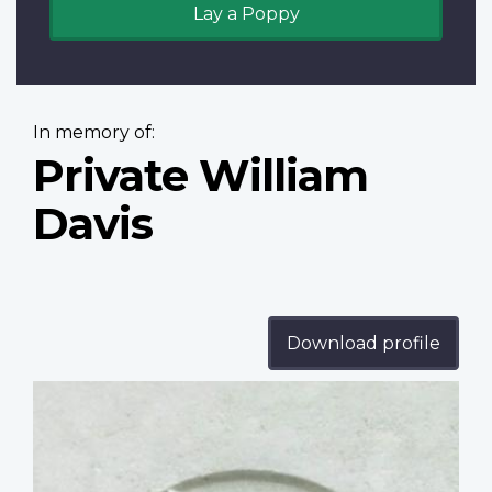
Lay a Poppy
In memory of:
Private William
Davis
Download profile
Profile
image