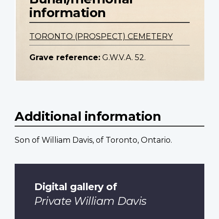
information
TORONTO (PROSPECT) CEMETERY
Grave reference:
G.W.V.A. 52.
Additional information
Son of William Davis, of Toronto, Ontario.
Digital gallery of
Private William Davis