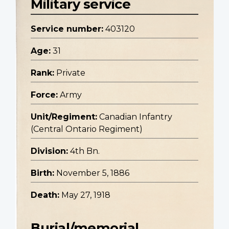
Military service
Service number:
403120
Age:
31
Rank:
Private
Force:
Army
Unit/Regiment:
Canadian Infantry
(Central Ontario Regiment)
Division:
4th Bn.
Birth:
November 5, 1886
Death:
May 27, 1918
Burial/memorial