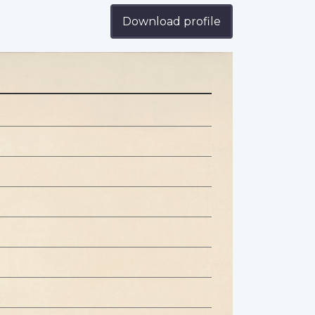
Download profile