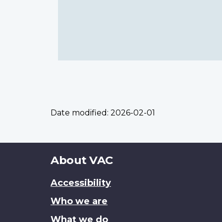
Date modified:
2026-02-01
About
About VAC
this
Accessibility
site
Who we are
What we do