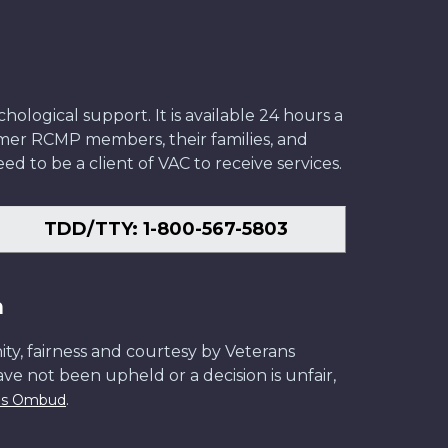
ological support. It is available 24 hours a
former RCMP members, their families, and
ed to be a client of VAC to receive services.
TDD/TTY: 1-800-567-5803
n
ity, fairness and courtesy by Veterans
have not been upheld or a decision is unfair,
.
ans Ombud