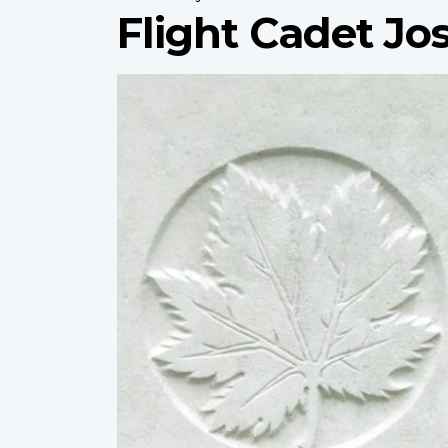
Flight Cadet J
Profile
image