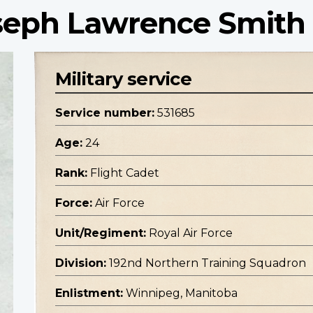
oseph Lawrence Smith
Military service
Service number:
531685
Age:
24
Rank:
Flight Cadet
Force:
Air Force
Unit/Regiment:
Royal Air Force
Division:
192nd Northern Training Squadron
Enlistment:
Winnipeg, Manitoba