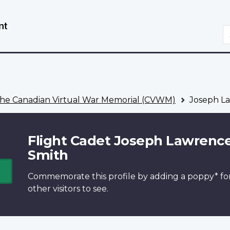
Skip
Switch
to
to
S
main
basic
content
HTML
version
he Canadian Virtual War Memorial (CVWM)
Joseph L
Flight Cadet Joseph Lawrenc
Smith
Commemorate this profile by adding a
poppy*
fo
other visitors to see.