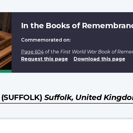
In the Books of Remembran
Commemorated on:
Page 604
of the
First World War Book of Rem
Request this page
Download this page
(SUFFOLK)
Suffolk, United Kingd