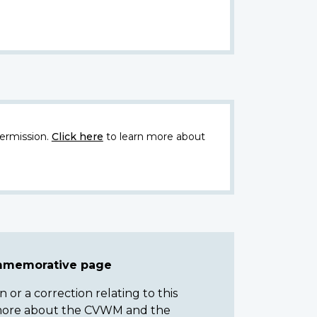
ermission.
Click here
to learn more about
ommemorative page
or a correction relating to this
n more about the CVWM and the