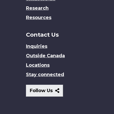
Research
Resources
Contact Us
Inquiries
Outside Canada
Locations
Stay connected
Follow
Follow Us
Us