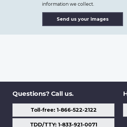
information we collect.
Send us your images
Questions? Call us.
H
Toll-free: 1-866-522-2122
TDD/TTY: 1-833-921-0071