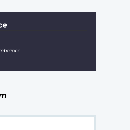
ce
embrance
.
om