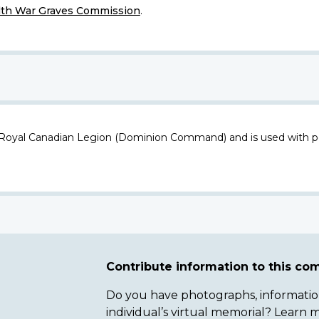
h War Graves Commission
.
 Royal Canadian Legion (Dominion Command) and is used with p
Contribute information to this c
Do you have photographs, information 
individual’s virtual memorial? Lear