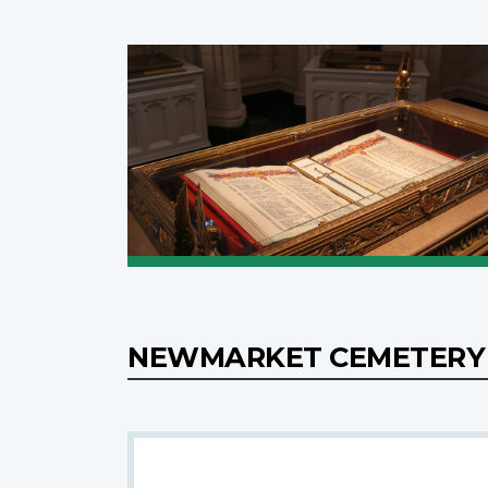
NEWMARKET CEMETERY 