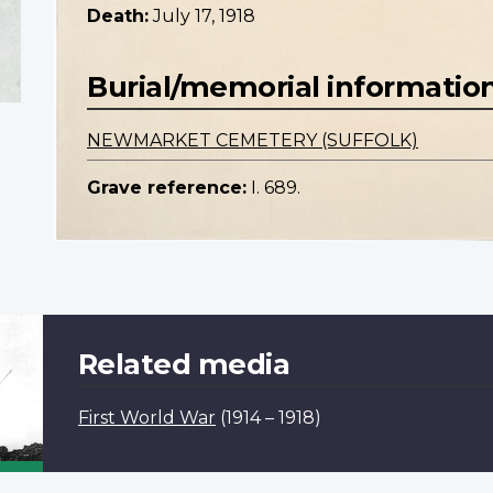
Death:
July 17, 1918
Burial/memorial informatio
NEWMARKET CEMETERY (SUFFOLK)
Grave reference:
I. 689.
Related media
First World War
(1914 – 1918)