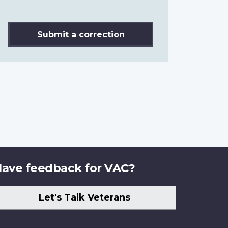
Submit a correction
ave feedback for VAC?
Let's Talk Veterans