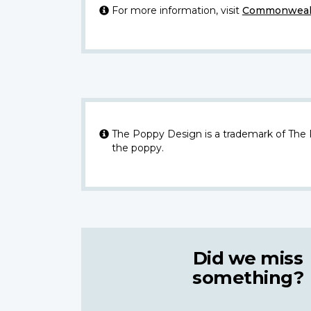
For more information, visit
Commonwealt
The Poppy Design is a trademark of The
the poppy.
Did we miss
something?