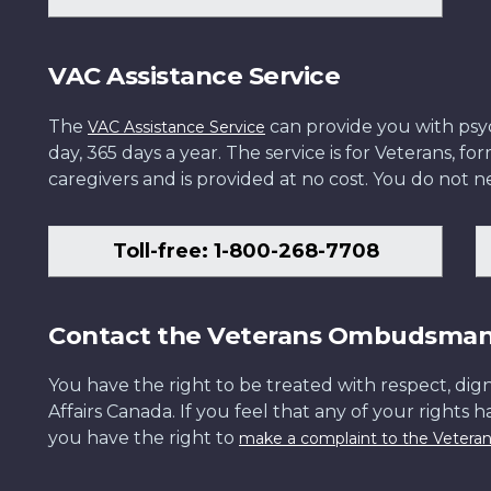
VAC Assistance Service
The
can provide you with psych
VAC Assistance Service
day, 365 days a year. The service is for Veterans, 
caregivers and is provided at no cost. You do not ne
Toll-free: 1-800-268-7708
Contact the Veterans Ombudsma
You have the right to be treated with respect, dign
Affairs Canada. If you feel that any of your rights 
you have the right to
make a complaint to the Veter