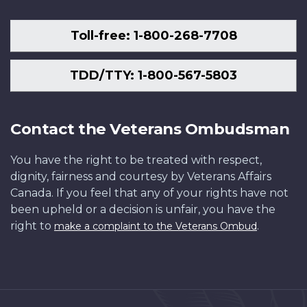
Toll-free: 1-800-268-7708
TDD/TTY: 1-800-567-5803
Contact the Veterans Ombudsman
You have the right to be treated with respect,
dignity, fairness and courtesy by Veterans Affairs
Canada. If you feel that any of your rights have not
been upheld or a decision is unfair, you have the
right to
.
make a complaint to the Veterans Ombud