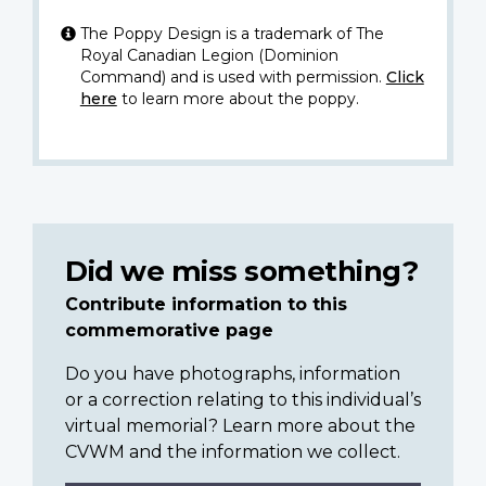
The Poppy Design is a trademark of The
Royal Canadian Legion (Dominion
Command) and is used with permission.
Click
here
to learn more about the poppy.
Did we miss something?
Contribute information to this
commemorative page
Do you have photographs, information
or a correction relating to this individual’s
virtual memorial? Learn more about the
CVWM and the information we collect.