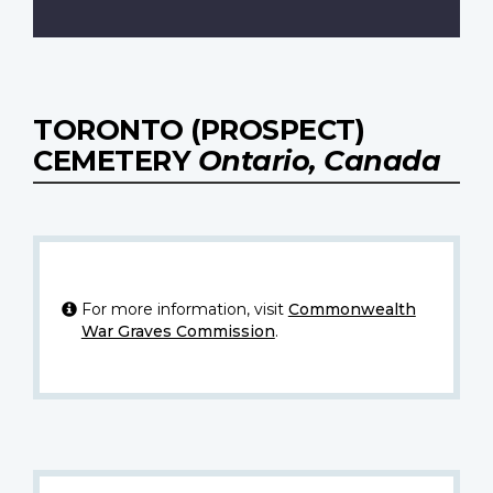
TORONTO (PROSPECT)
CEMETERY
Ontario, Canada
For more information, visit
Commonwealth
War Graves Commission
.