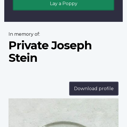
Lay a Poppy
In memory of:
Private Joseph
Stein
Download profile
Profile
image