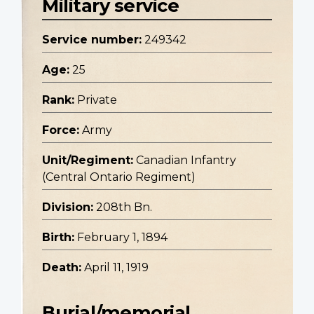
Military service
Service number:
249342
Age:
25
Rank:
Private
Force:
Army
Unit/Regiment:
Canadian Infantry
(Central Ontario Regiment)
Division:
208th Bn.
Birth:
February 1, 1894
Death:
April 11, 1919
Burial/memorial