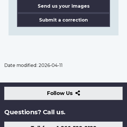
Send us your images
Submit a correction
Date modified:
2026-04-11
Follow
Follow Us
Us
Questions? Call us.