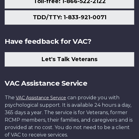
Toll-free: 1-866-522-2122
TDD/TTY: 1-833-921-0071
Have feedback for VAC?
Let's Talk Veterans
VAC Assistance Service
The
can provide you with
VAC Assistance Service
psychological support. It is available 24 hours a day,
365 days a year. The service is for Veterans, former
RCMP members, their families, and caregivers and is
provided at no cost. You do not need to be a client
of VAC to receive services.