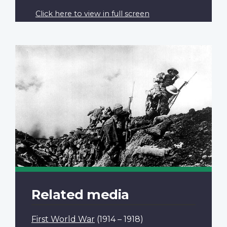
Click here to view in full screen
Related media
First World War
(1914 – 1918)