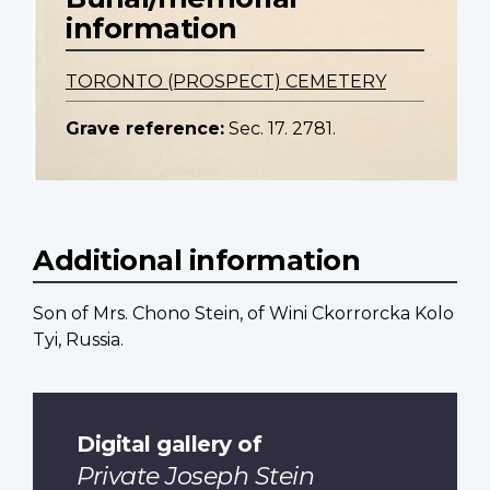
information
TORONTO (PROSPECT) CEMETERY
Grave reference:
Sec. 17. 2781.
Additional information
Son of Mrs. Chono Stein, of Wini Ckorrorcka Kolo
Tyi, Russia.
Digital gallery of
Private Joseph Stein