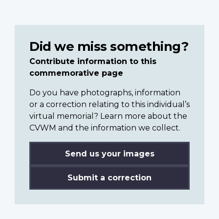
Did we miss something?
Contribute information to this
commemorative page
Do you have photographs, information
or a correction relating to this individual’s
virtual memorial? Learn more about the
CVWM and the information we collect.
Send us your images
Submit a correction