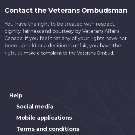
Contact the Veterans Ombudsman
You have the right to be treated with respect,
dignity, fairness and courtesy by Veterans Affairs
Canada. If you feel that any of your rights have not
been upheld or a decision is unfair, you have the
right to
.
make a complaint to the Veterans Ombud
About
Help
this
Social media
•
site
Mobile applications
•
Terms and conditions
•