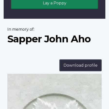
Lay a Poppy
In memory of:
Sapper John Aho
Download profile
Profile
image