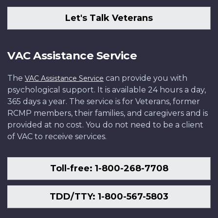
Let's Talk Veterans
VAC Assistance Service
The
can provide you with
VAC Assistance Service
psychological support. It is available 24 hours a day,
365 days a year. The service is for Veterans, former
RCMP members, their families, and caregivers and is
provided at no cost. You do not need to be a client
of VAC to receive services.
Toll-free: 1-800-268-7708
TDD/TTY: 1-800-567-5803