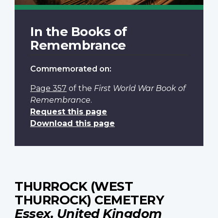
In the Books of
Remembrance
Commemorated on:
Page 357
of the
First World War Book of
Remembrance
.
Request this page
Download this page
THURROCK (WEST
THURROCK) CEMETERY
Essex, United Kingdom