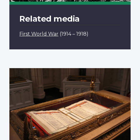
Related media
First World War
(1914 – 1918)