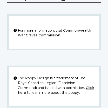
For more information, visit
Commonwealth
War Graves Commission
.
The Poppy Design is a trademark of The
Royal Canadian Legion (Dominion
Command) and is used with permission.
Click
here
to learn more about the poppy.