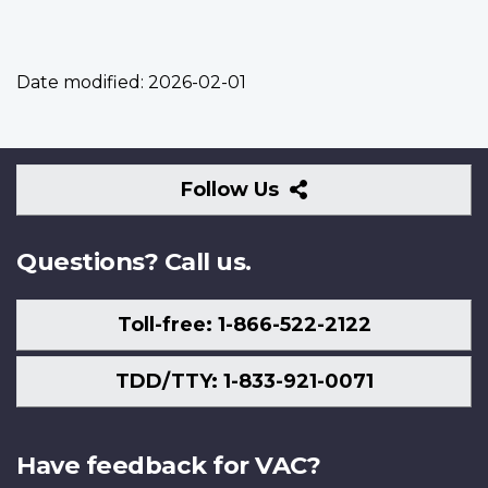
Date modified:
2026-02-01
Follow
Follow Us
Us
Questions? Call us.
Toll-free: 1-866-522-2122
TDD/TTY: 1-833-921-0071
Have feedback for VAC?