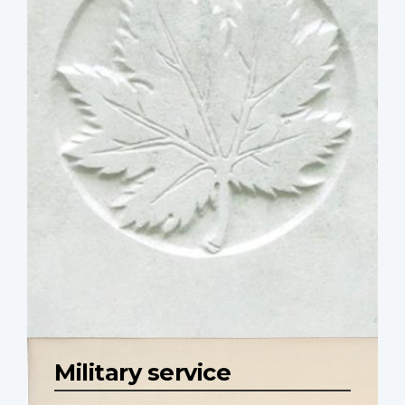
Military service