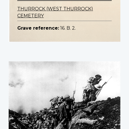
THURROCK (WEST THURROCK)
CEMETERY
Grave reference:
16. B. 2.