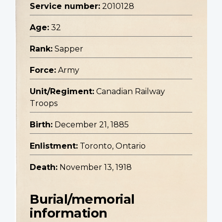
Service number:
2010128
Age:
32
Rank:
Sapper
Force:
Army
Unit/Regiment:
Canadian Railway
Troops
Birth:
December 21, 1885
Enlistment:
Toronto, Ontario
Death:
November 13, 1918
Burial/memorial
information