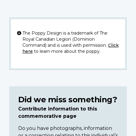
The Poppy Design is a trademark of The
Royal Canadian Legion (Dominion
Command) and is used with permission.
Click
here
to learn more about the poppy.
Did we miss something?
Contribute information to this
commemorative page
Do you have photographs, information
or a correction relating to this individual’s