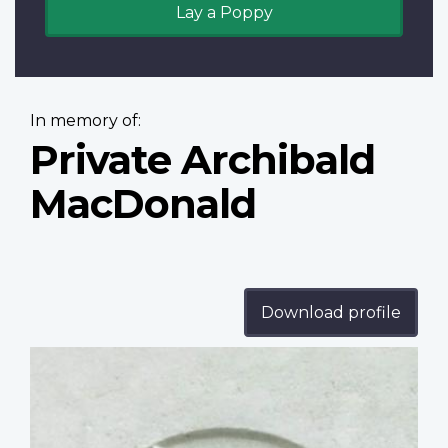
Lay a Poppy
In memory of:
Private Archibald
MacDonald
Download profile
Profile
image