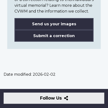
virtual memorial? Learn more about the
CVWM and the information we collect.
Send us your images
Submit a correction
Date modified:
2026-02-02
Follow
Follow Us
Us