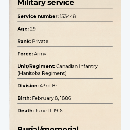
Military service
Service number:
153448
Age:
29
Rank:
Private
Force:
Army
Unit/Regiment:
Canadian Infantry
(Manitoba Regiment)
Division:
43rd Bn.
Birth:
February 8, 1886
Death:
June 11, 1916
Burial/memorial