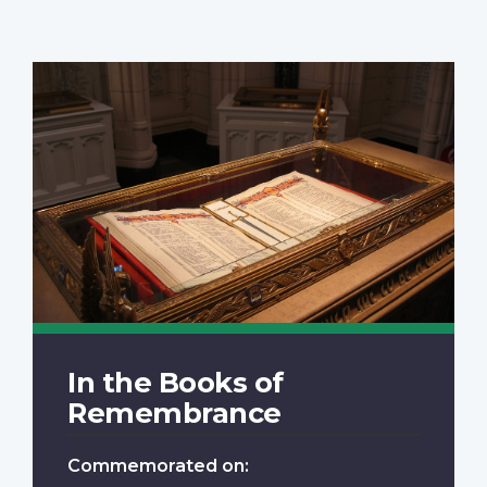
In the Books of
Remembrance
Commemorated on: