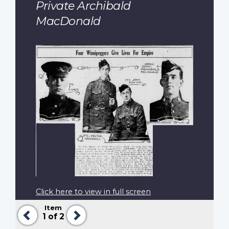
Private Archibald
MacDonald
Click here to view in full screen
Item
Previous
Next
1
of 2