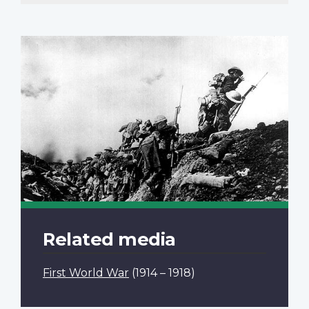
Related media
First World War
(1914 – 1918)