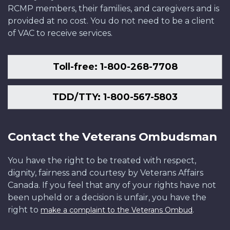
RCMP members, their families, and caregivers and is
provided at no cost. You do not need to be a client
of VAC to receive services.
Toll-free: 1-800-268-7708
TDD/TTY: 1-800-567-5803
Contact the Veterans Ombudsman
You have the right to be treated with respect,
dignity, fairness and courtesy by Veterans Affairs
Canada. If you feel that any of your rights have not
been upheld or a decision is unfair, you have the
right to
.
make a complaint to the Veterans Ombud