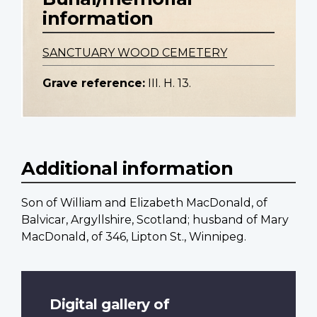
information
SANCTUARY WOOD CEMETERY
Grave reference:
III. H. 13.
Additional information
Son of William and Elizabeth MacDonald, of
Balvicar, Argyllshire, Scotland; husband of Mary
MacDonald, of 346, Lipton St., Winnipeg.
Digital gallery of