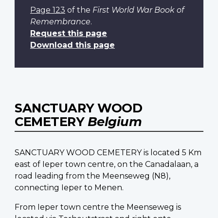
Page 123
of the
First World War Book of
Remembrance
.
Request this page
Download this page
SANCTUARY WOOD
CEMETERY
Belgium
SANCTUARY WOOD CEMETERY is located 5 Km
east of Ieper town centre, on the Canadalaan, a
road leading from the Meenseweg (N8),
connecting Ieper to Menen.
From Ieper town centre the Meenseweg is