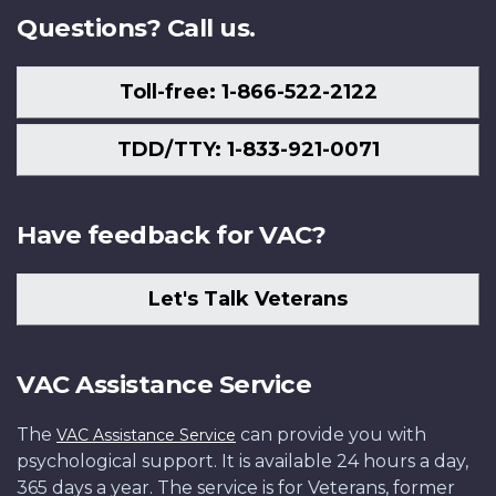
Questions? Call us.
Toll-free: 1-866-522-2122
TDD/TTY: 1-833-921-0071
Have feedback for VAC?
Let's Talk Veterans
VAC Assistance Service
The
can provide you with
VAC Assistance Service
psychological support. It is available 24 hours a day,
365 days a year. The service is for Veterans, former