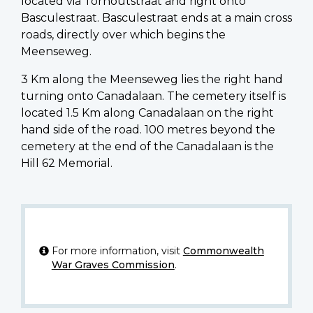
located via Torhoutstraat and right onto
Basculestraat. Basculestraat ends at a main cross
roads, directly over which begins the
Meenseweg.
3 Km along the Meenseweg lies the right hand
turning onto Canadalaan. The cemetery itself is
located 1.5 Km along Canadalaan on the right
hand side of the road. 100 metres beyond the
cemetery at the end of the Canadalaan is the
Hill 62 Memorial.
For more information, visit
Commonwealth
War Graves Commission
.