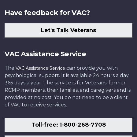
Have feedback for VAC?
Let's Talk Veterans
VAC Assistance Service
The
can provide you with
VAC Assistance Service
psychological support. It is available 24 hours a day,
365 days a year. The service is for Veterans, former
RCMP members, their families, and caregivers and is
provided at no cost. You do not need to be a client
of VAC to receive services.
Toll-free: 1-800-268-7708