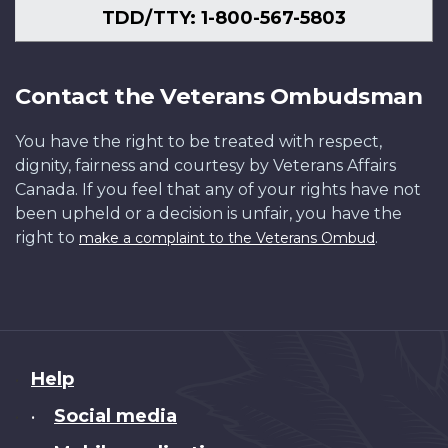
TDD/TTY: 1-800-567-5803
Contact the Veterans Ombudsman
You have the right to be treated with respect,
dignity, fairness and courtesy by Veterans Affairs
Canada. If you feel that any of your rights have not
been upheld or a decision is unfair, you have the
right to
.
make a complaint to the Veterans Ombud
About
Help
this
Social media
•
site