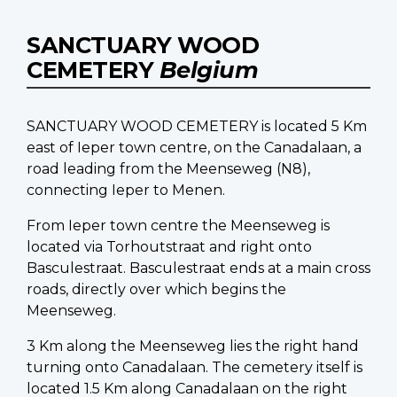
SANCTUARY WOOD
CEMETERY
Belgium
SANCTUARY WOOD CEMETERY is located 5 Km
east of Ieper town centre, on the Canadalaan, a
road leading from the Meenseweg (N8),
connecting Ieper to Menen.
From Ieper town centre the Meenseweg is
located via Torhoutstraat and right onto
Basculestraat. Basculestraat ends at a main cross
roads, directly over which begins the
Meenseweg.
3 Km along the Meenseweg lies the right hand
turning onto Canadalaan. The cemetery itself is
located 1.5 Km along Canadalaan on the right