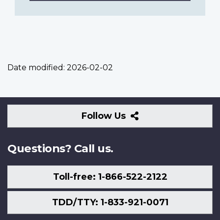
Date modified:
2026-02-02
Follow
Follow Us
Us
Questions? Call us.
Toll-free: 1-866-522-2122
TDD/TTY: 1-833-921-0071