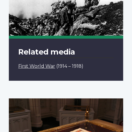
Related media
First World War
(1914 – 1918)