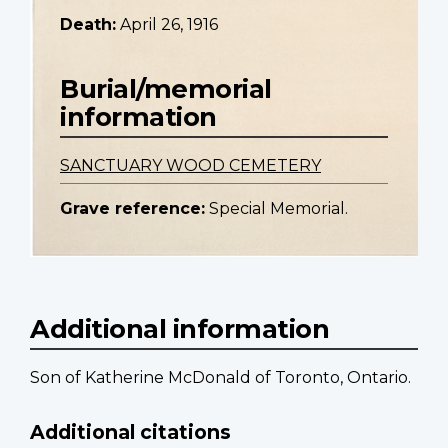
Death:
April 26, 1916
Burial/memorial
information
SANCTUARY WOOD CEMETERY
Grave reference:
Special Memorial.
Additional information
Son of Katherine McDonald of Toronto, Ontario.
Additional citations