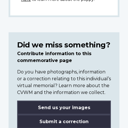
Did we miss something?
Contribute information to this
commemorative page
Do you have photographs, information
or a correction relating to this individual’s
virtual memorial? Learn more about the
CVWM and the information we collect.
Send us your images
Submit a correction