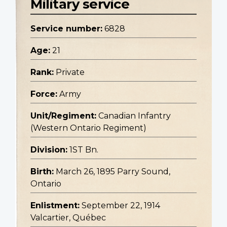
Military service
Service number:
6828
Age:
21
Rank:
Private
Force:
Army
Unit/Regiment:
Canadian Infantry
(Western Ontario Regiment)
Division:
1ST Bn.
Birth:
March 26, 1895 Parry Sound,
Ontario
Enlistment:
September 22, 1914
Valcartier, Québec