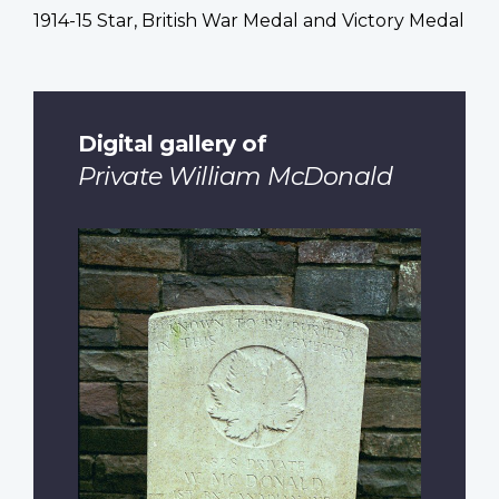
1914-15 Star, British War Medal and Victory Medal
Digital gallery of
Private William McDonald