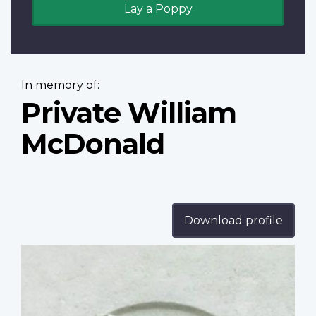
Lay a Poppy
In memory of:
Private William
McDonald
Download profile
Profile
image