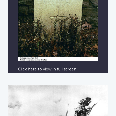
Click here to view in full screen