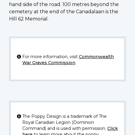
hand side of the road. 100 metres beyond the
cemetery at the end of the Canadalaan is the
Hill 62 Memorial.
For more information, visit
Commonwealth
War Graves Commission
.
The Poppy Design is a trademark of The
Royal Canadian Legion (Dominion
Command) and is used with permission.
Click
here
to learn more about the poppy.