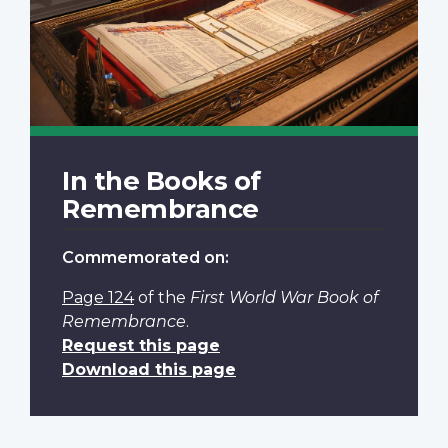
In the Books of
Remembrance
Commemorated on:
Page 124
of the
First World War Book of
Remembrance
.
Request this page
Download this page