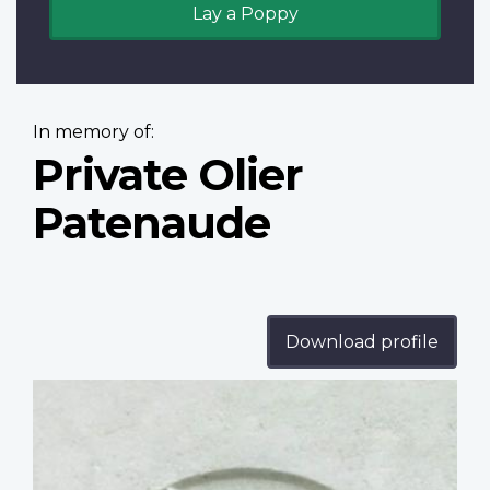
Lay a Poppy
In memory of:
Private Olier
Patenaude
Download profile
Profile
image