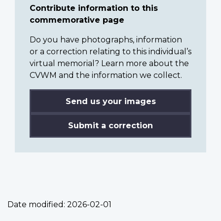
Contribute information to this
commemorative page
Do you have photographs, information
or a correction relating to this individual’s
virtual memorial? Learn more about the
CVWM and the information we collect.
Send us your images
Submit a correction
Date modified:
2026-02-01