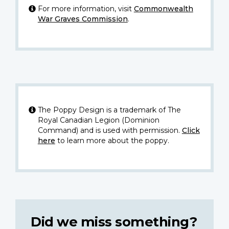
For more information, visit
Commonwealth
War Graves Commission
.
The Poppy Design is a trademark of The
Royal Canadian Legion (Dominion
Command) and is used with permission.
Click
here
to learn more about the poppy.
Did we miss something?