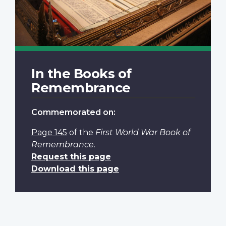
In the Books of
Remembrance
Commemorated on:
Page 145
of the
First World War Book of
Remembrance
.
Request this page
Download this page