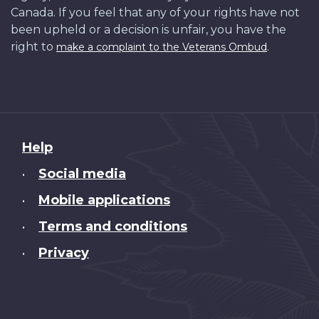
Canada. If you feel that any of your rights have not
been upheld or a decision is unfair, you have the
right to
.
make a complaint to the Veterans Ombud
About
Help
this
Social media
•
site
Mobile applications
•
Terms and conditions
•
Privacy
•