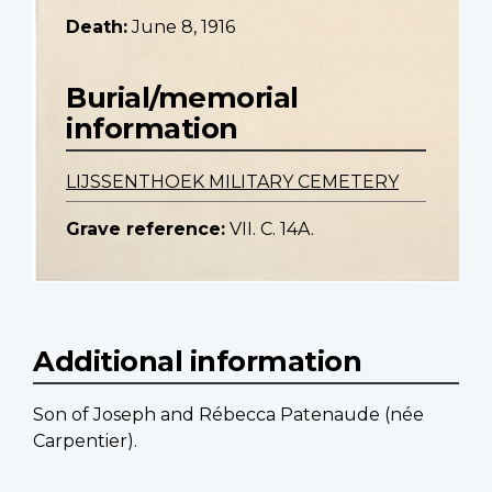
Death:
June 8, 1916
Burial/memorial
information
LIJSSENTHOEK MILITARY CEMETERY
Grave reference:
VII. C. 14A.
Additional information
Son of Joseph and Rébecca Patenaude (née
Carpentier).