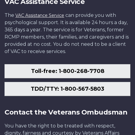
VAC Assistance Service
The
can provide you with
VAC Assistance Service
psychological support. It is available 24 hours a day,
365 days a year. The service is for Veterans, former
RCMP members, their families, and caregivers and is
provided at no cost. You do not need to be a client
of VAC to receive services.
Toll-free: 1-800-268-7708
TDD/TTY: 1-800-567-5803
Contact the Veterans Ombudsman
You have the right to be treated with respect,
dignity, fairness and courtesy by Veterans Affairs