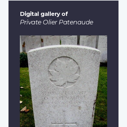
Digital gallery of
Private Olier Patenaude