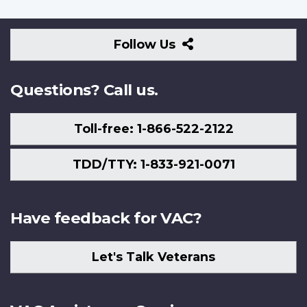
Follow
Follow Us
Us
Questions? Call us.
Toll-free: 1-866-522-2122
TDD/TTY: 1-833-921-0071
Have feedback for VAC?
Let's Talk Veterans