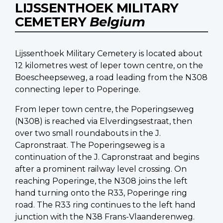
LIJSSENTHOEK MILITARY
CEMETERY
Belgium
Lijssenthoek Military Cemetery is located about
12 kilometres west of Ieper town centre, on the
Boescheepseweg, a road leading from the N308
connecting Ieper to Poperinge.
From Ieper town centre, the Poperingseweg
(N308) is reached via Elverdingsestraat, then
over two small roundabouts in the J.
Capronstraat. The Poperingseweg is a
continuation of the J. Capronstraat and begins
after a prominent railway level crossing. On
reaching Poperinge, the N308 joins the left
hand turning onto the R33, Poperinge ring
road. The R33 ring continues to the left hand
junction with the N38 Frans-Vlaanderenweg.