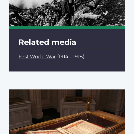
Related media
First World War
(1914 – 1918)