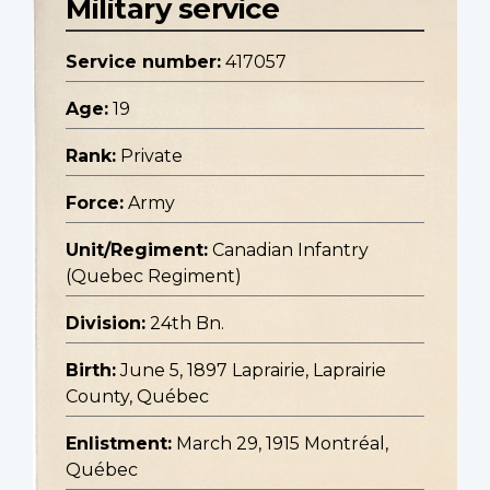
Military service
Service number:
417057
Age:
19
Rank:
Private
Force:
Army
Unit/Regiment:
Canadian Infantry
(Quebec Regiment)
Division:
24th Bn.
Birth:
June 5, 1897 Laprairie, Laprairie
County, Québec
Enlistment:
March 29, 1915 Montréal,
Québec