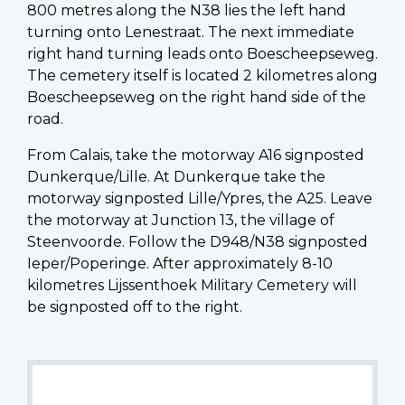
800 metres along the N38 lies the left hand
turning onto Lenestraat. The next immediate
right hand turning leads onto Boescheepseweg.
The cemetery itself is located 2 kilometres along
Boescheepseweg on the right hand side of the
road.
From Calais, take the motorway A16 signposted
Dunkerque/Lille. At Dunkerque take the
motorway signposted Lille/Ypres, the A25. Leave
the motorway at Junction 13, the village of
Steenvoorde. Follow the D948/N38 signposted
Ieper/Poperinge. After approximately 8-10
kilometres Lijssenthoek Military Cemetery will
be signposted off to the right.