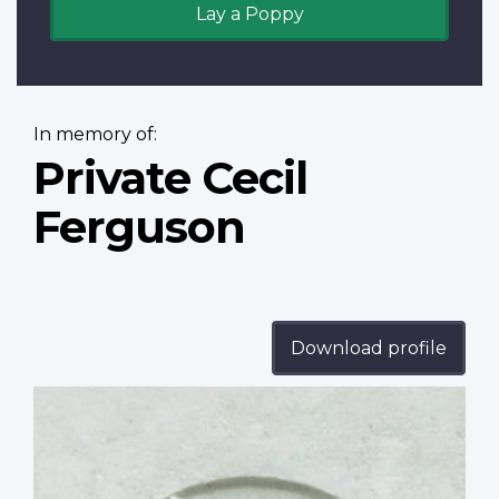
Lay a Poppy
In memory of:
Private Cecil
Ferguson
Download profile
Profile
image