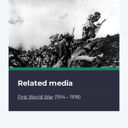
Related media
First World War
(1914 – 1918)