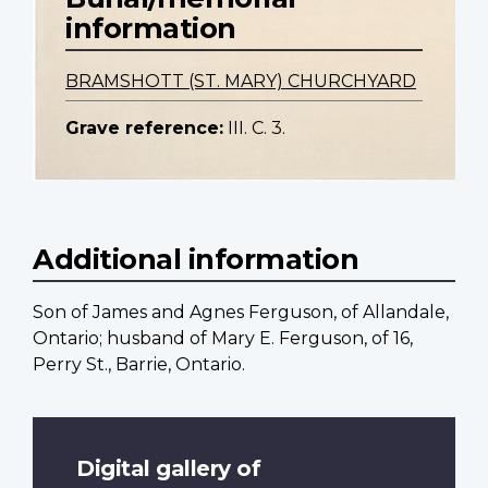
information
BRAMSHOTT (ST. MARY) CHURCHYARD
Grave reference:
III. C. 3.
Additional information
Son of James and Agnes Ferguson, of Allandale,
Ontario; husband of Mary E. Ferguson, of 16,
Perry St., Barrie, Ontario.
Digital gallery of