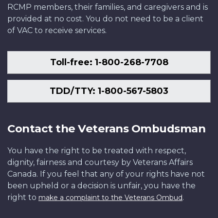
RCMP members, their families, and caregivers and is
provided at no cost. You do not need to be a client
of VAC to receive services.
Toll-free: 1-800-268-7708
TDD/TTY: 1-800-567-5803
Contact the Veterans Ombudsman
You have the right to be treated with respect,
dignity, fairness and courtesy by Veterans Affairs
Canada. If you feel that any of your rights have not
been upheld or a decision is unfair, you have the
right to
.
make a complaint to the Veterans Ombud