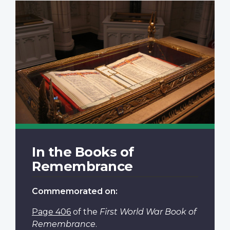
In the Books of
Remembrance
Commemorated on:
Page 406
of the
First World War Book of
Remembrance
.