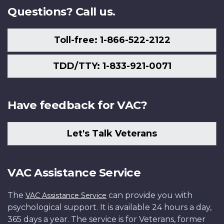
Questions? Call us.
Toll-free: 1-866-522-2122
TDD/TTY: 1-833-921-0071
Have feedback for VAC?
Let's Talk Veterans
VAC Assistance Service
The
can provide you with
VAC Assistance Service
psychological support. It is available 24 hours a day,
365 days a year. The service is for Veterans, former