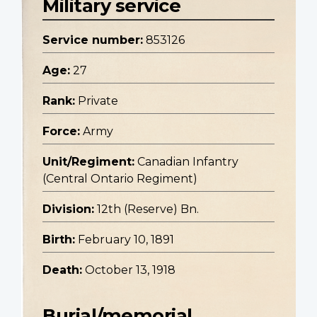
Military service
Service number:
853126
Age:
27
Rank:
Private
Force:
Army
Unit/Regiment:
Canadian Infantry
(Central Ontario Regiment)
Division:
12th (Reserve) Bn.
Birth:
February 10, 1891
Death:
October 13, 1918
Burial/memorial