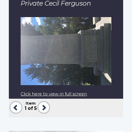
Private Cecil Ferguson
Click here to view in full screen
Item
Previous
Next
1
of 5