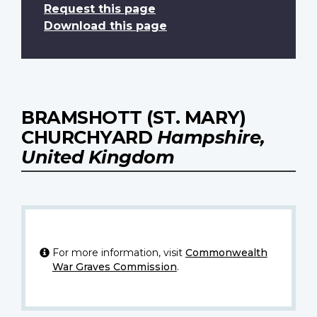
Request this page
Download this page
BRAMSHOTT (ST. MARY)
CHURCHYARD
Hampshire,
United Kingdom
For more information, visit
Commonwealth
War Graves Commission
.