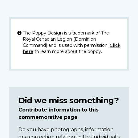
The Poppy Design is a trademark of The
Royal Canadian Legion (Dominion
Command) and is used with permission.
Click
here
to learn more about the poppy.
Did we miss something?
Contribute information to this
commemorative page
Do you have photographs, information
or a correction relating to this individual’s