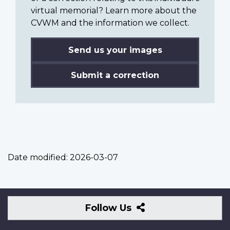
virtual memorial? Learn more about the
CVWM and the information we collect.
Send us your images
Submit a correction
Date modified:
2026-03-07
Follow
Follow Us
Us