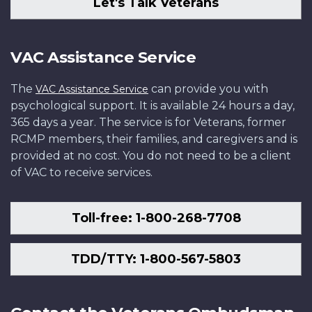
Let's Talk Veterans
VAC Assistance Service
The
can provide you with
VAC Assistance Service
psychological support. It is available 24 hours a day,
365 days a year. The service is for Veterans, former
RCMP members, their families, and caregivers and is
provided at no cost. You do not need to be a client
of VAC to receive services.
Toll-free: 1-800-268-7708
TDD/TTY: 1-800-567-5803