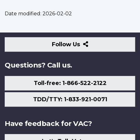
Date modified:
2026-02-02
Follow
Follow Us
Us
Questions? Call us.
Toll-free: 1-866-522-2122
TDD/TTY: 1-833-921-0071
Have feedback for VAC?