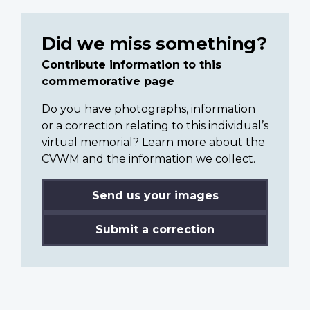
Did we miss something?
Contribute information to this
commemorative page
Do you have photographs, information
or a correction relating to this individual’s
virtual memorial? Learn more about the
CVWM and the information we collect.
Send us your images
Submit a correction