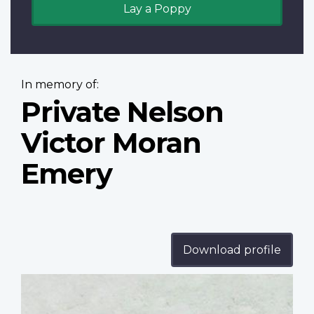
Lay a Poppy
In memory of:
Private Nelson
Victor Moran
Emery
Download profile
Profile
image