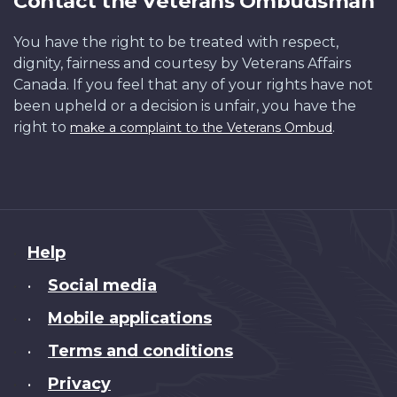
Contact the Veterans Ombudsman
You have the right to be treated with respect,
dignity, fairness and courtesy by Veterans Affairs
Canada. If you feel that any of your rights have not
been upheld or a decision is unfair, you have the
right to
.
make a complaint to the Veterans Ombud
About
Help
this
Social media
•
site
Mobile applications
•
Terms and conditions
•
Privacy
•