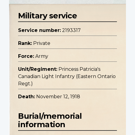
Military service
Service number:
2193317
Rank:
Private
Force:
Army
Unit/Regiment:
Princess Patricia's
Canadian Light Infantry (Eastern Ontario
Regt.)
Death:
November 12, 1918
Burial/memorial
information