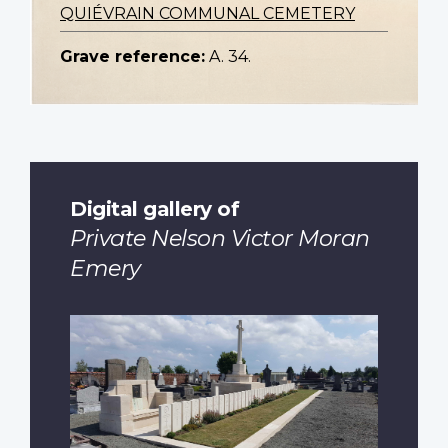
QUIÉVRAIN COMMUNAL CEMETERY
Grave reference:
A. 34.
Digital gallery of
Private Nelson Victor Moran
Emery