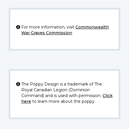
For more information, visit
Commonwealth
War Graves Commission
.
The Poppy Design is a trademark of The
Royal Canadian Legion (Dominion
Command) and is used with permission.
Click
here
to learn more about the poppy.