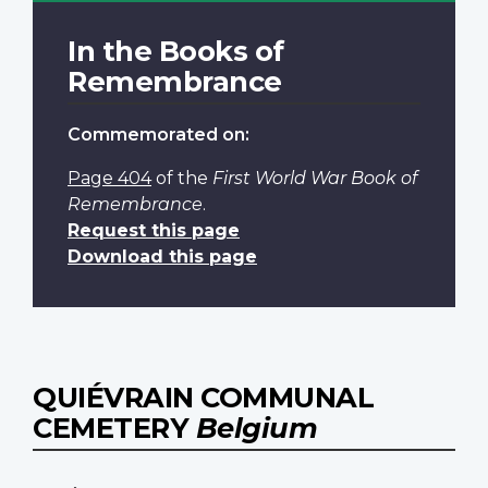
In the Books of
Remembrance
Commemorated on:
Page 404
of the
First World War Book of
Remembrance
.
Request this page
Download this page
QUIÉVRAIN COMMUNAL
CEMETERY
Belgium