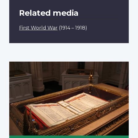
Related media
First World War
(1914 – 1918)