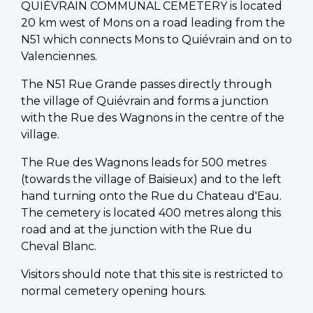
QUIÉVRAIN COMMUNAL CEMETERY is located
20 km west of Mons on a road leading from the
N51 which connects Mons to Quiévrain and on to
Valenciennes.
The N51 Rue Grande passes directly through
the village of Quiévrain and forms a junction
with the Rue des Wagnons in the centre of the
village.
The Rue des Wagnons leads for 500 metres
(towards the village of Baisieux) and to the left
hand turning onto the Rue du Chateau d'Eau.
The cemetery is located 400 metres along this
road and at the junction with the Rue du
Cheval Blanc.
Visitors should note that this site is restricted to
normal cemetery opening hours.