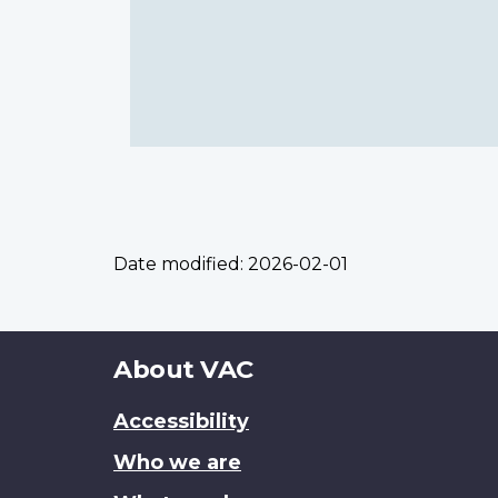
Date modified:
2026-02-01
About
About VAC
this
Accessibility
site
Who we are