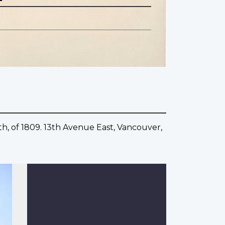
th, of 1809. 13th Avenue East, Vancouver,