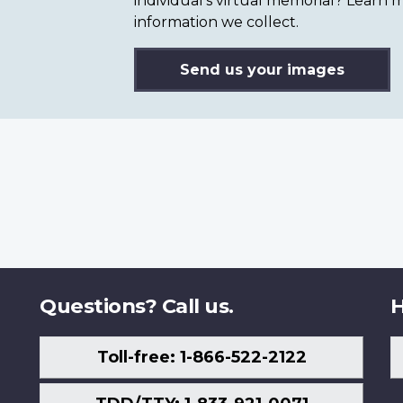
individual’s virtual memorial? Lear
information we collect.
Send us your images
Questions? Call us.
H
Toll-free: 1-866-522-2122