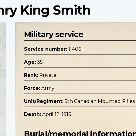
enry King Smith
Military service
Service number:
114061
Age:
35
Rank:
Private
Force:
Army
Unit/Regiment:
5th Canadian Mounted Rifle
Death:
April 12, 1916
Burial/memorial informatio