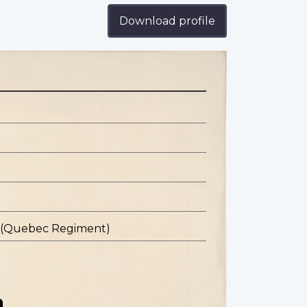
Download profile
s (Quebec Regiment)
n