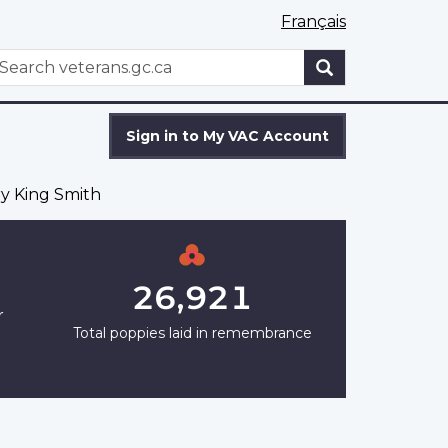
Français
WxT
earch
Search
form
Sign in to My VAC Account
ry King Smith
26,921
r
Total poppies laid in remembrance