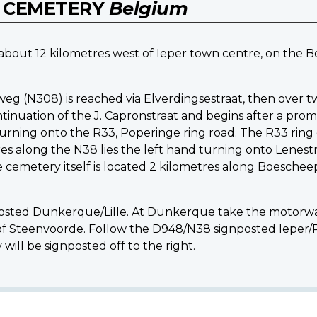
Y CEMETERY
Belgium
d about 12 kilometres west of Ieper town centre, on the
g (N308) is reached via Elverdingsestraat, then over t
inuation of the J. Capronstraat and begins after a promi
turning onto the R33, Poperinge ring road. The R33 ring 
 along the N38 lies the left hand turning onto Lenestr
cemetery itself is located 2 kilometres along Boeschee
posted Dunkerque/Lille. At Dunkerque take the motorway 
 of Steenvoorde. Follow the D948/N38 signposted Ieper/
will be signposted off to the right.