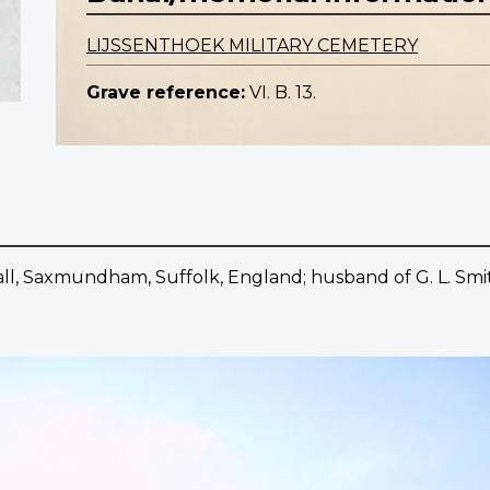
LIJSSENTHOEK MILITARY CEMETERY
Grave reference:
VI. B. 13.
shall, Saxmundham, Suffolk, England; husband of G. L. Smi