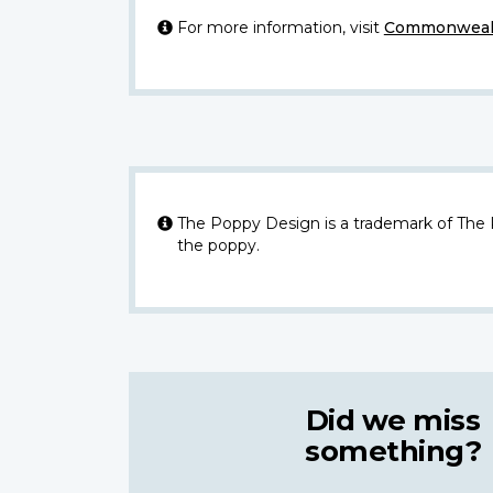
For more information, visit
Commonwealt
The Poppy Design is a trademark of The
the poppy.
Did we miss
something?