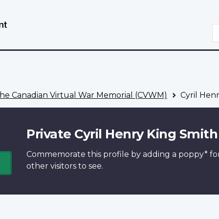
Skip
Switch
to
to
S
main
basic
content
HTML
version
he Canadian Virtual War Memorial (CVWM)
Cyril Hen
Private Cyril Henry King Smith
Commemorate this profile by adding a
poppy*
fo
other visitors to see.