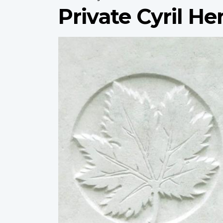
Private Cyril H
Profile
image