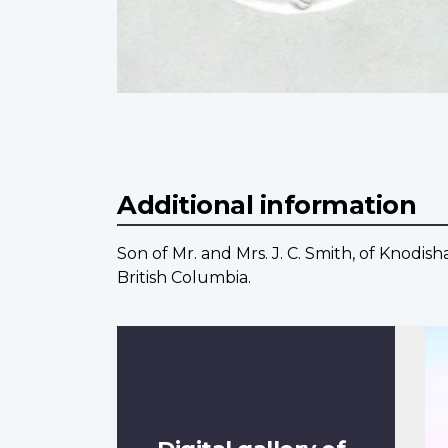
Additional information
Son of Mr. and Mrs. J. C. Smith, of Knodi
British Columbia.