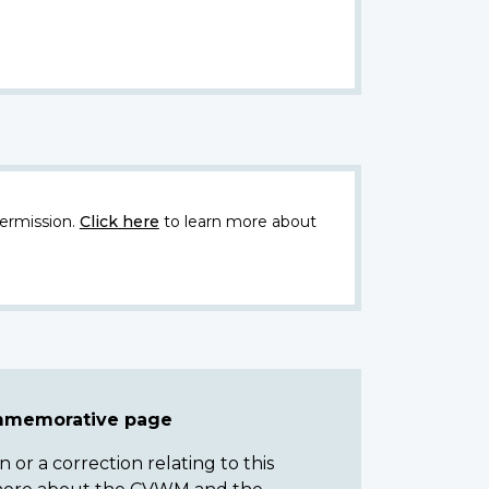
ermission.
Click here
to learn more about
ommemorative page
or a correction relating to this