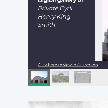
Digital gallery of
Private Cyril
Henry King
Smith
Click here to view in full screen