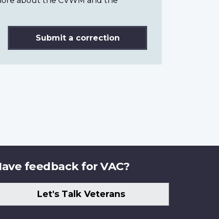
n more about the CVWM and the
Submit a correction
ave feedback for VAC?
Let's Talk Veterans