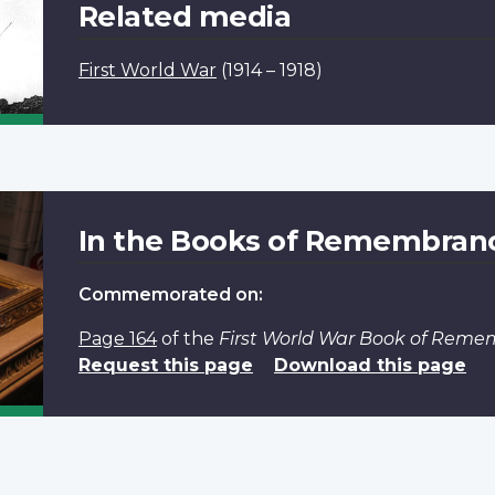
Related media
First World War
(1914 – 1918)
In the Books of Remembran
Commemorated on:
Page 164
of the
First World War Book of Rem
Request this page
Download this page