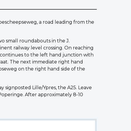
 Boescheepseweg, a road leading from the
wo small roundabouts in the J.
nent railway level crossing. On reaching
continues to the left hand junction with
aat. The next immediate right hand
pseweg on the right hand side of the
signposted Lille/Ypres, the A25. Leave
Poperinge. After approximately 8-10