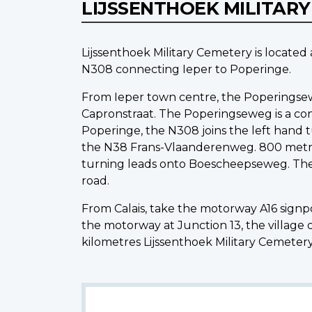
LIJSSENTHOEK MILITAR
Lijssenthoek Military Cemetery is locate
N308 connecting Ieper to Poperinge.
From Ieper town centre, the Poperingsewe
Capronstraat. The Poperingseweg is a cont
Poperinge, the N308 joins the left hand 
the N38 Frans-Vlaanderenweg. 800 metres
turning leads onto Boescheepseweg. The 
road.
From Calais, take the motorway A16 sign
the motorway at Junction 13, the village
kilometres Lijssenthoek Military Cemetery 