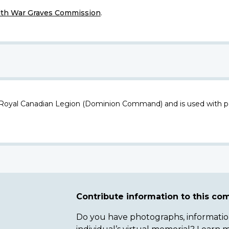
h War Graves Commission
.
 Royal Canadian Legion (Dominion Command) and is used with p
Contribute information to this c
Do you have photographs, information 