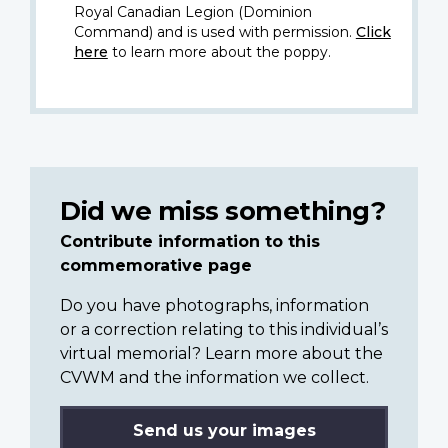
Royal Canadian Legion (Dominion
Command) and is used with permission.
Click
here
to learn more about the poppy.
Did we miss something?
Contribute information to this
commemorative page
Do you have photographs, information
or a correction relating to this individual’s
virtual memorial? Learn more about the
CVWM and the information we collect.
Send us your images