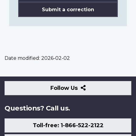
Submit a correction
Date modified:
2026-02-02
Follow
Follow Us
Us
Questions? Call us.
Toll-free: 1-866-522-2122