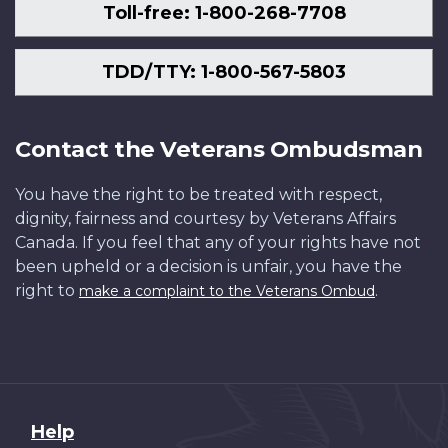
Toll-free: 1-800-268-7708
TDD/TTY: 1-800-567-5803
Contact the Veterans Ombudsman
You have the right to be treated with respect,
dignity, fairness and courtesy by Veterans Affairs
Canada. If you feel that any of your rights have not
been upheld or a decision is unfair, you have the
right to
.
make a complaint to the Veterans Ombud
About
Help