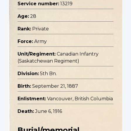
Service number:
13219
Age:
28
Rank:
Private
Force:
Army
Unit/Regiment:
Canadian Infantry
(Saskatchewan Regiment)
Division:
5th Bn.
Birth:
September 21, 1887
Enlistment:
Vancouver, British Columbia
Death:
June 6, 1916
Burial/memorial