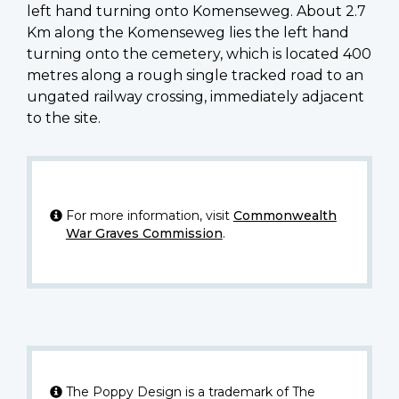
left hand turning onto Komenseweg. About 2.7
Km along the Komenseweg lies the left hand
turning onto the cemetery, which is located 400
metres along a rough single tracked road to an
ungated railway crossing, immediately adjacent
to the site.
For more information, visit
Commonwealth
War Graves Commission
.
The Poppy Design is a trademark of The