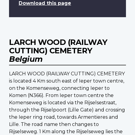
Download this page
LARCH WOOD (RAILWAY
CUTTING) CEMETERY
Belgium
LARCH WOOD (RAILWAY CUTTING) CEMETERY
is located 4 Km south east of Ieper town centre,
on the Komenseweg, connecting Ieper to
Komen (N366). From Ieper town centre the
Komenseweg is located via the Rijselsestraat,
through the Rijselpoort (Lille Gate) and crossing
the Ieper ring road, towards Armentieres and
Lille. The road name then changes to
Rijselseweg. 1 Km along the Rijselseweg lies the