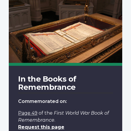
In the Books of
Remembrance
Commemorated on:
Page 49
of the
First World War Book of
Remembrance
.
Request this page