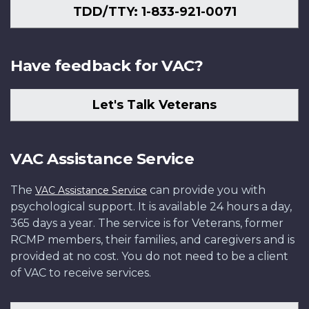
TDD/TTY: 1-833-921-0071
Have feedback for VAC?
Let's Talk Veterans
VAC Assistance Service
The
can provide you with
VAC Assistance Service
psychological support. It is available 24 hours a day,
365 days a year. The service is for Veterans, former
RCMP members, their families, and caregivers and is
provided at no cost. You do not need to be a client
of VAC to receive services.