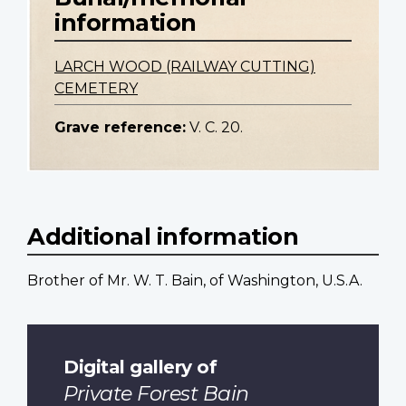
information
LARCH WOOD (RAILWAY CUTTING)
CEMETERY
Grave reference:
V. C. 20.
Additional information
Brother of Mr. W. T. Bain, of Washington, U.S.A.
Digital gallery of
Private Forest Bain