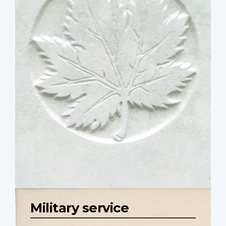
Military service