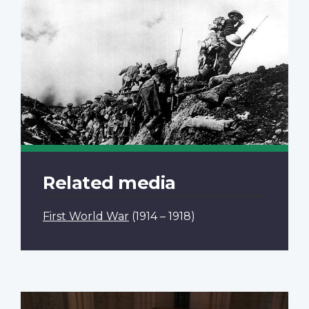
Related media
First World War
(1914 – 1918)