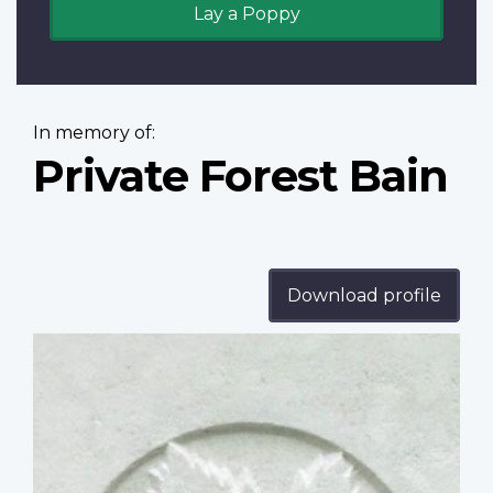
Lay a Poppy
In memory of:
Private Forest Bain
Download profile
Profile
image