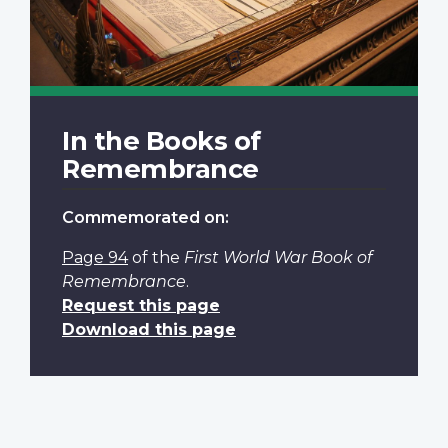
In the Books of
Remembrance
Commemorated on:
Page 94
of the
First World War Book of
Remembrance
.
Request this page
Download this page