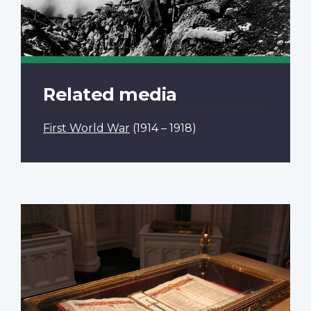
Related media
First World War
(1914 – 1918)