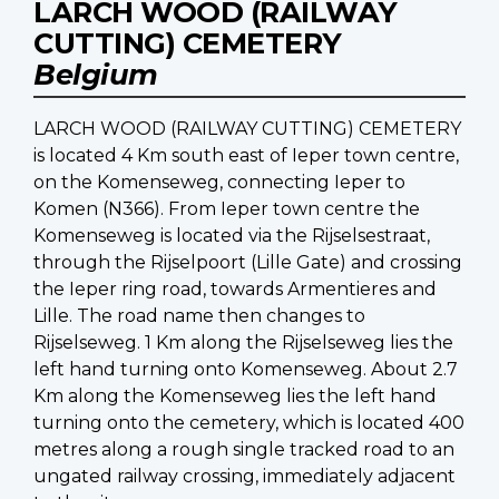
LARCH WOOD (RAILWAY
CUTTING) CEMETERY
Belgium
LARCH WOOD (RAILWAY CUTTING) CEMETERY
is located 4 Km south east of Ieper town centre,
on the Komenseweg, connecting Ieper to
Komen (N366). From Ieper town centre the
Komenseweg is located via the Rijselsestraat,
through the Rijselpoort (Lille Gate) and crossing
the Ieper ring road, towards Armentieres and
Lille. The road name then changes to
Rijselseweg. 1 Km along the Rijselseweg lies the
left hand turning onto Komenseweg. About 2.7
Km along the Komenseweg lies the left hand
turning onto the cemetery, which is located 400
metres along a rough single tracked road to an
ungated railway crossing, immediately adjacent