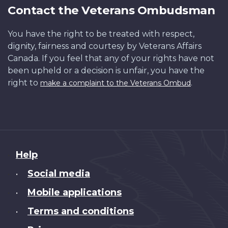
Contact the Veterans Ombudsman
You have the right to be treated with respect,
dignity, fairness and courtesy by Veterans Affairs
Canada. If you feel that any of your rights have not
been upheld or a decision is unfair, you have the
right to
.
make a complaint to the Veterans Ombud
About
Help
this
Social media
•
site
Mobile applications
•
Terms and conditions
•