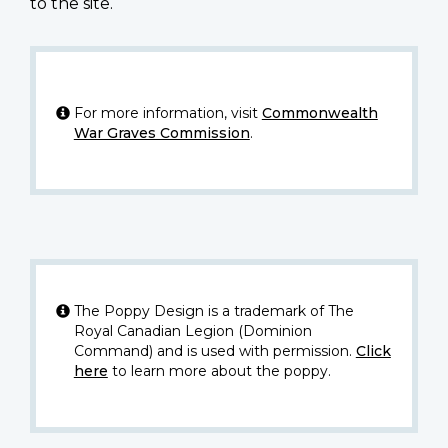
to the site.
For more information, visit
Commonwealth
War Graves Commission
.
The Poppy Design is a trademark of The
Royal Canadian Legion (Dominion
Command) and is used with permission.
Click
here
to learn more about the poppy.