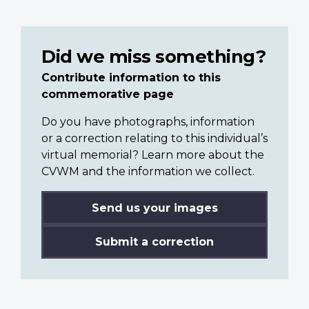
Did we miss something?
Contribute information to this
commemorative page
Do you have photographs, information
or a correction relating to this individual’s
virtual memorial? Learn more about the
CVWM and the information we collect.
Send us your images
Submit a correction