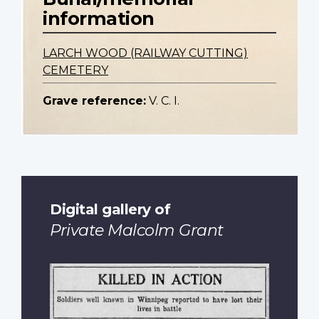
information
LARCH WOOD (RAILWAY CUTTING)
CEMETERY
Grave reference:
V. C. I.
Digital gallery of
Private Malcolm Grant