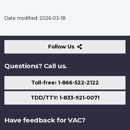
Date modified:
2026-03-18
Follow
Follow Us
Us
Questions? Call us.
Toll-free: 1-866-522-2122
TDD/TTY: 1-833-921-0071
Have feedback for VAC?