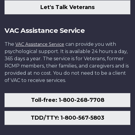
Let's Talk Veterans
VAC Assistance Service
The
can provide you with
VAC Assistance Service
psychological support. It is available 24 hours a day,
365 days a year. The service is for Veterans, former
RCMP members, their families, and caregivers and is
provided at no cost. You do not need to be a client
of VAC to receive services.
Toll-free: 1-800-268-7708
TDD/TTY: 1-800-567-5803