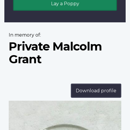
Lay a Poppy
In memory of:
Private Malcolm
Grant
Download profile
Profile
image