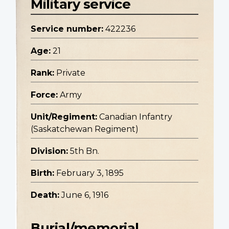
Military service
Service number:
422236
Age:
21
Rank:
Private
Force:
Army
Unit/Regiment:
Canadian Infantry
(Saskatchewan Regiment)
Division:
5th Bn.
Birth:
February 3, 1895
Death:
June 6, 1916
Burial/memorial