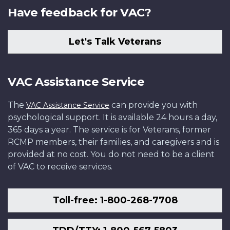
Have feedback for VAC?
Let's Talk Veterans
VAC Assistance Service
The
can provide you with
VAC Assistance Service
psychological support. It is available 24 hours a day,
365 days a year. The service is for Veterans, former
RCMP members, their families, and caregivers and is
provided at no cost. You do not need to be a client
of VAC to receive services.
Toll-free: 1-800-268-7708