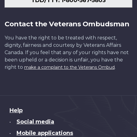
TDD/TTY: 1-800-567-5803
Contact the Veterans Ombudsman
You have the right to be treated with respect,
dignity, fairness and courtesy by Veterans Affairs
Canada. If you feel that any of your rights have not
been upheld or a decision is unfair, you have the
right to
.
make a complaint to the Veterans Ombud
About
Help
this
Social media
•
site
Mobile applications
•