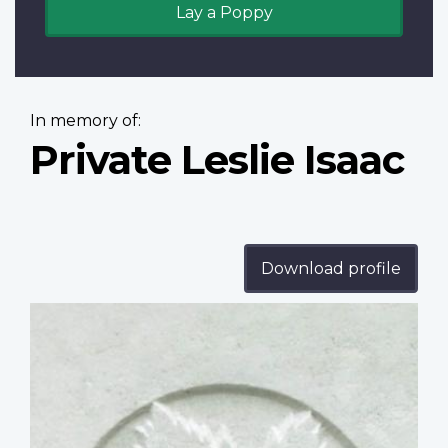
Lay a Poppy
In memory of:
Private Leslie Isaac
Download profile
Profile
image