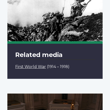
Related media
First World War
(1914 – 1918)