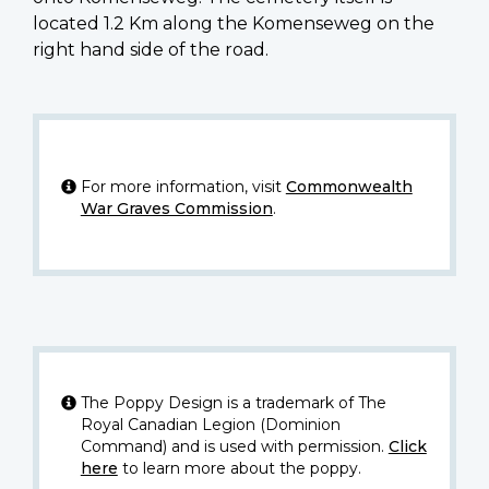
located 1.2 Km along the Komenseweg on the
right hand side of the road.
For more information, visit
Commonwealth
War Graves Commission
.
The Poppy Design is a trademark of The
Royal Canadian Legion (Dominion
Command) and is used with permission.
Click
here
to learn more about the poppy.