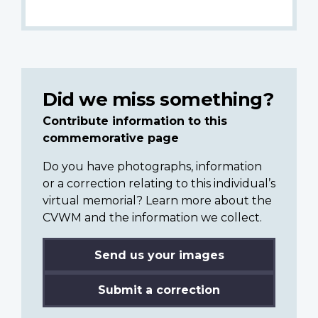
Did we miss something?
Contribute information to this
commemorative page
Do you have photographs, information
or a correction relating to this individual’s
virtual memorial? Learn more about the
CVWM and the information we collect.
Send us your images
Submit a correction