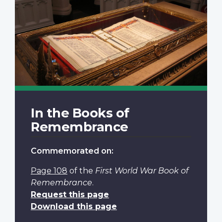
In the Books of
Remembrance
Commemorated on:
Page 108
of the
First World War Book of
Remembrance
.
Request this page
Download this page