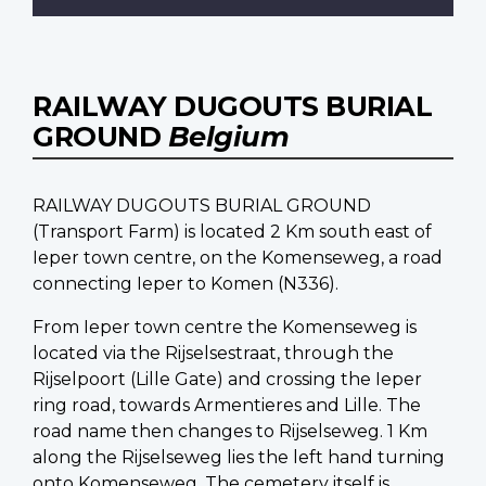
RAILWAY DUGOUTS BURIAL
GROUND
Belgium
RAILWAY DUGOUTS BURIAL GROUND
(Transport Farm) is located 2 Km south east of
Ieper town centre, on the Komenseweg, a road
connecting Ieper to Komen (N336).
From Ieper town centre the Komenseweg is
located via the Rijselsestraat, through the
Rijselpoort (Lille Gate) and crossing the Ieper
ring road, towards Armentieres and Lille. The
road name then changes to Rijselseweg. 1 Km
along the Rijselseweg lies the left hand turning
onto Komenseweg. The cemetery itself is