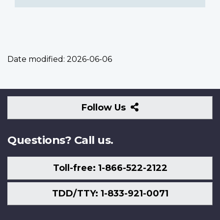
Date modified:
2026-06-06
Follow
Follow Us
Us
Questions? Call us.
Toll-free: 1-866-522-2122
TDD/TTY: 1-833-921-0071