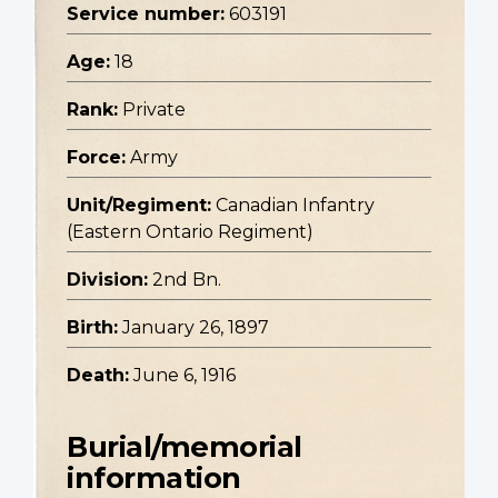
Service number:
603191
Age:
18
Rank:
Private
Force:
Army
Unit/Regiment:
Canadian Infantry
(Eastern Ontario Regiment)
Division:
2nd Bn.
Birth:
January 26, 1897
Death:
June 6, 1916
Burial/memorial
information