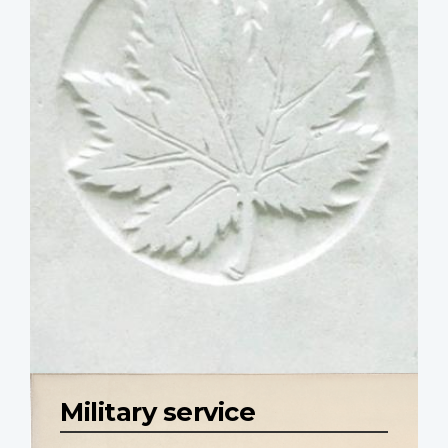
Military service