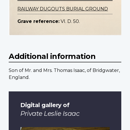
RAILWAY DUGOUTS BURIAL GROUND
Grave reference:
VI. D. 50.
Additional information
Son of Mr. and Mrs. Thomas Isaac, of Bridgwater,
England.
Digital gallery of
Private Leslie Isaac