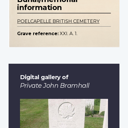
information
POELCAPELLE BRITISH CEMETERY
Grave reference:
XXI. A. 1.
Digital gallery of
Private John Bramhall