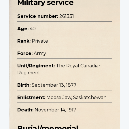
Military service
Service number:
261331
Age:
40
Rank:
Private
Force:
Army
Unit/Regiment:
The Royal Canadian
Regiment
Birth:
September 13, 1877
Enlistment:
Moose Jaw, Saskatchewan
Death:
November 14, 1917
Burial/memorial