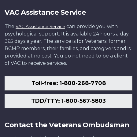
VAC Assistance Service
The
can provide you with
VAC Assistance Service
psychological support. It is available 24 hours a day,
365 days a year. The service is for Veterans, former
RCMP members, their families, and caregivers and is
provided at no cost. You do not need to be a client
of VAC to receive services.
Toll-free: 1-800-268-7708
TDD/TTY: 1-800-567-5803
Contact the Veterans Ombudsman