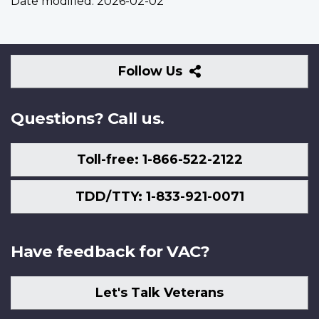
Date modified:
2026-02-02
Follow
Follow Us
Us
Questions? Call us.
Toll-free: 1-866-522-2122
TDD/TTY: 1-833-921-0071
Have feedback for VAC?
Let's Talk Veterans