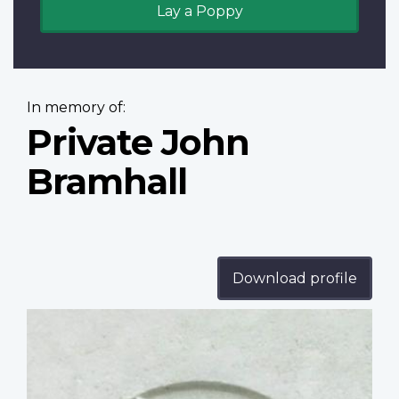
Lay a Poppy
In memory of:
Private John
Bramhall
Download profile
Profile
image