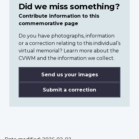
Did we miss something?
Contribute information to this
commemorative page
Do you have photographs, information
or a correction relating to this individual’s
virtual memorial? Learn more about the
CVWM and the information we collect.
Send us your images
Submit a correction