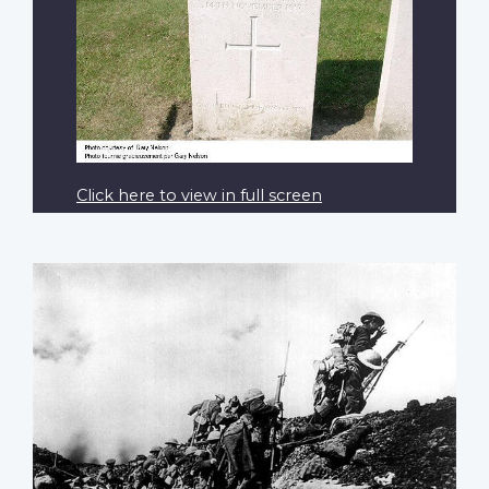
Click here to view in full screen