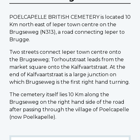
POELCAPELLE BRITISH CEMETERY is located 10
Km north east of Ieper town centre on the
Brugseweg (N313), a road connecting Ieper to
Brugge.
Two streets connect Ieper town centre onto
the Brugseweg; Torhoutstraat leads from the
market square onto the Kalfvaartstraat. At the
end of Kalfvaartstraat is a large junction on
which Brugseweg is the first right hand turning.
The cemetery itself lies 10 Km along the
Brugseweg on the right hand side of the road
after passing through the village of Poelcapelle
(now Poelkapelle).