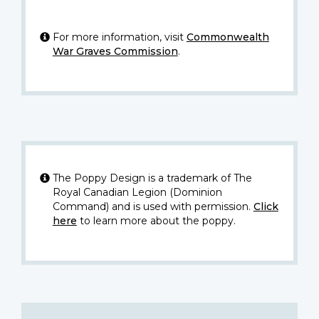
For more information, visit
Commonwealth
War Graves Commission
.
The Poppy Design is a trademark of The
Royal Canadian Legion (Dominion
Command) and is used with permission.
Click
here
to learn more about the poppy.