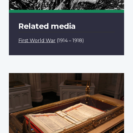
Related media
First World War
(1914 – 1918)