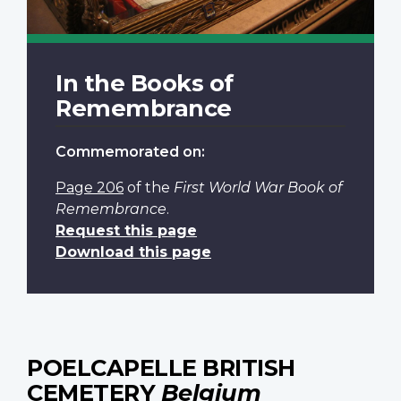
In the Books of
Remembrance
Commemorated on:
Page 206
of the
First World War Book of
Remembrance
.
Request this page
Download this page
POELCAPELLE BRITISH
CEMETERY
Belgium