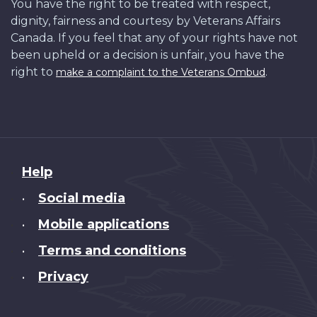
You have the right to be treated with respect,
dignity, fairness and courtesy by Veterans Affairs
Canada. If you feel that any of your rights have not
been upheld or a decision is unfair, you have the
right to
.
make a complaint to the Veterans Ombud
About
Help
this
Social media
•
site
Mobile applications
•
Terms and conditions
•
Privacy
•