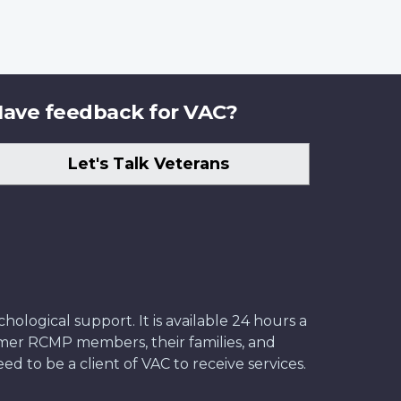
ave feedback for VAC?
Let's Talk Veterans
ological support. It is available 24 hours a
former RCMP members, their families, and
ed to be a client of VAC to receive services.