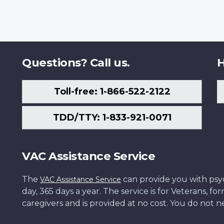
Questions? Call us.
H
Toll-free: 1-866-522-2122
TDD/TTY: 1-833-921-0071
VAC Assistance Service
The
can provide you with psych
VAC Assistance Service
day, 365 days a year. The service is for Veterans, 
caregivers and is provided at no cost. You do not ne