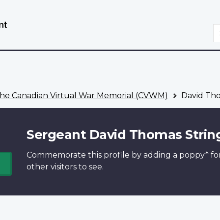
Skip
Switch
to
to
S
main
basic
content
HTML
version
he Canadian Virtual War Memorial (CVWM)
David Tho
Sergeant David Thomas Strin
Commemorate this profile by adding a
poppy*
fo
other visitors to see.