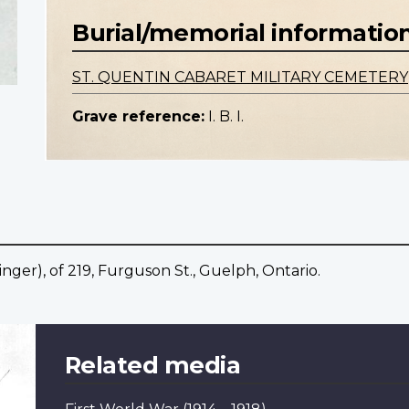
Burial/memorial informatio
ST. QUENTIN CABARET MILITARY CEMETERY
Grave reference:
I. B. I.
ger), of 219, Furguson St., Guelph, Ontario.
Related media