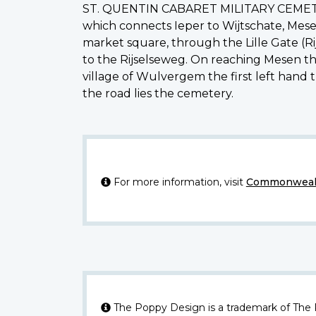
ST. QUENTIN CABARET MILITARY CEMETERY 
which connects Ieper to Wijtschate, Mese
market square, through the Lille Gate (R
to the Rijselseweg. On reaching Mesen th
village of Wulvergem the first left hand 
the road lies the cemetery.
For more information, visit
Commonwealt
The Poppy Design is a trademark of The