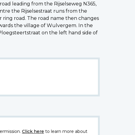
oad leading from the Rijselseweg N365,
tre the Rijselsestraat runs from the
per ring road. The road name then changes
wards the village of Wulvergem. In the
loegsteertstraat on the left hand side of
ermission.
Click here
to learn more about