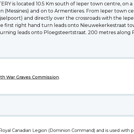
is located 10.5 Km south of Ieper town centre, on a r
n (Messines) and on to Armentieres. From Ieper town cen
ijselpoort) and directly over the crossroads with the Ie
e first right hand turn leads onto Nieuwekerkestraat to
turning leads onto Ploegsteertstraat. 200 metres along P
h War Graves Commission
.
 Royal Canadian Legion (Dominion Command) and is used with p