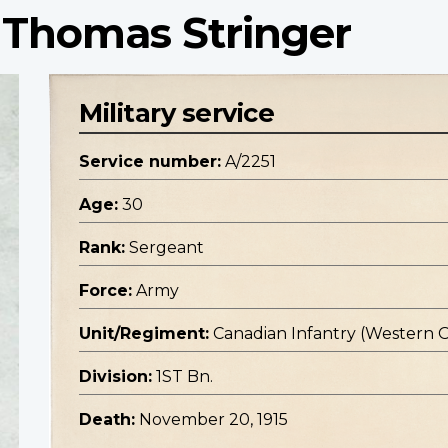
 Thomas Stringer
Military service
Service number:
A/2251
Age:
30
Rank:
Sergeant
Force:
Army
Unit/Regiment:
Canadian Infantry (Western 
Division:
1ST Bn.
Death:
November 20, 1915