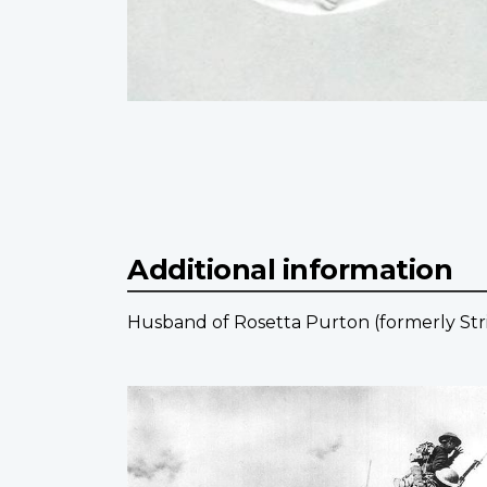
Additional information
Husband of Rosetta Purton (formerly Strin