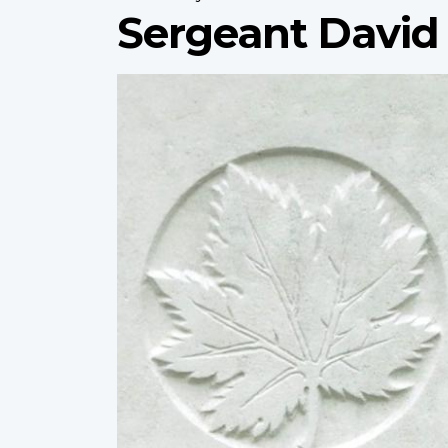
Sergeant David
Profile
image