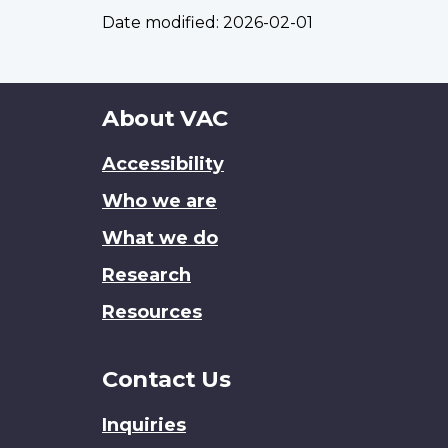
Date modified:
2026-02-01
About
About VAC
this
Accessibility
site
Who we are
What we do
Research
Resources
Contact Us
Inquiries