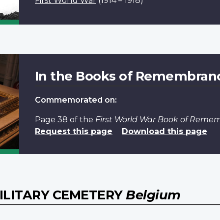
First World War
(1914 – 1918)
In the Books of Remembran
Commemorated on:
Page 38
of the
First World War Book of Reme
Request this page
Download this page
MILITARY CEMETERY
Belgium