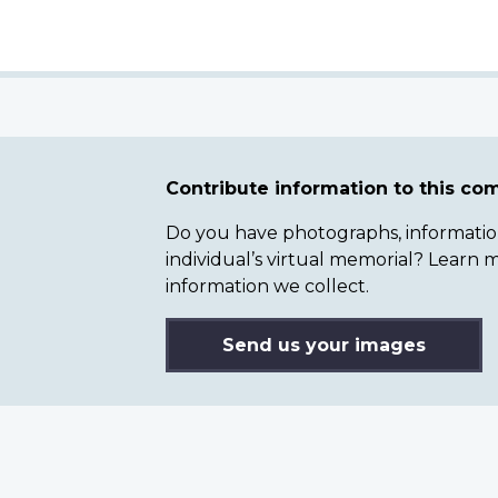
Contribute information to this c
Do you have photographs, information 
individual’s virtual memorial? Lear
information we collect.
Send us your images