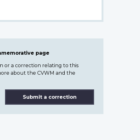
ommemorative page
or a correction relating to this
n more about the CVWM and the
Submit a correction