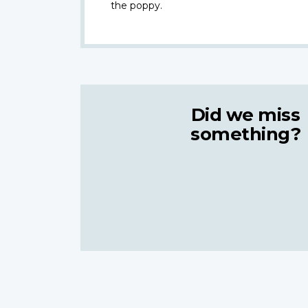
the poppy.
Did we miss
something?