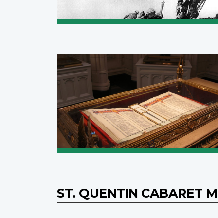
ST. QUENTIN CABARET 