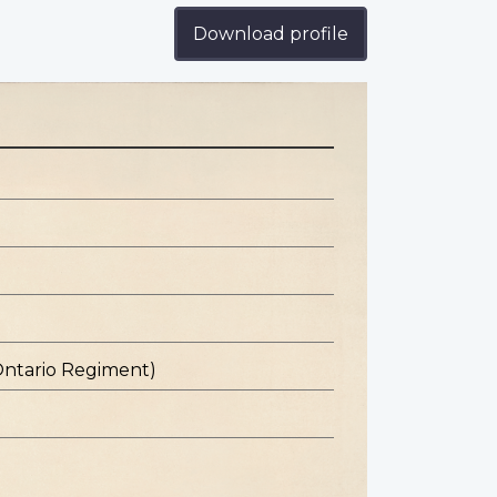
Download profile
Ontario Regiment)