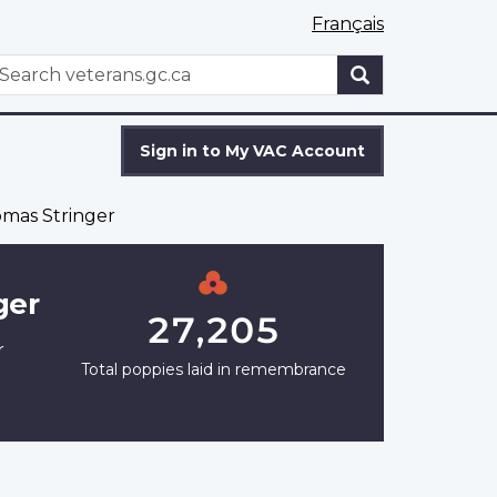
Français
WxT
earch
Search
form
Sign in to My VAC Account
mas Stringer
ger
27,205
r
Total poppies laid in remembrance